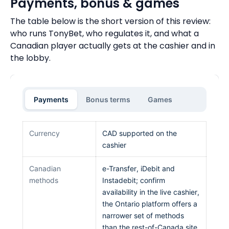
Payments, bonus & games
The table below is the short version of this review:
who runs TonyBet, who regulates it, and what a
Canadian player actually gets at the cashier and in
the lobby.
Payments
Bonus terms
Games
Currency
CAD supported on the
cashier
Canadian
e-Transfer, iDebit and
methods
Instadebit; confirm
availability in the live cashier,
the Ontario platform offers a
narrower set of methods
than the rest-of-Canada site