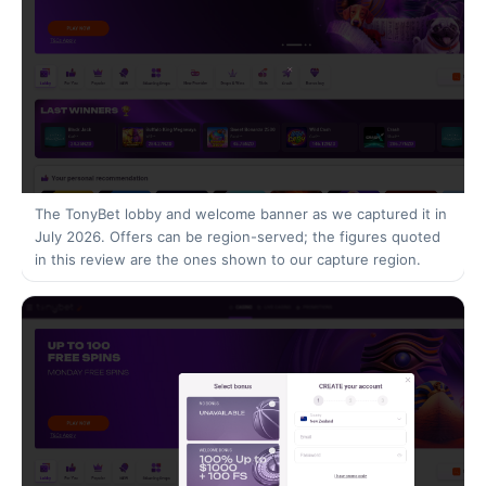
The TonyBet lobby and welcome banner as we captured it in
July 2026. Offers can be region-served; the figures quoted
in this review are the ones shown to our capture region.