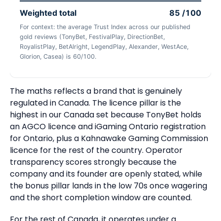
Weighted total
85 /100
For context: the average Trust Index across our published
gold reviews (TonyBet, FestivalPlay, DirectionBet,
RoyalistPlay, BetAlright, LegendPlay, Alexander, WestAce,
Glorion, Casea) is 60/100.
The maths reflects a brand that is genuinely
regulated in Canada. The licence pillar is the
highest in our Canada set because TonyBet holds
an AGCO licence and iGaming Ontario registration
for Ontario, plus a Kahnawake Gaming Commission
licence for the rest of the country. Operator
transparency scores strongly because the
company and its founder are openly stated, while
the bonus pillar lands in the low 70s once wagering
and the short completion window are counted.
For the rest of Canada, it operates under a