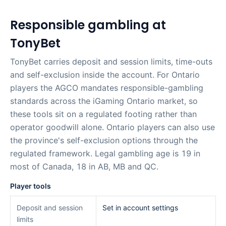
Responsible gambling at
TonyBet
TonyBet carries deposit and session limits, time-outs
and self-exclusion inside the account. For Ontario
players the AGCO mandates responsible-gambling
standards across the iGaming Ontario market, so
these tools sit on a regulated footing rather than
operator goodwill alone. Ontario players can also use
the province's self-exclusion options through the
regulated framework. Legal gambling age is 19 in
most of Canada, 18 in AB, MB and QC.
Player tools
Deposit and session
Set in account settings
limits