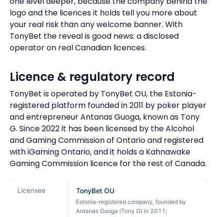
one level deeper, because the company behind the
logo and the licences it holds tell you more about
your real risk than any welcome banner. With
TonyBet the reveal is good news: a disclosed
operator on real Canadian licences.
Licence & regulatory record
TonyBet is operated by TonyBet OU, the Estonia-
registered platform founded in 2011 by poker player
and entrepreneur Antanas Guoga, known as Tony
G. Since 2022 it has been licensed by the Alcohol
and Gaming Commission of Ontario and registered
with iGaming Ontario, and it holds a Kahnawake
Gaming Commission licence for the rest of Canada.
Licensee
TonyBet OU
Estonia-registered company, founded by
Antanas Guoga (Tony G) in 2011;