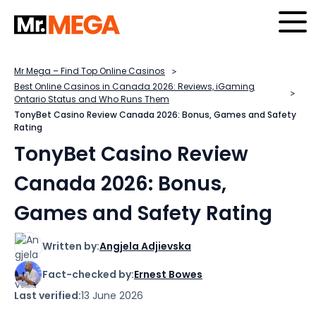
Skip
to
content
Mr Mega – Find Top Online Casinos
Best Online Casinos in Canada 2026: Reviews, iGaming
Ontario Status and Who Runs Them
TonyBet Casino Review Canada 2026: Bonus, Games and Safety
Rating
TonyBet Casino Review
Canada 2026: Bonus,
Games and Safety Rating
Written by:
Angjela Adjievska
Fact-checked by:
Ernest Bowes
Last verified:
13 June 2026