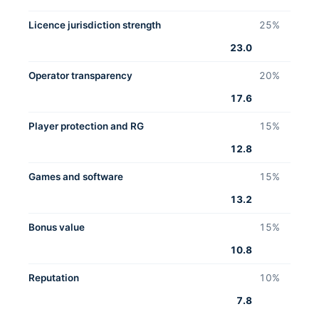
Licence jurisdiction strength
25%
23.0
Operator transparency
20%
17.6
Player protection and RG
15%
12.8
Games and software
15%
13.2
Bonus value
15%
10.8
Reputation
10%
7.8