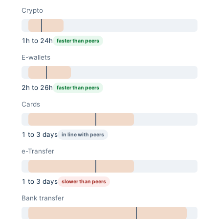
Crypto
1h to 24h
faster than peers
E-wallets
2h to 26h
faster than peers
Cards
1 to 3 days
in line with peers
e-Transfer
1 to 3 days
slower than peers
Bank transfer