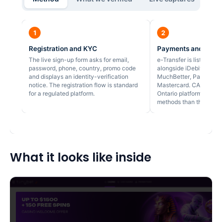
1
2
Registration and KYC
Payments and cashi
The live sign-up form asks for email,
e-Transfer is listed at t
password, phone, country, promo code
alongside iDebit, Instad
and displays an identity-verification
MuchBetter, PaysafeCa
notice. The registration flow is standard
Mastercard. CAD is sup
for a regulated platform.
Ontario platform offers 
methods than the rest-
What it looks like inside