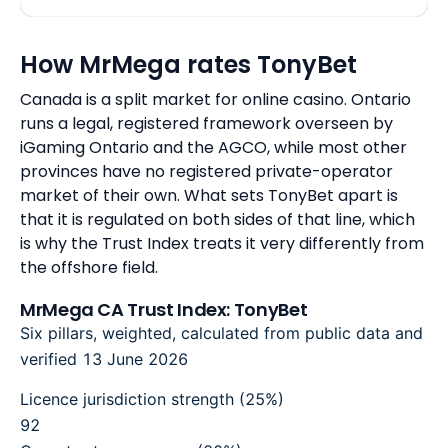
How MrMega rates TonyBet
Canada is a split market for online casino. Ontario
runs a legal, registered framework overseen by
iGaming Ontario and the AGCO, while most other
provinces have no registered private-operator
market of their own. What sets TonyBet apart is
that it is regulated on both sides of that line, which
is why the Trust Index treats it very differently from
the offshore field.
MrMega CA Trust Index: TonyBet
Six pillars, weighted, calculated from public data and
verified 13 June 2026
Licence jurisdiction strength (25%)
92