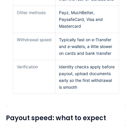
Other methods
Payz, MuchBetter,
PaysafeCard, Visa and
Mastercard
Withdrawal speed
Typically fast on e-Transfer
and e-wallets, a little slower
on cards and bank transfer
Verification
Identity checks apply before
payout, upload documents
early so the first withdrawal
is smooth
Payout speed: what to expect