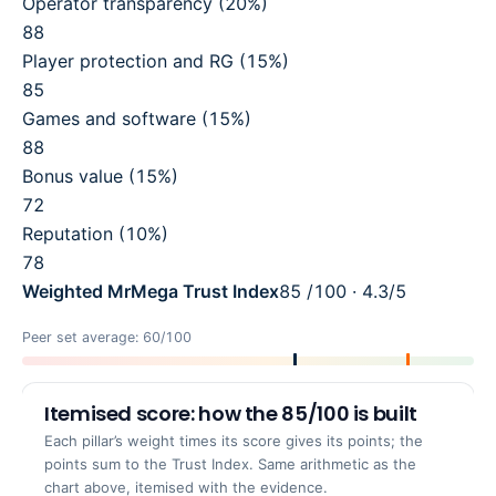
Operator transparency (20%)
88
Player protection and RG (15%)
85
Games and software (15%)
88
Bonus value (15%)
72
Reputation (10%)
78
Weighted MrMega Trust Index
85
/100 · 4.3/5
Peer set average: 60/100
Itemised score: how the 85/100 is built
Each pillar’s weight times its score gives its points; the
points sum to the Trust Index. Same arithmetic as the
chart above, itemised with the evidence.