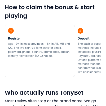
How to claim the bonus & start
playing
1
2
Register
Deposit
Age 19+ in most provinces, 18+ in AB, MB and
The cashier supports
QC. The live sign-up form asks for email,
methods include e-Tra
password, phone, country, promo code, and an
Instadebit, plus Payz
identity-verification (KYC) notice.
PaysafeCard, Visa an
Ontario platform offer
methods than the res
confirm what is activ
live cashier before yo
Who actually runs TonyBet
Most review sites stop at the brand name. We go