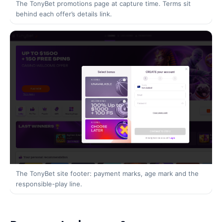
The TonyBet promotions page at capture time. Terms sit
behind each offer’s details link.
The TonyBet site footer: payment marks, age mark and the
responsible-play line.