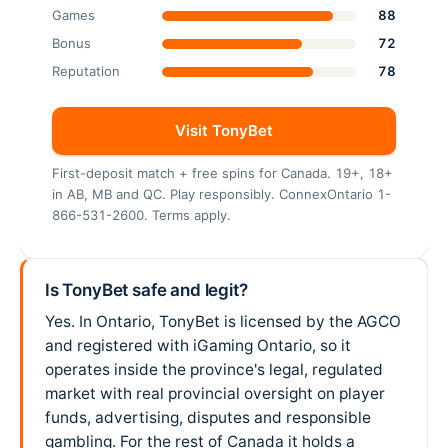
Games
88
Bonus
72
Reputation
78
Visit TonyBet
First-deposit match + free spins for Canada. 19+, 18+
in AB, MB and QC. Play responsibly. ConnexOntario 1-
866-531-2600. Terms apply.
Is TonyBet safe and legit?
Yes. In Ontario, TonyBet is licensed by the AGCO
and registered with iGaming Ontario, so it
operates inside the province's legal, regulated
market with real provincial oversight on player
funds, advertising, disputes and responsible
gambling. For the rest of Canada it holds a