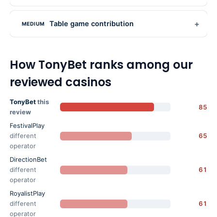
Table game contribution
MEDIUM
How TonyBet ranks among our
reviewed casinos
TonyBet
this
85
review
FestivalPlay
different
65
operator
DirectionBet
different
61
operator
RoyalistPlay
different
61
operator