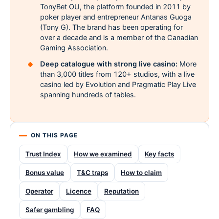
TonyBet OU, the platform founded in 2011 by
poker player and entrepreneur Antanas Guoga
(Tony G). The brand has been operating for
over a decade and is a member of the Canadian
Gaming Association.
Deep catalogue with strong live casino:
More
than 3,000 titles from 120+ studios, with a live
casino led by Evolution and Pragmatic Play Live
spanning hundreds of tables.
ON THIS PAGE
Trust Index
How we examined
Key facts
Bonus value
T&C traps
How to claim
Operator
Licence
Reputation
Safer gambling
FAQ