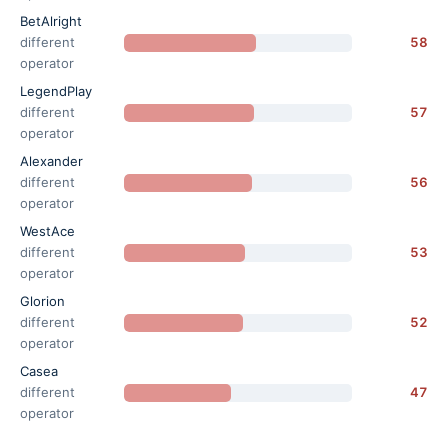
BetAlright
different
58
operator
LegendPlay
different
57
operator
Alexander
different
56
operator
WestAce
different
53
operator
Glorion
different
52
operator
Casea
different
47
operator