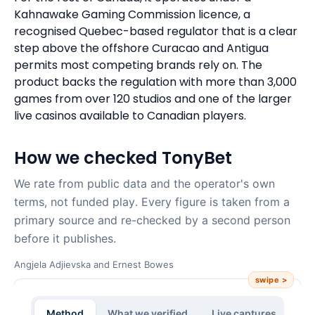
Kahnawake Gaming Commission licence, a
recognised Quebec-based regulator that is a clear
step above the offshore Curacao and Antigua
permits most competing brands rely on. The
product backs the regulation with more than 3,000
games from over 120 studios and one of the larger
live casinos available to Canadian players.
How we checked TonyBet
We rate from public data and the operator's own
terms, not funded play. Every figure is taken from a
primary source and re-checked by a second person
before it publishes.
Angjela Adjievska and Ernest Bowes
Method
What we verified
Live captures
Cl