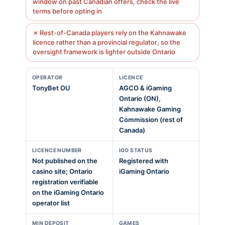
window on past Canadian offers, check the live
terms before opting in
✗ Rest-of-Canada players rely on the Kahnawake
licence rather than a provincial regulator, so the
oversight framework is lighter outside Ontario
OPERATOR
LICENCE
TonyBet OU
AGCO & iGaming
Ontario (ON),
Kahnawake Gaming
Commission (rest of
Canada)
LICENCE NUMBER
IGO STATUS
Not published on the
Registered with
casino site; Ontario
iGaming Ontario
registration verifiable
on the iGaming Ontario
operator list
MIN DEPOSIT
GAMES