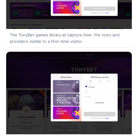
The TonyBet games library at capture time: the rows and
providers visible to a first-time visitor.