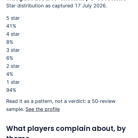
Star distribution as captured 17 July 2026.
5 star
41%
4 star
8%
3 star
6%
2 star
4%
1 star
94%
Read it as a pattern, not a verdict: a 50-review
sample.
See the profile
What players complain about, by