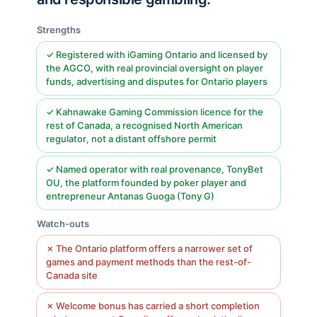
Strengths
✓ Registered with iGaming Ontario and licensed by
the AGCO, with real provincial oversight on player
funds, advertising and disputes for Ontario players
✓ Kahnawake Gaming Commission licence for the
rest of Canada, a recognised North American
regulator, not a distant offshore permit
✓ Named operator with real provenance, TonyBet
OU, the platform founded by poker player and
entrepreneur Antanas Guoga (Tony G)
Watch-outs
✗ The Ontario platform offers a narrower set of
games and payment methods than the rest-of-
Canada site
✗ Welcome bonus has carried a short completion