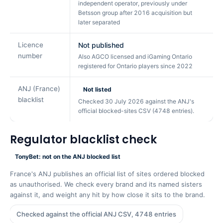
independent operator, previously under
Betsson group after 2016 acquisition but
later separated
Licence
Not published
number
Also AGCO licensed and iGaming Ontario
registered for Ontario players since 2022
ANJ (France)
Not listed
blacklist
Checked 30 July 2026 against the ANJ's
official blocked-sites CSV (4748 entries).
Regulator blacklist check
TonyBet: not on the ANJ blocked list
France's ANJ publishes an official list of sites ordered blocked
as unauthorised. We check every brand and its named sisters
against it, and weight any hit by how close it sits to the brand.
Checked against the official ANJ CSV, 4748 entries