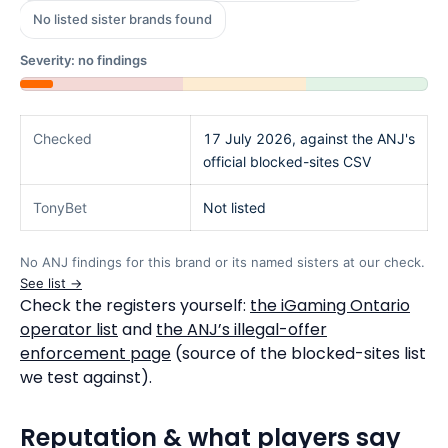
No listed sister brands found
Severity: no findings
Checked
17 July 2026, against the ANJ's
official blocked-sites CSV
TonyBet
Not listed
No ANJ findings for this brand or its named sisters at our check.
See list →
Check the registers yourself:
the iGaming Ontario
operator list
and
the ANJ’s illegal-offer
enforcement page
(source of the blocked-sites list
we test against).
Reputation & what players say