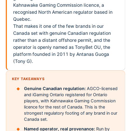
Kahnawake Gaming Commission licence, a
recognised North American regulator based in
Quebec.
That makes it one of the few brands in our
Canada set with genuine Canadian regulation
rather than a distant offshore permit, and the
operator is openly named as TonyBet OU, the
platform founded in 2011 by Antanas Guoga
(Tony G).
KEY TAKEAWAYS
Genuine Canadian regulation:
AGCO-licensed
and iGaming Ontario registered for Ontario
players, with Kahnawake Gaming Commission
licence for the rest of Canada. This is the
strongest regulatory footing of any brand in our
Canada set.
Named operator, real provenance:
Run by