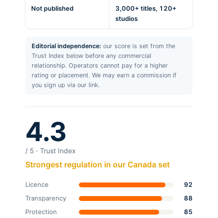
Not published
3,000+ titles, 120+
studios
Editorial independence:
our score is set from the
Trust Index below before any commercial
relationship. Operators cannot pay for a higher
rating or placement. We may earn a commission if
you sign up via our link.
4.3
/ 5 · Trust Index
Strongest regulation in our Canada set
Licence
92
Transparency
88
Protection
85