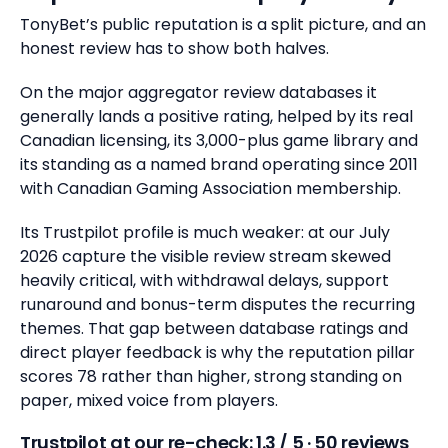
TonyBet’s public reputation is a split picture, and an
honest review has to show both halves.
On the major aggregator review databases it
generally lands a positive rating, helped by its real
Canadian licensing, its 3,000-plus game library and
its standing as a named brand operating since 2011
with Canadian Gaming Association membership.
Its Trustpilot profile is much weaker: at our July
2026 capture the visible review stream skewed
heavily critical, with withdrawal delays, support
runaround and bonus-term disputes the recurring
themes. That gap between database ratings and
direct player feedback is why the reputation pillar
scores 78 rather than higher, strong standing on
paper, mixed voice from players.
Trustpilot at our re-check: 1.3 / 5 · 50 reviews