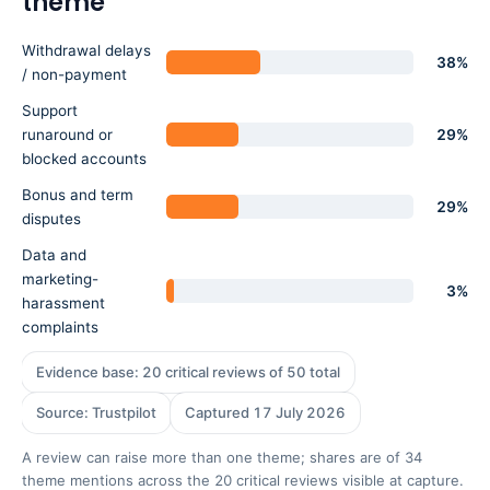
theme
Withdrawal delays
38%
/ non-payment
Support
runaround or
29%
blocked accounts
Bonus and term
29%
disputes
Data and
marketing-
3%
harassment
complaints
Evidence base: 20 critical reviews of 50 total
Source: Trustpilot
Captured 17 July 2026
A review can raise more than one theme; shares are of 34
theme mentions across the 20 critical reviews visible at capture.