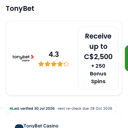
TonyBet
Visit TonyBet
Receive
up to
4.3
C$2,500
+ 250
Bonus
Spins
Last verified 30 Jul 2026
· next re-check due
28 Oct 2026
TonyBet Casino