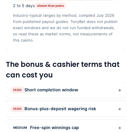
2 to 5 days
slower than peers
Industry-typical ranges by method, compiled July 2026
from published payout guides. TonyBet does not publish
exact windows and we do not run funded withdrawals,
so read these as market norms, not measurements of
this casino.
The bonus & cashier terms that
can cost you
Short completion window
HIGH
Bonus-plus-deposit wagering risk
HIGH
Free-spin winnings cap
MEDIUM