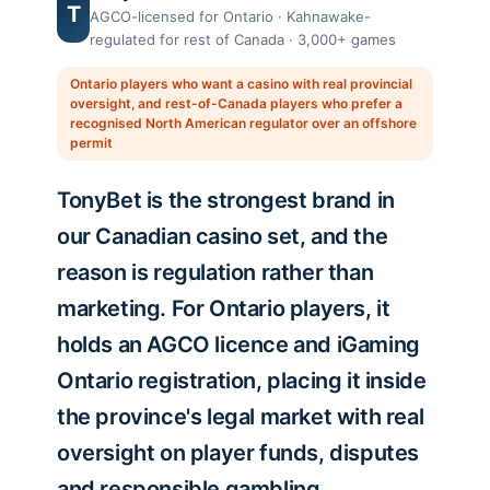
T
AGCO-licensed for Ontario · Kahnawake-
regulated for rest of Canada · 3,000+ games
Ontario players who want a casino with real provincial
oversight, and rest-of-Canada players who prefer a
recognised North American regulator over an offshore
permit
TonyBet is the strongest brand in
our Canadian casino set, and the
reason is regulation rather than
marketing. For Ontario players, it
holds an AGCO licence and iGaming
Ontario registration, placing it inside
the province's legal market with real
oversight on player funds, disputes
and responsible gambling.