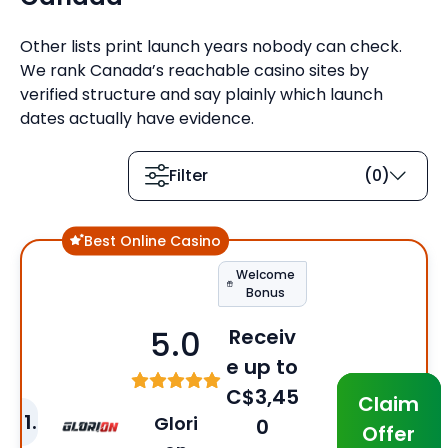
Other lists print launch years nobody can check.
We rank Canada’s reachable casino sites by
verified structure and say plainly which launch
dates actually have evidence.
Filter
(
0
)
Best Online Casino
Welcome
Bonus
5.0
Receiv
e up to
C$3,45
Claim
1
.
Glori
0
Offer