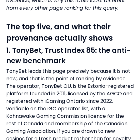
evidence, which is why this table looks different
from every other page ranking for this query.
The top five, and what their
provenance actually shows
1. TonyBet, Trust Index 85: the anti-
new benchmark
TonyBet leads this page precisely because it is not
new, and that is the point of ranking by evidence.
The operator, TonyBet OU, is the Estonia-registered
platform founded in 2011, licensed by the AGCO and
registered with iGaming Ontario since 2022,
verifiable on the iGO operator list, with a
Kahnawake Gaming Commission licence for the
rest of Canada and membership of the Canadian
Gaming Association. If you are drawn to new
casinos for a fresh product rather than for novelty