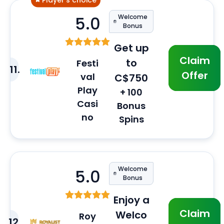
5.0
Welcome
Bonus
Get up
Claim
to
Festi
11
.
Offer
val
C$750
Play
+ 100
Casi
Bonus
no
Spins
Welcome
5.0
Bonus
Enjoy a
Claim
Welco
Roy
12
.