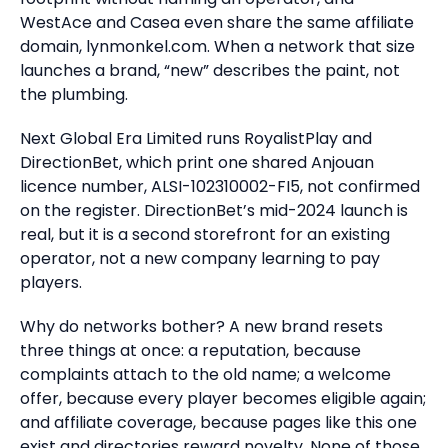
WestAce and Casea even share the same affiliate
domain, lynmonkel.com. When a network that size
launches a brand, “new” describes the paint, not
the plumbing.
Next Global Era Limited runs RoyalistPlay and
DirectionBet, which print one shared Anjouan
licence number, ALSI-102310002-FI5, not confirmed
on the register. DirectionBet’s mid-2024 launch is
real, but it is a second storefront for an existing
operator, not a new company learning to pay
players.
Why do networks bother? A new brand resets
three things at once: a reputation, because
complaints attach to the old name; a welcome
offer, because every player becomes eligible again;
and affiliate coverage, because pages like this one
exist and directories reward novelty. None of those