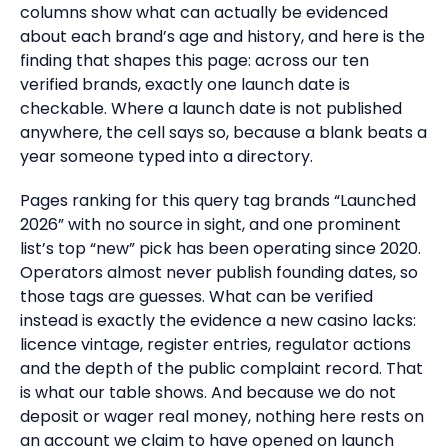
columns show what can actually be evidenced
about each brand’s age and history, and here is the
finding that shapes this page: across our ten
verified brands, exactly one launch date is
checkable. Where a launch date is not published
anywhere, the cell says so, because a blank beats a
year someone typed into a directory.
Pages ranking for this query tag brands “Launched
2026” with no source in sight, and one prominent
list’s top “new” pick has been operating since 2020.
Operators almost never publish founding dates, so
those tags are guesses. What can be verified
instead is exactly the evidence a new casino lacks:
licence vintage, register entries, regulator actions
and the depth of the public complaint record. That
is what our table shows. And because we do not
deposit or wager real money, nothing here rests on
an account we claim to have opened on launch