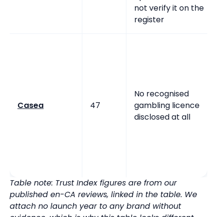
not verify it on the
register
No recognised
Casea
47
gambling licence
disclosed at all
Table note: Trust Index figures are from our
published en-CA reviews, linked in the table. We
attach no launch year to any brand without