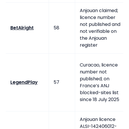
Anjouan claimed;
licence number
not published and
BetAlright
58
not verifiable on
the Anjouan
register
Curacao, licence
number not
published; on
LegendPlay
57
France’s ANJ
blocked-sites list
since 18 July 2025
Anjouan licence
ALSI-142406012-