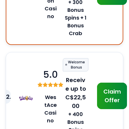
on
+ 300
Casi
Bonus
no
Spins + 1
Bonus
Crab
Welcome
Bonus
5.0
Receiv
e up to
Claim
2
.
C$22,5
Wes
Offer
tAce
00
Casi
+ 400
no
Bonus