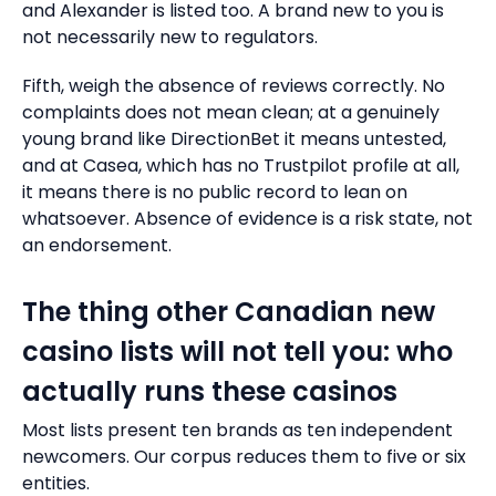
and Alexander is listed too. A brand new to you is
not necessarily new to regulators.
Fifth, weigh the absence of reviews correctly. No
complaints does not mean clean; at a genuinely
young brand like DirectionBet it means untested,
and at Casea, which has no Trustpilot profile at all,
it means there is no public record to lean on
whatsoever. Absence of evidence is a risk state, not
an endorsement.
The thing other Canadian new
casino lists will not tell you: who
actually runs these casinos
Most lists present ten brands as ten independent
newcomers. Our corpus reduces them to five or six
entities.