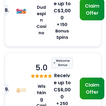
e up to
Claim
Dud
8
.
C$3,00
Offer
espi
0
n
+ 150
Casi
Bonus
no
Spins
Welcome
5.0
Bonus
Receiv
e up to
Claim
Wis
9
.
C$6,00
Offer
hkin
0
g
+ 250
Casi