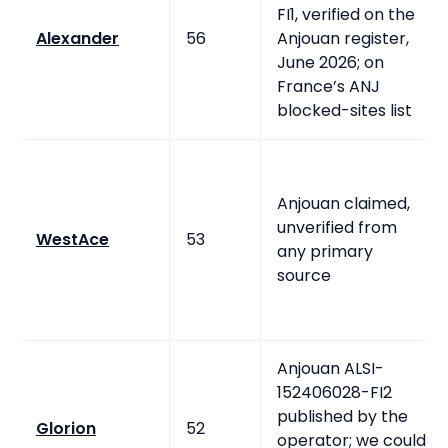
FI1, verified on the
Alexander
56
Anjouan register,
June 2026; on
France’s ANJ
blocked-sites list
Anjouan claimed,
unverified from
WestAce
53
any primary
source
Anjouan ALSI-
152406028-FI2
published by the
Glorion
52
operator; we could