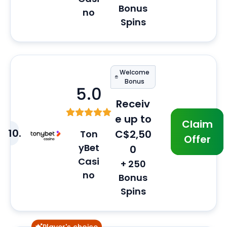
Bonus
no
Spins
Welcome
Bonus
5.0
Receiv
e up to
Claim
10
.
C$2,50
Ton
Offer
yBet
0
Casi
+ 250
no
Bonus
Spins
Player's choice