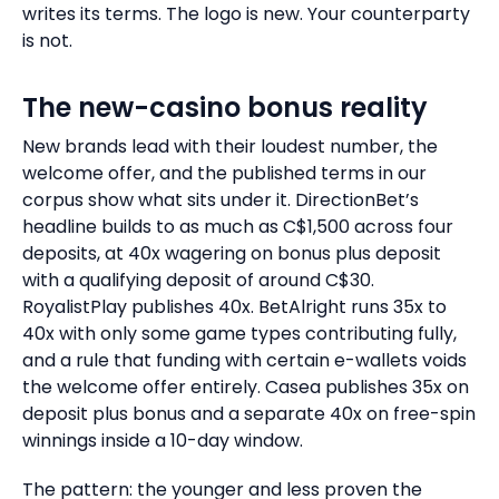
writes its terms. The logo is new. Your counterparty
is not.
The new-casino bonus reality
New brands lead with their loudest number, the
welcome offer, and the published terms in our
corpus show what sits under it. DirectionBet’s
headline builds to as much as C$1,500 across four
deposits, at 40x wagering on bonus plus deposit
with a qualifying deposit of around C$30.
RoyalistPlay publishes 40x. BetAlright runs 35x to
40x with only some game types contributing fully,
and a rule that funding with certain e-wallets voids
the welcome offer entirely. Casea publishes 35x on
deposit plus bonus and a separate 40x on free-spin
winnings inside a 10-day window.
The pattern: the younger and less proven the