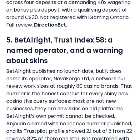
across four deposits at a demanding 40x wagering
on bonus plus deposit, with a qualifying deposit of
around C$30. Not registered with iGaming Ontario.
Full review:
DirectionBet
.
5. BetAlright, Trust Index 58: a
named operator, and a warning
about skins
BetAlright publishes no launch date, but it does
name its operator, NovaForge Ltd, a network our
review work sizes at roughly 80 casino brands. That
number is the honest context for every shiny new
casino this query surfaces: most are not new
businesses, they are new skins on old platforms.
BetAlright’s own permit cannot be checked,
Anjouan claimed with no licence number published,
and its Trustpilot profile showed 2.1 out of 5 from 22
reviews, 82% of them one star. Not registered with