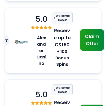
5.0
Welcome
Bonus
Receiv
Claim
e up to
Alex
7
.
Offer
and
C$150
er
+ 100
Casi
Bonus
no
Spins
Welcome
5.0
Bonus
Receiv