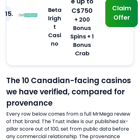
e up to
Claim
Beta
C$750
15
.
Offer
lrigh
+ 200
t
Bonus
Casi
Spins + 1
no
Bonus
Crab
The 10 Canadian-facing casinos
we have verified, compared for
provenance
Every row below comes from a full MrMega review
of that brand. The Trust Index is our published six-
pillar score out of 100, set from public data before
any commercial relationship. The provenance