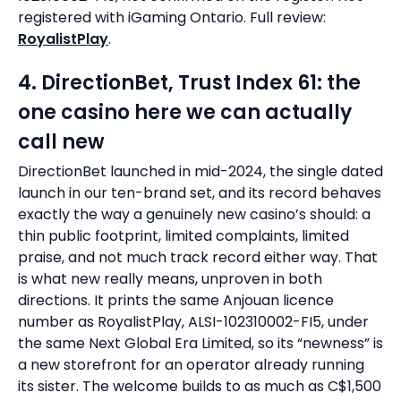
registered with iGaming Ontario. Full review:
RoyalistPlay
.
4. DirectionBet, Trust Index 61: the
one casino here we can actually
call new
DirectionBet launched in mid-2024, the single dated
launch in our ten-brand set, and its record behaves
exactly the way a genuinely new casino’s should: a
thin public footprint, limited complaints, limited
praise, and not much track record either way. That
is what new really means, unproven in both
directions. It prints the same Anjouan licence
number as RoyalistPlay, ALSI-102310002-FI5, under
the same Next Global Era Limited, so its “newness” is
a new storefront for an operator already running
its sister. The welcome builds to as much as C$1,500