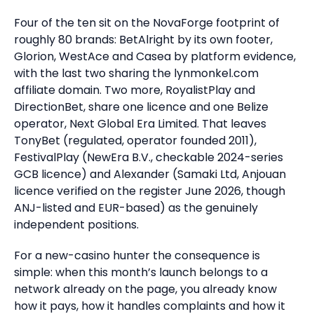
Four of the ten sit on the NovaForge footprint of
roughly 80 brands: BetAlright by its own footer,
Glorion, WestAce and Casea by platform evidence,
with the last two sharing the lynmonkel.com
affiliate domain. Two more, RoyalistPlay and
DirectionBet, share one licence and one Belize
operator, Next Global Era Limited. That leaves
TonyBet (regulated, operator founded 2011),
FestivalPlay (NewEra B.V., checkable 2024-series
GCB licence) and Alexander (Samaki Ltd, Anjouan
licence verified on the register June 2026, though
ANJ-listed and EUR-based) as the genuinely
independent positions.
For a new-casino hunter the consequence is
simple: when this month’s launch belongs to a
network already on the page, you already know
how it pays, how it handles complaints and how it