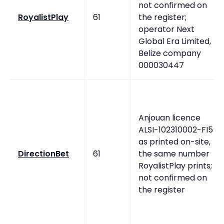
not confirmed on
RoyalistPlay
61
the register;
operator Next
Global Era Limited,
Belize company
000030447
Anjouan licence
ALSI-102310002-FI5
as printed on-site,
DirectionBet
61
the same number
RoyalistPlay prints;
not confirmed on
the register