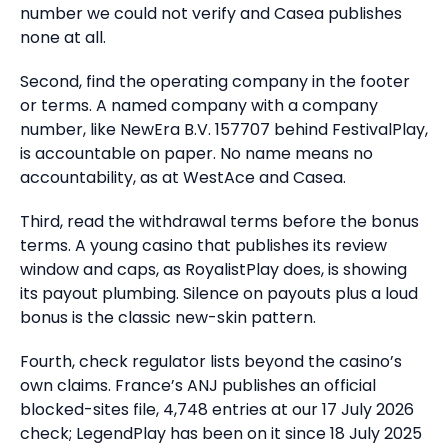
number we could not verify and Casea publishes
none at all.
Second, find the operating company in the footer
or terms. A named company with a company
number, like NewEra B.V. 157707 behind FestivalPlay,
is accountable on paper. No name means no
accountability, as at WestAce and Casea.
Third, read the withdrawal terms before the bonus
terms. A young casino that publishes its review
window and caps, as RoyalistPlay does, is showing
its payout plumbing. Silence on payouts plus a loud
bonus is the classic new-skin pattern.
Fourth, check regulator lists beyond the casino’s
own claims. France’s ANJ publishes an official
blocked-sites file, 4,748 entries at our 17 July 2026
check; LegendPlay has been on it since 18 July 2025