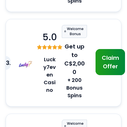
Spins
Welcome
5.0
Bonus
Get up
to
Claim
Luck
3
.
C$2,00
Offer
y7ev
0
en
+ 200
Casi
Bonus
no
Spins
Welcome