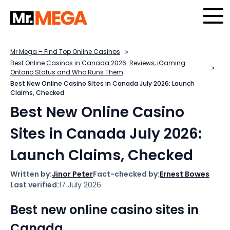
Skip
to
content
Mr Mega – Find Top Online Casinos
Best Online Casinos in Canada 2026: Reviews, iGaming
Ontario Status and Who Runs Them
Best New Online Casino Sites in Canada July 2026: Launch
Claims, Checked
Best New Online Casino
Sites in Canada July 2026:
Launch Claims, Checked
Written by:
Jinor Peter
Fact-checked by:
Ernest Bowes
Last verified:
17 July 2026
Best new online casino sites in
Canada