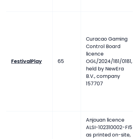
Curacao Gaming
Control Board
licence
FestivalPlay
65
OGL/2024/181/0181,
held by NewEra
B.V., company
157707
Anjouan licence
ALSI-102310002-FI5
as printed on-site,