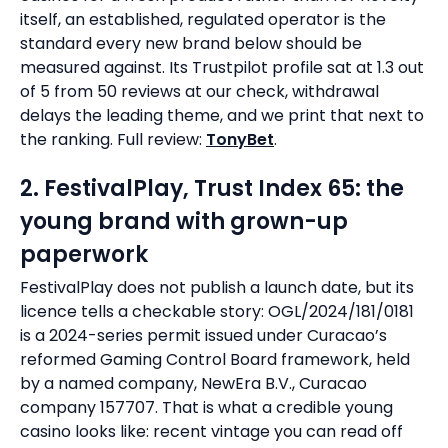
itself, an established, regulated operator is the
standard every new brand below should be
measured against. Its Trustpilot profile sat at 1.3 out
of 5 from 50 reviews at our check, withdrawal
delays the leading theme, and we print that next to
the ranking. Full review:
TonyBet
.
2. FestivalPlay, Trust Index 65: the
young brand with grown-up
paperwork
FestivalPlay does not publish a launch date, but its
licence tells a checkable story: OGL/2024/181/0181
is a 2024-series permit issued under Curacao’s
reformed Gaming Control Board framework, held
by a named company, NewEra B.V., Curacao
company 157707. That is what a credible young
casino looks like: recent vintage you can read off