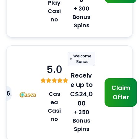
Play
+ 300
Casi
Bonus
no
Spins
Welcome
Bonus
5.0
Receiv
e up to
Claim
6
.
C$24,0
Cas
Offer
ea
00
Casi
+ 350
no
Bonus
Spins