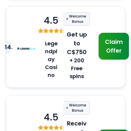
4.5
Welcome
Bonus
Get up
Claim
to
Lege
14
.
Offer
ndpl
C$750
ay
+ 200
Casi
Free
no
spins
Welcome
Bonus
4.5
Receiv