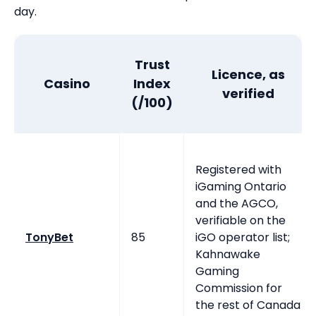
day.
Trust
Licence, as
Casino
Index
verified
(/100)
Registered with
iGaming Ontario
and the AGCO,
verifiable on the
TonyBet
85
iGO operator list;
Kahnawake
Gaming
Commission for
the rest of Canada