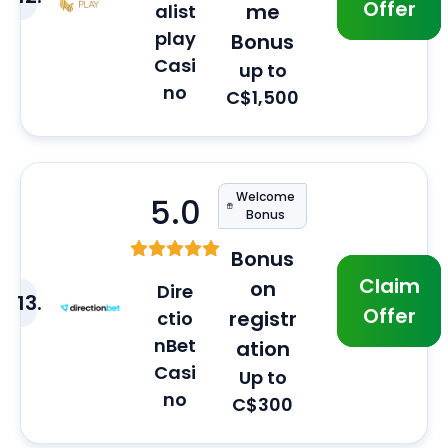
Offer
me
alist
play
Bonus
Casi
up to
no
C$1,500
Welcome
5.0
Bonus
Bonus
Claim
on
Dire
13
.
Offer
registr
ctio
nBet
ation
Casi
Up to
no
C$300