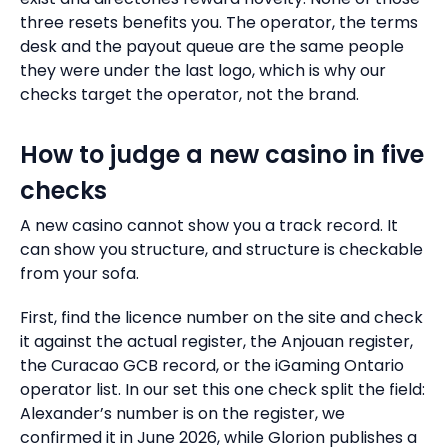
three resets benefits you. The operator, the terms
desk and the payout queue are the same people
they were under the last logo, which is why our
checks target the operator, not the brand.
How to judge a new casino in five
checks
A new casino cannot show you a track record. It
can show you structure, and structure is checkable
from your sofa.
First, find the licence number on the site and check
it against the actual register, the Anjouan register,
the Curacao GCB record, or the iGaming Ontario
operator list. In our set this one check split the field:
Alexander’s number is on the register, we
confirmed it in June 2026, while Glorion publishes a