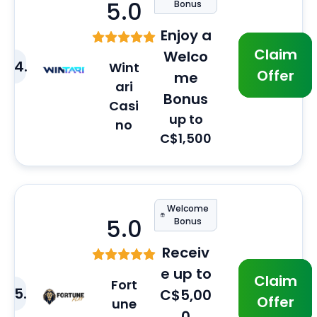
5.0
Bonus
Enjoy a
Claim
Welco
4
.
Wint
Offer
me
ari
Bonus
Casi
up to
no
C$1,500
Welcome
5.0
Bonus
Receiv
e up to
Claim
Fort
5
.
C$5,00
Offer
une
0