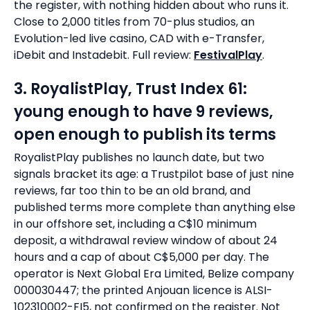
the register, with nothing hidden about who runs it.
Close to 2,000 titles from 70-plus studios, an
Evolution-led live casino, CAD with e-Transfer,
iDebit and Instadebit. Full review:
FestivalPlay
.
3. RoyalistPlay, Trust Index 61:
young enough to have 9 reviews,
open enough to publish its terms
RoyalistPlay publishes no launch date, but two
signals bracket its age: a Trustpilot base of just nine
reviews, far too thin to be an old brand, and
published terms more complete than anything else
in our offshore set, including a C$10 minimum
deposit, a withdrawal review window of about 24
hours and a cap of about C$5,000 per day. The
operator is Next Global Era Limited, Belize company
000030447; the printed Anjouan licence is ALSI-
102310002-FI5, not confirmed on the register. Not