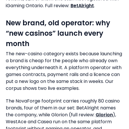
iGaming Ontario. Full review:
BetAlright
.
New brand, old operator: why
“new casinos” launch every
month
The new-casino category exists because launching
a brand is cheap for the people who already own
everything underneath it. A platform operator with
games contracts, payment rails and a licence can
put a new logo on the same stack in weeks. Our
corpus shows two live examples.
The NovaForge footprint carries roughly 80 casino
brands, four of them in our set: BetAlright names
the company, while Glorion (full review:
Glorion
),
WestAce and Casea run on the same platform
footprint without naming an operator, and