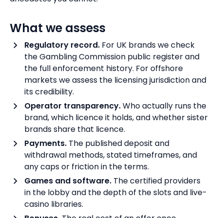
What we assess
Regulatory record.
For UK brands we check
the Gambling Commission public register and
the full enforcement history. For offshore
markets we assess the licensing jurisdiction and
its credibility.
Operator transparency.
Who actually runs the
brand, which licence it holds, and whether sister
brands share that licence.
Payments.
The published deposit and
withdrawal methods, stated timeframes, and
any caps or friction in the terms.
Games and software.
The certified providers
in the lobby and the depth of the slots and live-
casino libraries.