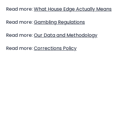
Read more:
What House Edge Actually Means
Read more:
Gambling Regulations
Read more:
Our Data and Methodology
Read more:
Corrections Policy