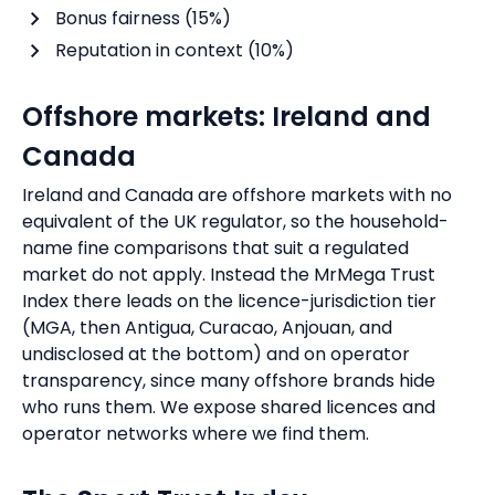
Bonus fairness (15%)
Reputation in context (10%)
Offshore markets: Ireland and
Canada
Ireland and Canada are offshore markets with no
equivalent of the UK regulator, so the household-
name fine comparisons that suit a regulated
market do not apply. Instead the MrMega Trust
Index there leads on the licence-jurisdiction tier
(MGA, then Antigua, Curacao, Anjouan, and
undisclosed at the bottom) and on operator
transparency, since many offshore brands hide
who runs them. We expose shared licences and
operator networks where we find them.