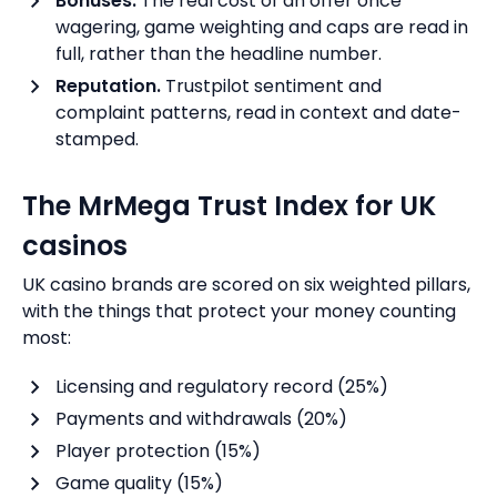
Bonuses.
The real cost of an offer once
wagering, game weighting and caps are read in
full, rather than the headline number.
Reputation.
Trustpilot sentiment and
complaint patterns, read in context and date-
stamped.
The MrMega Trust Index for UK
casinos
UK casino brands are scored on six weighted pillars,
with the things that protect your money counting
most:
Licensing and regulatory record (25%)
Payments and withdrawals (20%)
Player protection (15%)
Game quality (15%)