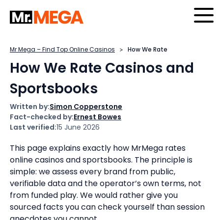
Skip
to
content
Mr Mega – Find Top Online Casinos
How We Rate
How We Rate Casinos and
Sportsbooks
Written by:
Simon Copperstone
Fact-checked by:
Ernest Bowes
Last verified:
15 June 2026
This page explains exactly how MrMega rates
online casinos and sportsbooks. The principle is
simple: we assess every brand from public,
verifiable data and the operator’s own terms, not
from funded play. We would rather give you
sourced facts you can check yourself than session
anecdotes you cannot.