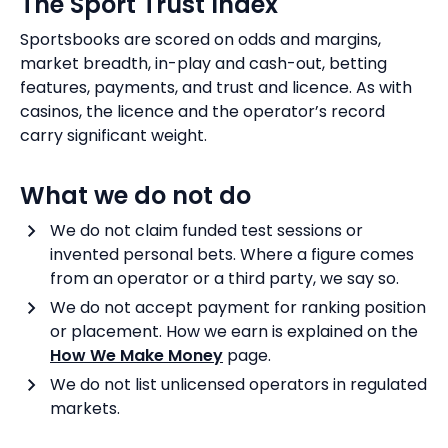
The Sport Trust Index
Sportsbooks are scored on odds and margins,
market breadth, in-play and cash-out, betting
features, payments, and trust and licence. As with
casinos, the licence and the operator’s record
carry significant weight.
What we do not do
We do not claim funded test sessions or
invented personal bets. Where a figure comes
from an operator or a third party, we say so.
We do not accept payment for ranking position
or placement. How we earn is explained on the
How We Make Money
page.
We do not list unlicensed operators in regulated
markets.