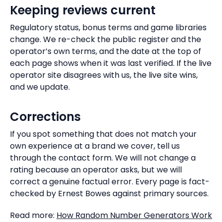
Keeping reviews current
Regulatory status, bonus terms and game libraries
change. We re-check the public register and the
operator’s own terms, and the date at the top of
each page shows when it was last verified. If the live
operator site disagrees with us, the live site wins,
and we update.
Corrections
If you spot something that does not match your
own experience at a brand we cover, tell us
through the contact form. We will not change a
rating because an operator asks, but we will
correct a genuine factual error. Every page is fact-
checked by Ernest Bowes against primary sources.
Read more:
How Random Number Generators Work