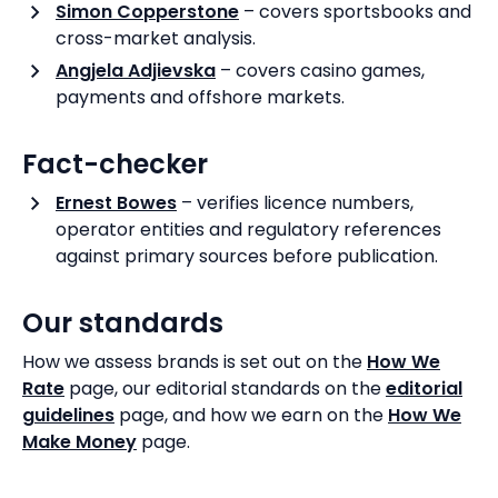
Simon Copperstone
– covers sportsbooks and
cross-market analysis.
Angjela Adjievska
– covers casino games,
payments and offshore markets.
Fact-checker
Ernest Bowes
– verifies licence numbers,
operator entities and regulatory references
against primary sources before publication.
Our standards
How we assess brands is set out on the
How We
Rate
page, our editorial standards on the
editorial
guidelines
page, and how we earn on the
How We
Make Money
page.