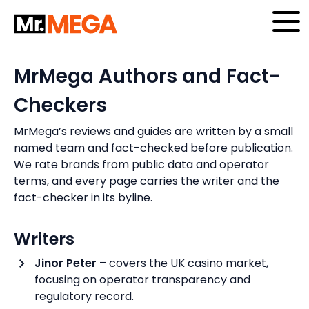
Skip
to
content
MrMega Authors and Fact-
Checkers
MrMega’s reviews and guides are written by a small
named team and fact-checked before publication.
We rate brands from public data and operator
terms, and every page carries the writer and the
fact-checker in its byline.
Writers
Jinor Peter
– covers the UK casino market,
focusing on operator transparency and
regulatory record.