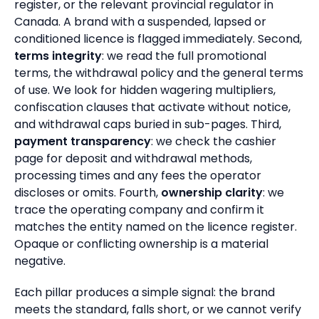
register, or the relevant provincial regulator in
Canada. A brand with a suspended, lapsed or
conditioned licence is flagged immediately. Second,
terms integrity
: we read the full promotional
terms, the withdrawal policy and the general terms
of use. We look for hidden wagering multipliers,
confiscation clauses that activate without notice,
and withdrawal caps buried in sub-pages. Third,
payment transparency
: we check the cashier
page for deposit and withdrawal methods,
processing times and any fees the operator
discloses or omits. Fourth,
ownership clarity
: we
trace the operating company and confirm it
matches the entity named on the licence register.
Opaque or conflicting ownership is a material
negative.
Each pillar produces a simple signal: the brand
meets the standard, falls short, or we cannot verify