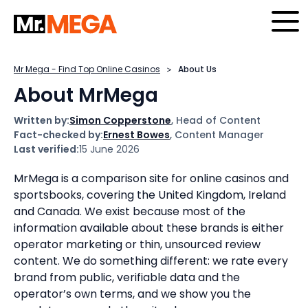
Skip
to
content
Mr Mega - Find Top Online Casinos
About Us
About MrMega
Written by:
Simon Copperstone
, Head of Content
Fact-checked by:
Ernest Bowes
, Content Manager
Last verified:
15 June 2026
MrMega is a comparison site for online casinos and
sportsbooks, covering the United Kingdom, Ireland
and Canada. We exist because most of the
information available about these brands is either
operator marketing or thin, unsourced review
content. We do something different: we rate every
brand from public, verifiable data and the
operator’s own terms, and we show you the