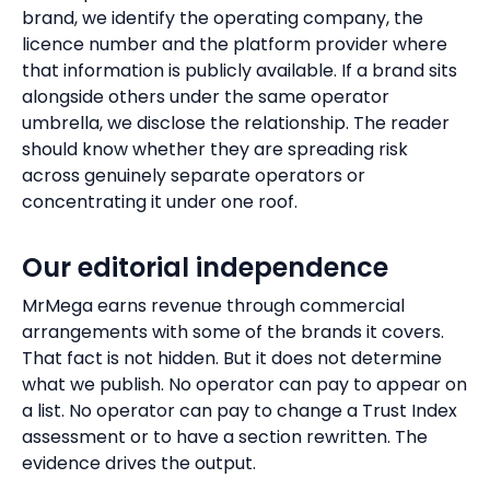
brand, we identify the operating company, the
licence number and the platform provider where
that information is publicly available. If a brand sits
alongside others under the same operator
umbrella, we disclose the relationship. The reader
should know whether they are spreading risk
across genuinely separate operators or
concentrating it under one roof.
Our editorial independence
MrMega earns revenue through commercial
arrangements with some of the brands it covers.
That fact is not hidden. But it does not determine
what we publish. No operator can pay to appear on
a list. No operator can pay to change a Trust Index
assessment or to have a section rewritten. The
evidence drives the output.