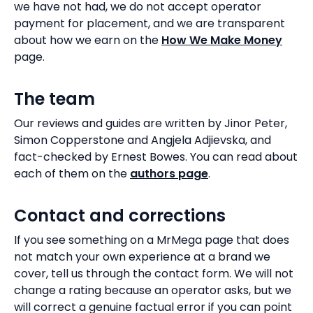
we have not had, we do not accept operator
payment for placement, and we are transparent
about how we earn on the
How We Make Money
page.
The team
Our reviews and guides are written by Jinor Peter,
Simon Copperstone and Angjela Adjievska, and
fact-checked by Ernest Bowes. You can read about
each of them on the
authors page
.
Contact and corrections
If you see something on a MrMega page that does
not match your own experience at a brand we
cover, tell us through the contact form. We will not
change a rating because an operator asks, but we
will correct a genuine factual error if you can point