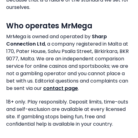
ourselves.
Who operates MrMega
MrMega is owned and operated by
Sharp
Connection Ltd
, a company registered in Malta at
170, Pater House, Salvu Psaila Street, Birkirkara, BKR
9077, Malta. We are an independent comparison
service for online casinos and sportsbooks; we are
not a gambling operator and you cannot place a
bet with us. Editorial questions and complaints can
be sent via our
contact page
.
18+ only. Play responsibly. Deposit limits, time-outs
and self-exclusion are available at every licensed
site. If gambling stops being fun, free and
confidential help is available in your country.