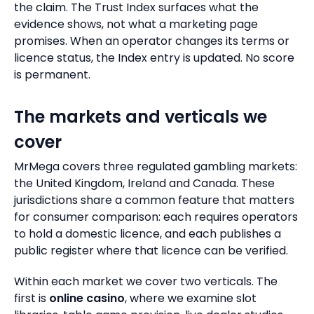
the claim. The Trust Index surfaces what the
evidence shows, not what a marketing page
promises. When an operator changes its terms or
licence status, the Index entry is updated. No score
is permanent.
The markets and verticals we
cover
MrMega covers three regulated gambling markets:
the United Kingdom, Ireland and Canada. These
jurisdictions share a common feature that matters
for consumer comparison: each requires operators
to hold a domestic licence, and each publishes a
public register where that licence can be verified.
Within each market we cover two verticals. The
first is
online casino
, where we examine slot