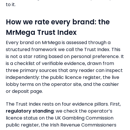
to it.
How we rate every brand: the
MrMega Trust Index
Every brand on MrMega is assessed through a
structured framework we call the Trust Index. This
is not a star rating based on personal preference. It
is a checklist of verifiable evidence, drawn from
three primary sources that any reader can inspect
independently: the public licence register, the live
lobby terms on the operator site, and the cashier
or deposit page.
The Trust Index rests on four evidence pillars. First,
regulatory standing
: we check the operator’s
licence status on the UK Gambling Commission
public register, the Irish Revenue Commissioners