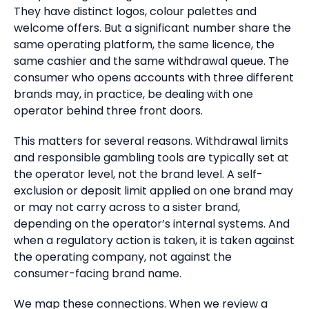
They have distinct logos, colour palettes and
welcome offers. But a significant number share the
same operating platform, the same licence, the
same cashier and the same withdrawal queue. The
consumer who opens accounts with three different
brands may, in practice, be dealing with one
operator behind three front doors.
This matters for several reasons. Withdrawal limits
and responsible gambling tools are typically set at
the operator level, not the brand level. A self-
exclusion or deposit limit applied on one brand may
or may not carry across to a sister brand,
depending on the operator’s internal systems. And
when a regulatory action is taken, it is taken against
the operating company, not against the
consumer-facing brand name.
We map these connections. When we review a