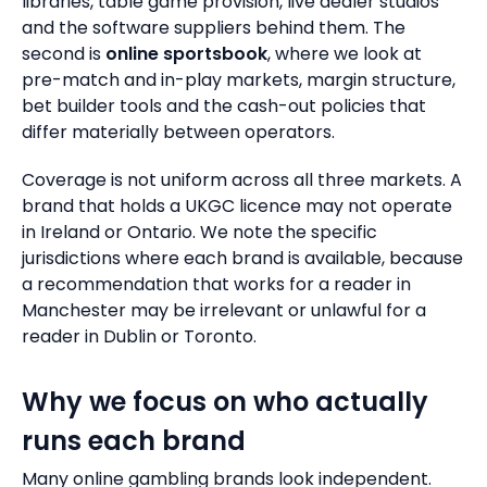
libraries, table game provision, live dealer studios
and the software suppliers behind them. The
second is
online sportsbook
, where we look at
pre-match and in-play markets, margin structure,
bet builder tools and the cash-out policies that
differ materially between operators.
Coverage is not uniform across all three markets. A
brand that holds a UKGC licence may not operate
in Ireland or Ontario. We note the specific
jurisdictions where each brand is available, because
a recommendation that works for a reader in
Manchester may be irrelevant or unlawful for a
reader in Dublin or Toronto.
Why we focus on who actually
runs each brand
Many online gambling brands look independent.