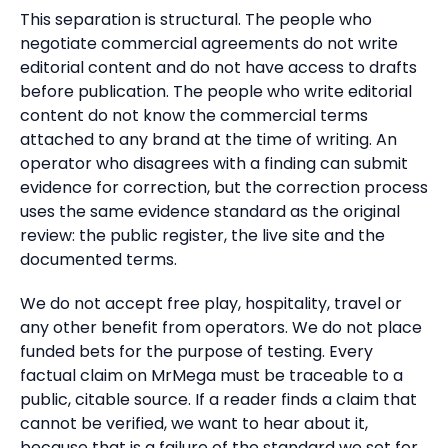
This separation is structural. The people who
negotiate commercial agreements do not write
editorial content and do not have access to drafts
before publication. The people who write editorial
content do not know the commercial terms
attached to any brand at the time of writing. An
operator who disagrees with a finding can submit
evidence for correction, but the correction process
uses the same evidence standard as the original
review: the public register, the live site and the
documented terms.
We do not accept free play, hospitality, travel or
any other benefit from operators. We do not place
funded bets for the purpose of testing. Every
factual claim on MrMega must be traceable to a
public, citable source. If a reader finds a claim that
cannot be verified, we want to hear about it,
because that is a failure of the standard we set for