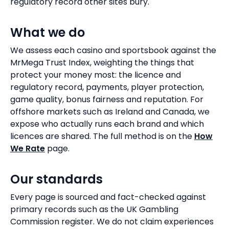
regulatory record other sites bury.
What we do
We assess each casino and sportsbook against the
MrMega Trust Index, weighting the things that
protect your money most: the licence and
regulatory record, payments, player protection,
game quality, bonus fairness and reputation. For
offshore markets such as Ireland and Canada, we
expose who actually runs each brand and which
licences are shared. The full method is on the
How
We Rate
page.
Our standards
Every page is sourced and fact-checked against
primary records such as the UK Gambling
Commission register. We do not claim experiences