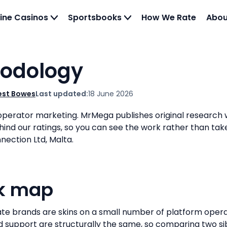
ine Casinos
Sportsbooks
How We Rate
Abou
hodology
est Bowes
Last updated:
18 June 2026
perator marketing. MrMega publishes original research w
ind our ratings, so you can see the work rather than take 
ection Ltd, Malta.
rk map
e brands are skins on a small number of platform operat
 support are structurally the same, so comparing two si