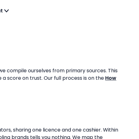
t
e compile ourselves from primary sources. This
a score on trust. Our full process is on the
How
ors, sharing one licence and one cashier. Within
bling brands tells you nothing. We map the