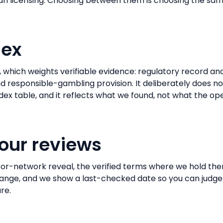
an licensing. Choosing between them is choosing the sam
dex
 which weights verifiable evidence: regulatory record and
d responsible-gambling provision. It deliberately does no
ndex table, and it reflects what we found, not what the op
 our reviews
or-network reveal, the verified terms where we hold them
nge, and we show a last-checked date so you can judge 
re.