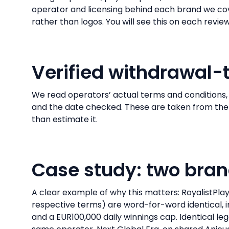
operator and licensing behind each brand we cov
rather than logos. You will see this on each revie
Verified withdrawal-
We read operators’ actual terms and conditions, 
and the date checked. These are taken from the 
than estimate it.
Case study: two brand
A clear example of why this matters: RoyalistPlay
respective terms) are word-for-word identical, i
and a EUR100,000 daily winnings cap. Identical le