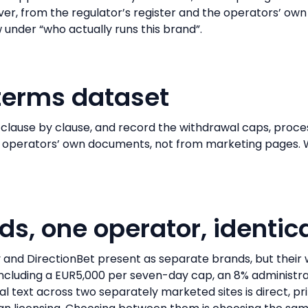
er, from the regulator’s register and the operators’ o
w under “who actually runs this brand”.
terms dataset
clause by clause, and record the withdrawal caps, proces
operators’ own documents, not from marketing pages. Whe
s, one operator, identic
 and DirectionBet present as separate brands, but their wi
ncluding a EUR5,000 per seven-day cap, an 8% administrat
gal text across two separately marketed sites is direct, 