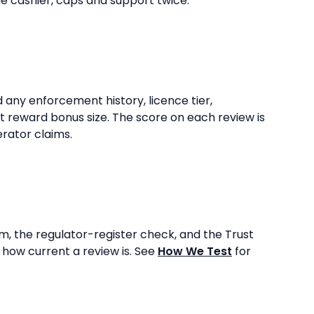
e cashier, caps and support twice.
 any enforcement history, licence tier,
t reward bonus size. The score on each review is
erator claims.
, the regulator-register check, and the Trust
how current a review is. See
How We Test
for