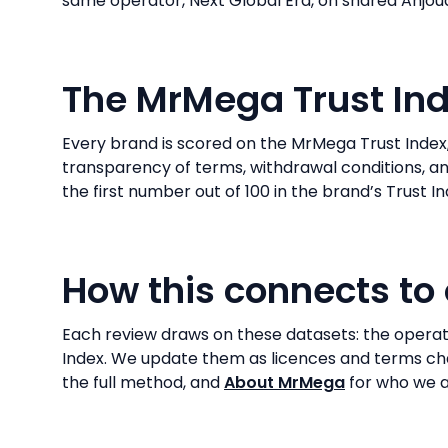
same operator, Next Global Era, on shared Anjou
The MrMega Trust In
Every brand is scored on the MrMega Trust Index,
transparency of terms, withdrawal conditions, an
the first number out of 100 in the brand’s Trust I
How this connects to
Each review draws on these datasets: the operat
Index. We update them as licences and terms cha
the full method, and
About MrMega
for who we a