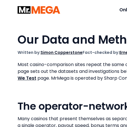
Skip
to
Onl
content
Our Data and Met
Written by:
Simon Copperstone
Fact-checked by:
Ern
Most casino-comparison sites repeat the same o
page sets out the datasets and investigations beh
We Test
page. MrMega is operated by Sharp Conn
The operator-netwo
Many casinos that present themselves as separat
a single operator, payout speed, bonus terms and