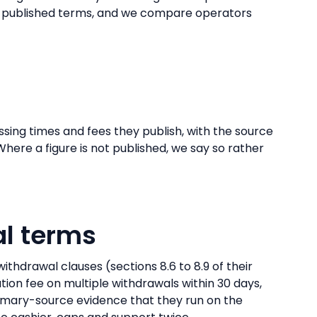
wn published terms, and we compare operators
sing times and fees they publish, with the source
re a figure is not published, we say so rather
al terms
thdrawal clauses (sections 8.6 to 8.9 of their
ion fee on multiple withdrawals within 30 days,
primary-source evidence that they run on the