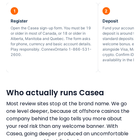
1
2
Register
Deposit
Open the Casea sign-up form. You must be 19
Fund your account i
or older in most of Canada, or 18 or older in
deposit is around the
Alberta, Manitoba and Quebec. The form asks
standard deposits, hig
for phone, currency and basic account details.
welcome bonus. e-Tra
Play responsibly. ConnexOntario 1-866-531-
alongside Visa, Maste
2600.
crypto. Confirm iDebi
availability in the liv
Who actually runs Casea
Most review sites stop at the brand name. We go
one level deeper, because at offshore casinos the
company behind the logo tells you more about
your real risk than any welcome banner. With
Casea, going deeper produced an uncomfortable