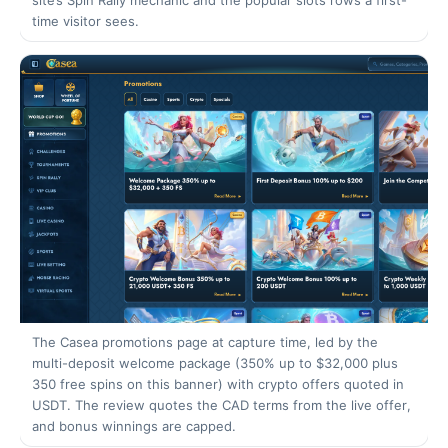
time visitor sees.
The Casea promotions page at capture time, led by the
multi-deposit welcome package (350% up to $32,000 plus
350 free spins on this banner) with crypto offers quoted in
USDT. The review quotes the CAD terms from the live offer,
and bonus winnings are capped.