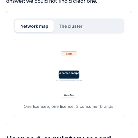
answer: we could not find a clear one.
Network map
The cluster
Casea
Operator unresolved (no named company, no verified licence)
No recognised licence disclosed
WestAce
One licensee, one licence, 2 consumer brands.