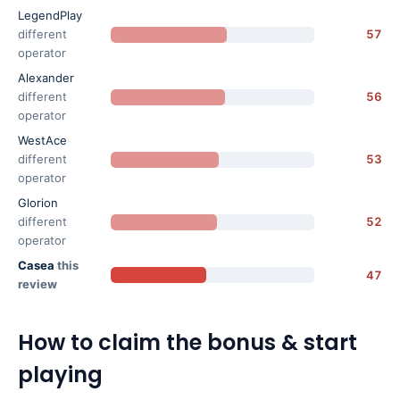
LegendPlay
different
57
operator
Alexander
different
56
operator
WestAce
different
53
operator
Glorion
different
52
operator
Casea
this
47
review
How to claim the bonus & start
playing