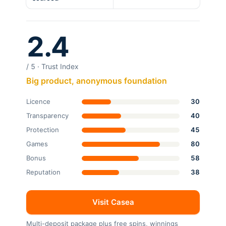
2.4
/ 5 · Trust Index
Big product, anonymous foundation
Licence
30
Transparency
40
Protection
45
Games
80
Bonus
58
Reputation
38
Visit Casea
Multi-deposit package plus free spins, winnings