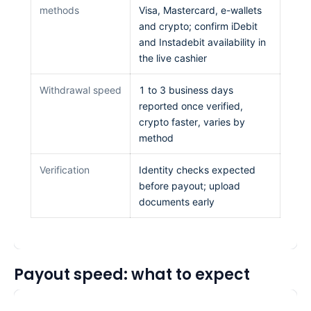
methods
Visa, Mastercard, e-wallets
and crypto; confirm iDebit
and Instadebit availability in
the live cashier
Withdrawal speed
1 to 3 business days
reported once verified,
crypto faster, varies by
method
Verification
Identity checks expected
before payout; upload
documents early
Payout speed: what to expect