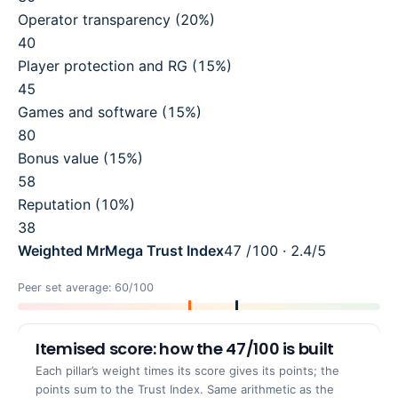
Operator transparency (20%)
40
Player protection and RG (15%)
45
Games and software (15%)
80
Bonus value (15%)
58
Reputation (10%)
38
Weighted MrMega Trust Index
47
/100 · 2.4/5
Peer set average: 60/100
Itemised score: how the 47/100 is built
Each pillar’s weight times its score gives its points; the
points sum to the Trust Index. Same arithmetic as the