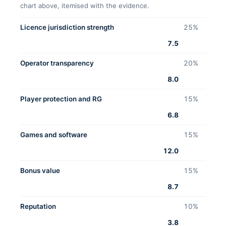
chart above, itemised with the evidence.
Licence jurisdiction strength
25%
7.5
Operator transparency
20%
8.0
Player protection and RG
15%
6.8
Games and software
15%
12.0
Bonus value
15%
8.7
Reputation
10%
3.8