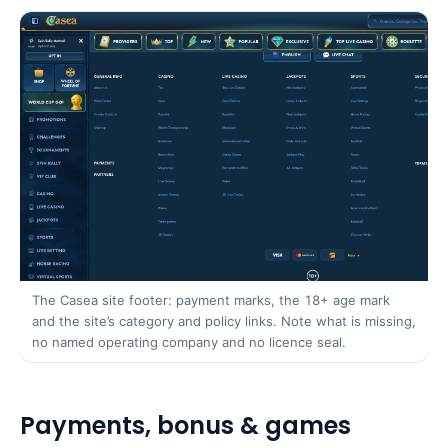
The Casea site footer: payment marks, the 18+ age mark
and the site’s category and policy links. Note what is missing,
no named operating company and no licence seal.
Payments, bonus & games