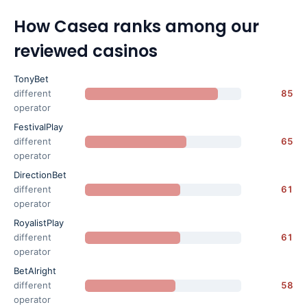
How Casea ranks among our
reviewed casinos
TonyBet
different
85
operator
FestivalPlay
different
65
operator
DirectionBet
different
61
operator
RoyalistPlay
different
61
operator
BetAlright
different
58
operator