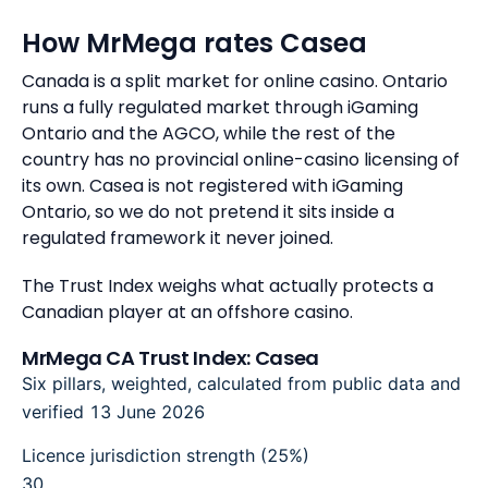
How MrMega rates Casea
Canada is a split market for online casino. Ontario
runs a fully regulated market through iGaming
Ontario and the AGCO, while the rest of the
country has no provincial online-casino licensing of
its own. Casea is not registered with iGaming
Ontario, so we do not pretend it sits inside a
regulated framework it never joined.
The Trust Index weighs what actually protects a
Canadian player at an offshore casino.
MrMega CA Trust Index: Casea
Six pillars, weighted, calculated from public data and
verified 13 June 2026
Licence jurisdiction strength (25%)
30