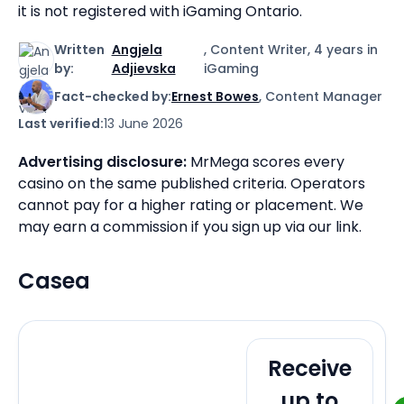
it is not registered with iGaming Ontario.
Written
Angjela
, Content Writer, 4 years in
by:
Adjievska
iGaming
Fact-checked by:
Ernest Bowes
, Content Manager
Last verified:
13 June 2026
Advertising disclosure:
MrMega scores every
casino on the same published criteria. Operators
cannot pay for a higher rating or placement. We
may earn a commission if you sign up via our link.
Casea
Visit Casea
Receive
up to