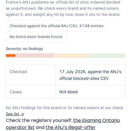
France's ANJ publishes an official list of sites ordered blocked
as unauthorised. We check every brand and its named sisters
against it, and weight any hit by how close it sits to the brand.
Checked against the official ANJ CSV, 4748 entries
No listed sister brands found
Severity: no findings
Checked
17 July 2026, against the ANJ's
official blocked-sites CSV
Casea
Not listed
No ANJ findings for this brand or its named sisters at our check.
See list →
Check the registers yourself:
the iGaming Ontario
operator list
and
the ANJ’s illegal-offer