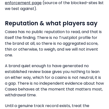
enforcement page
(source of the blocked-sites list
we test against).
Reputation & what players say
Casea has no public reputation to read, and that is
itself the finding. There is no Trustpilot profile for
the brand at all, so there is no aggregated score,
thin or otherwise, to weigh, and we will not invent
one.
A brand quiet enough to have generated no
established review base gives you nothing to lean
on either way, which for a casino is not neutral, it is
a gap. There is no independent evidence about how
Casea behaves at the moment that matters most,
withdrawal time.
Until a genuine track record exists, treat the