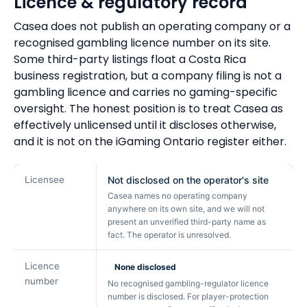
Licence & regulatory record
Casea does not publish an operating company or a
recognised gambling licence number on its site.
Some third-party listings float a Costa Rica
business registration, but a company filing is not a
gambling licence and carries no gaming-specific
oversight. The honest position is to treat Casea as
effectively unlicensed until it discloses otherwise,
and it is not on the iGaming Ontario register either.
Licensee
Not disclosed on the operator's site
Casea names no operating company
anywhere on its own site, and we will not
present an unverified third-party name as
fact. The operator is unresolved.
Licence
None disclosed
number
No recognised gambling-regulator licence
number is disclosed. For player-protection