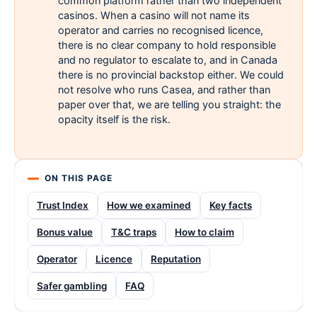
common platform rather than two independent
casinos. When a casino will not name its
operator and carries no recognised licence,
there is no clear company to hold responsible
and no regulator to escalate to, and in Canada
there is no provincial backstop either. We could
not resolve who runs Casea, and rather than
paper over that, we are telling you straight: the
opacity itself is the risk.
ON THIS PAGE
Trust Index
How we examined
Key facts
Bonus value
T&C traps
How to claim
Operator
Licence
Reputation
Safer gambling
FAQ