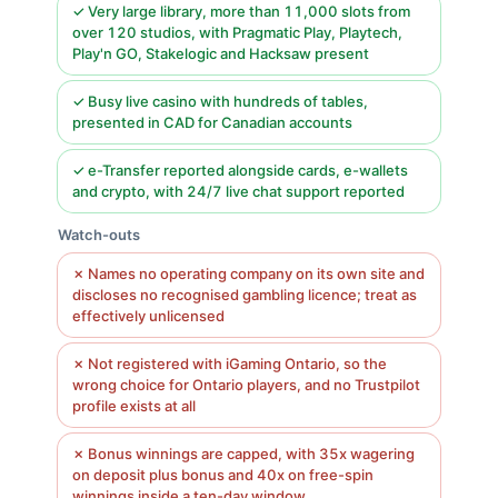
✓ Very large library, more than 11,000 slots from
over 120 studios, with Pragmatic Play, Playtech,
Play'n GO, Stakelogic and Hacksaw present
✓ Busy live casino with hundreds of tables,
presented in CAD for Canadian accounts
✓ e-Transfer reported alongside cards, e-wallets
and crypto, with 24/7 live chat support reported
Watch-outs
✗ Names no operating company on its own site and
discloses no recognised gambling licence; treat as
effectively unlicensed
✗ Not registered with iGaming Ontario, so the
wrong choice for Ontario players, and no Trustpilot
profile exists at all
✗ Bonus winnings are capped, with 35x wagering
on deposit plus bonus and 40x on free-spin
winnings inside a ten-day window