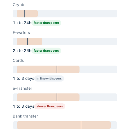
Crypto
1h to 24h
faster than peers
E-wallets
2h to 26h
faster than peers
Cards
1 to 3 days
in line with peers
e-Transfer
1 to 3 days
slower than peers
Bank transfer