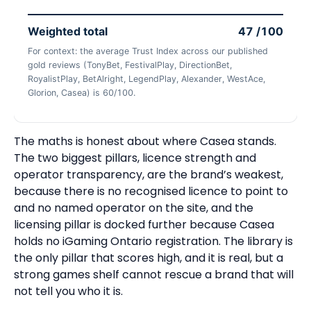
Weighted total
47 /100
For context: the average Trust Index across our published
gold reviews (TonyBet, FestivalPlay, DirectionBet,
RoyalistPlay, BetAlright, LegendPlay, Alexander, WestAce,
Glorion, Casea) is 60/100.
The maths is honest about where Casea stands.
The two biggest pillars, licence strength and
operator transparency, are the brand’s weakest,
because there is no recognised licence to point to
and no named operator on the site, and the
licensing pillar is docked further because Casea
holds no iGaming Ontario registration. The library is
the only pillar that scores high, and it is real, but a
strong games shelf cannot rescue a brand that will
not tell you who it is.