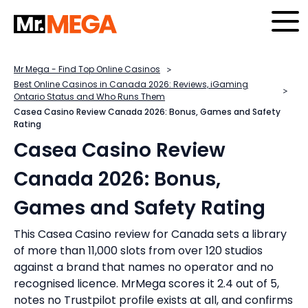
Skip
to
content
Mr Mega - Find Top Online Casinos
Best Online Casinos in Canada 2026: Reviews, iGaming
Ontario Status and Who Runs Them
Casea Casino Review Canada 2026: Bonus, Games and Safety
Rating
Casea Casino Review
Canada 2026: Bonus,
Games and Safety Rating
This Casea Casino review for Canada sets a library
of more than 11,000 slots from over 120 studios
against a brand that names no operator and no
recognised licence. MrMega scores it 2.4 out of 5,
notes no Trustpilot profile exists at all, and confirms