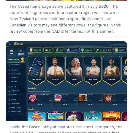
The Casea home page as we captured it in July 2026. The
storefront is geo-served (our capture region was shown a
New Zealand games shelf and a sport-first banner), so
Canadian visitors may see different rows; the figures in this
review come from the CAD offer terms, not this banner.
Inside the Casea lobby at capture time: sport categories, the
site’s Spin Rally mechanic and the popular slots rows a first-