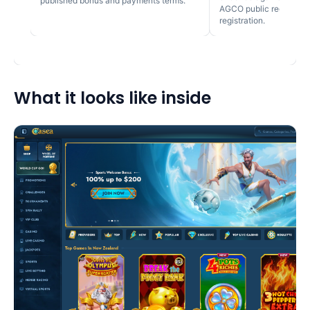
published bonus and payments terms.
AGCO public registers 
registration.
What it looks like inside