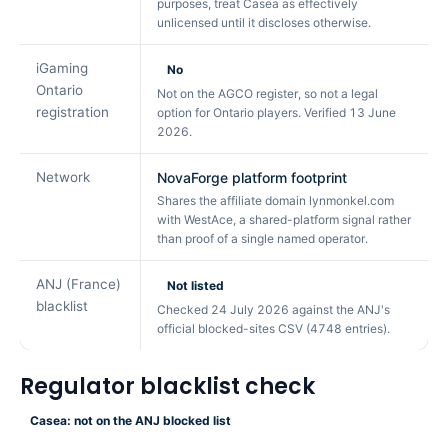
purposes, treat Casea as effectively
unlicensed until it discloses otherwise.
iGaming
No
Ontario
Not on the AGCO register, so not a legal
registration
option for Ontario players. Verified 13 June
2026.
Network
NovaForge platform footprint
Shares the affiliate domain lynmonkel.com
with WestAce, a shared-platform signal rather
than proof of a single named operator.
ANJ (France)
Not listed
blacklist
Checked 24 July 2026 against the ANJ's
official blocked-sites CSV (4748 entries).
Regulator blacklist check
Casea: not on the ANJ blocked list