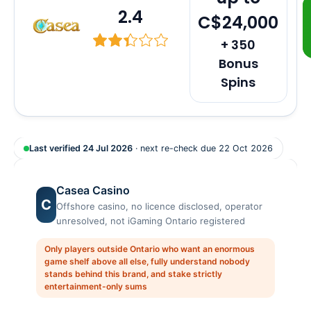
2.4
C$24,000
+ 350
Bonus
Spins
Last verified 24 Jul 2026
· next re-check due
22 Oct 2026
Casea Casino
C
Offshore casino, no licence disclosed, operator
unresolved, not iGaming Ontario registered
Only players outside Ontario who want an enormous
game shelf above all else, fully understand nobody
stands behind this brand, and stake strictly
entertainment-only sums