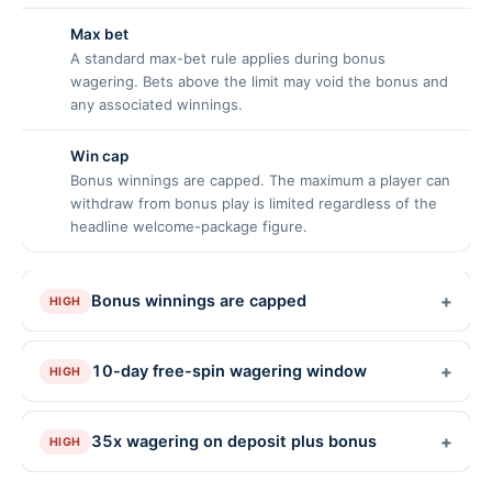
Max bet
A standard max-bet rule applies during bonus
wagering. Bets above the limit may void the bonus and
any associated winnings.
Win cap
Bonus winnings are capped. The maximum a player can
withdraw from bonus play is limited regardless of the
headline welcome-package figure.
Bonus winnings are capped
HIGH
10-day free-spin wagering window
HIGH
35x wagering on deposit plus bonus
HIGH