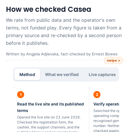
How we checked Casea
We rate from public data and the operator's own
terms, not funded play. Every figure is taken from a
primary source and re-checked by a second person
before it publishes.
Written by Angjela Adjievska, fact-checked by Ernest Bowes
Method
What we verified
Live captures
Cl
1
2
Read the live site and its published
Verify operator and 
terms
Searched the operator's
operating company na
Opened the live site on 23 June 2026.
recognised gambling-re
Checked the registration form, the
number. Neither was di
cashier, the support channels, and the
checked against the iG