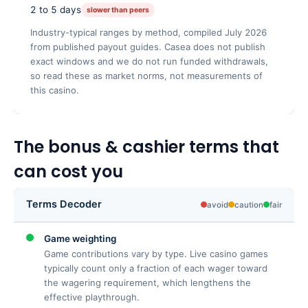
2 to 5 days
slower than peers
Industry-typical ranges by method, compiled July 2026
from published payout guides. Casea does not publish
exact windows and we do not run funded withdrawals,
so read these as market norms, not measurements of
this casino.
The bonus & cashier terms that
can cost you
Terms Decoder
avoid
caution
fair
Game weighting
Game contributions vary by type. Live casino games
typically count only a fraction of each wager toward
the wagering requirement, which lengthens the
effective playthrough.