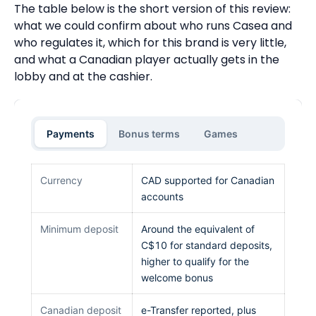
The table below is the short version of this review:
what we could confirm about who runs Casea and
who regulates it, which for this brand is very little,
and what a Canadian player actually gets in the
lobby and at the cashier.
Payments
Bonus terms
Games
Currency
CAD supported for Canadian
accounts
Minimum deposit
Around the equivalent of
C$10 for standard deposits,
higher to qualify for the
welcome bonus
Canadian deposit
e-Transfer reported, plus