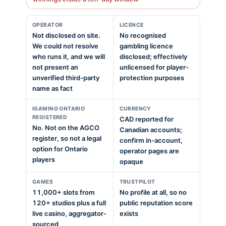
OPERATOR
LICENCE
Not disclosed on site.
No recognised
We could not resolve
gambling licence
who runs it, and we will
disclosed; effectively
not present an
unlicensed for player-
unverified third-party
protection purposes
name as fact
IGAMING ONTARIO
CURRENCY
REGISTERED
CAD reported for
No. Not on the AGCO
Canadian accounts;
register, so not a legal
confirm in-account,
option for Ontario
operator pages are
players
opaque
GAMES
TRUSTPILOT
11,000+ slots from
No profile at all, so no
120+ studios plus a full
public reputation score
live casino, aggregator-
exists
sourced