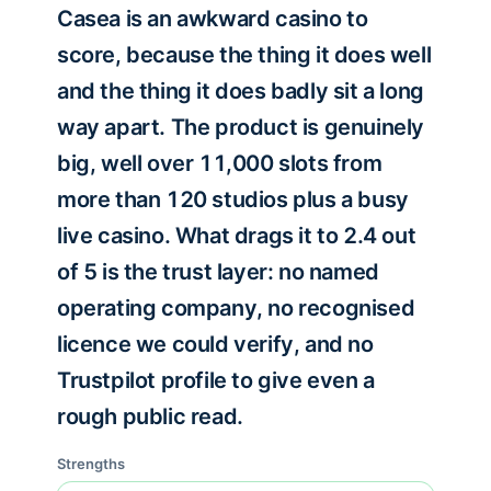
Casea is an awkward casino to
score, because the thing it does well
and the thing it does badly sit a long
way apart. The product is genuinely
big, well over 11,000 slots from
more than 120 studios plus a busy
live casino. What drags it to 2.4 out
of 5 is the trust layer: no named
operating company, no recognised
licence we could verify, and no
Trustpilot profile to give even a
rough public read.
Strengths