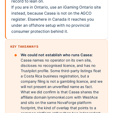
record to lean on.
If you are in Ontario, use an iGaming Ontario site
instead, because Casea is not on the AGCO
register. Elsewhere in Canada it reaches you
under an offshore setup with no provincial
consumer protection behind it.
KEY TAKEAWAYS
We could not establish who runs Casea:
Casea names no operator on its own site,
discloses no recognised licence, and has no
Trustpilot profile. Some third-party listings float
a Costa Rica business registration, but a
company filing is not a gambling licence, and we
will not present an unverified name as fact.
What we did confirm is that Casea shares the
affiliate domain lynmonkel.com with WestAce
and sits on the same NovaForge platform
footprint, the kind of overlap that points to a