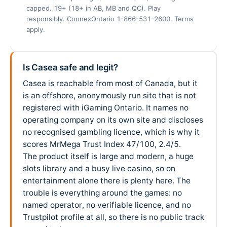
capped. 19+ (18+ in AB, MB and QC). Play
responsibly. ConnexOntario 1-866-531-2600. Terms
apply.
Is Casea safe and legit?
Casea is reachable from most of Canada, but it
is an offshore, anonymously run site that is not
registered with iGaming Ontario. It names no
operating company on its own site and discloses
no recognised gambling licence, which is why it
scores MrMega Trust Index 47/100, 2.4/5.
The product itself is large and modern, a huge
slots library and a busy live casino, so on
entertainment alone there is plenty here. The
trouble is everything around the games: no
named operator, no verifiable licence, and no
Trustpilot profile at all, so there is no public track