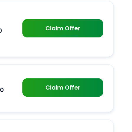
Claim Offer
0
Claim Offer
00