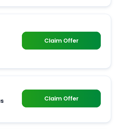
Claim Offer
Claim Offer
us