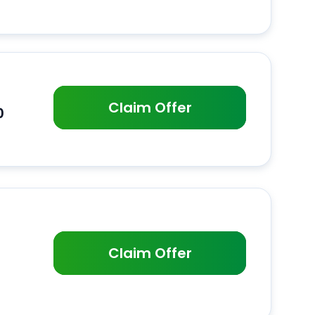
Claim Offer
0
Claim Offer