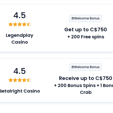
4.5
Welcome Bonus
Get up to C$750
Legendplay
+ 200 Free spins
Casino
Welcome Bonus
4.5
Receive up to C$750
+ 200 Bonus Spins + 1 Bon
Betalright Casino
Crab