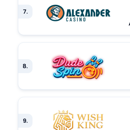
7
.
8
.
9
.