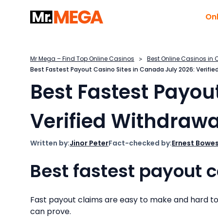
Skip
to
On
content
Mr Mega – Find Top Online Casinos
Best Online Casinos in
Best Fastest Payout Casino Sites in Canada July 2026: Verifi
Best Fastest Payou
Verified Withdraw
Written by:
Jinor Peter
Fact-checked by:
Ernest Bowe
Best fastest payout 
Fast payout claims are easy to make and hard to
can prove.