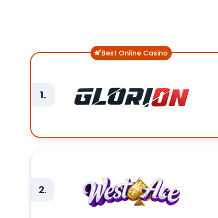
Best Online Casino
1
.
2
.