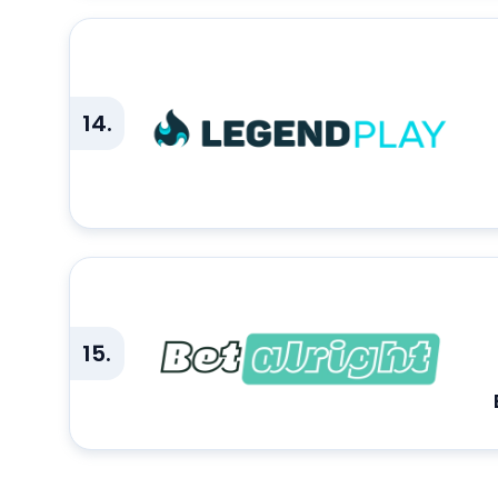
14
.
15
.