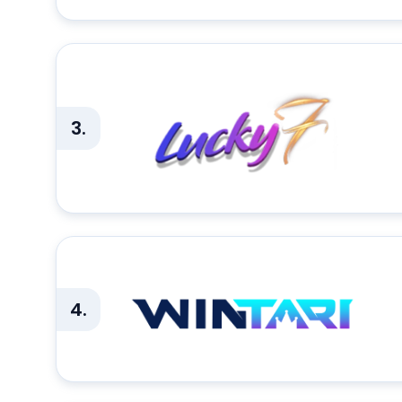
3
.
4
.