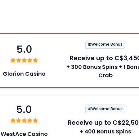
Welcome Bonus
5.0
Receive up to C$3,45
+ 300 Bonus Spins + 1 Bon
Glorion Casino
Crab
5.0
Welcome Bonus
Receive up to C$22,5
+ 400 Bonus Spins
WestAce Casino