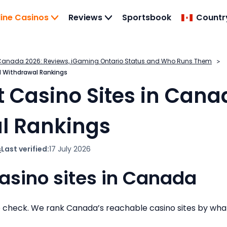
line Casinos
Reviews
Sportsbook
Countr
 Canada 2026: Reviews, iGaming Ontario Status and Who Runs Them
ed Withdrawal Rankings
t Casino Sites in Cana
al Rankings
s
Last verified:
17 July 2026
casino sites in Canada
 check. We rank Canada’s reachable casino sites by what