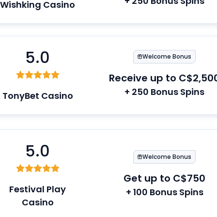
+ 250 Bonus Spins
Wishking Casino
5.0
Welcome Bonus
Receive up to C$2,50
+ 250 Bonus Spins
TonyBet Casino
5.0
Welcome Bonus
Get up to C$750
Festival Play
+ 100 Bonus Spins
Casino