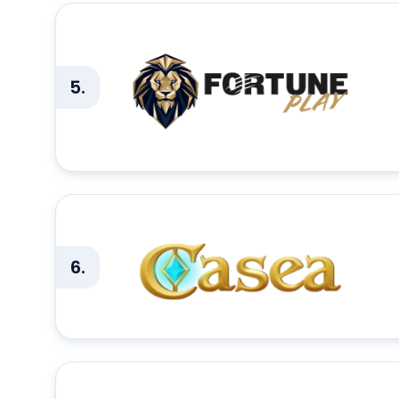
5
.
6
.