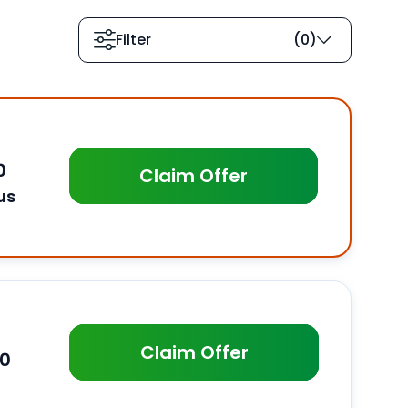
Filter
(
0
)
0
Claim Offer
us
Claim Offer
00