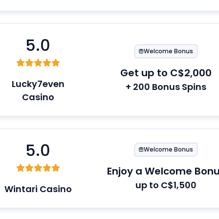
5.0
Welcome Bonus
Get up to C$2,000
Lucky7even
+ 200 Bonus Spins
Casino
5.0
Welcome Bonus
Enjoy a Welcome Bon
up to C$1,500
Wintari Casino