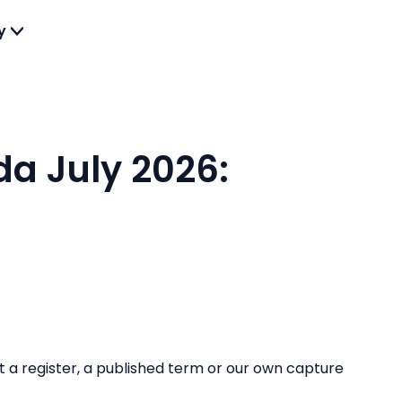
y
da July 2026:
 a register, a published term or our own capture