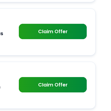
Claim Offer
us
Claim Offer
n