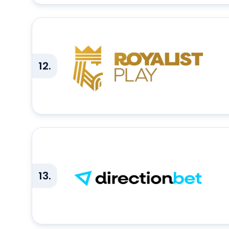
12
.
13
.