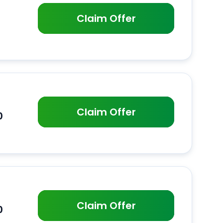
Claim Offer
Claim Offer
0
Claim Offer
0