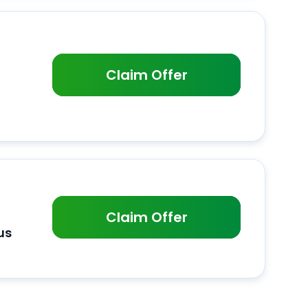
Claim Offer
Claim Offer
us