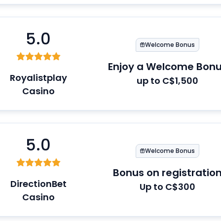
5.0
Welcome Bonus
Enjoy a Welcome Bon
Royalistplay
up to C$1,500
Casino
5.0
Welcome Bonus
Bonus on registratio
DirectionBet
Up to C$300
Casino