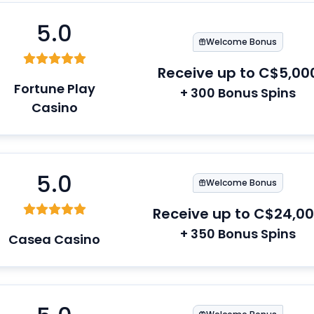
5.0
Welcome Bonus
Receive up to C$5,00
Fortune Play
+ 300 Bonus Spins
Casino
5.0
Welcome Bonus
Receive up to C$24,0
+ 350 Bonus Spins
Casea Casino