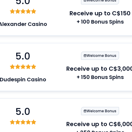
5.0
Welcome Bonus
Receive up to C$150
+ 100 Bonus Spins
Alexander Casino
5.0
Welcome Bonus
Receive up to C$3,00
+ 150 Bonus Spins
Dudespin Casino
5.0
Welcome Bonus
Receive up to C$6,00