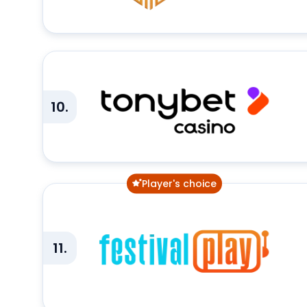
10
.
Player's choice
11
.