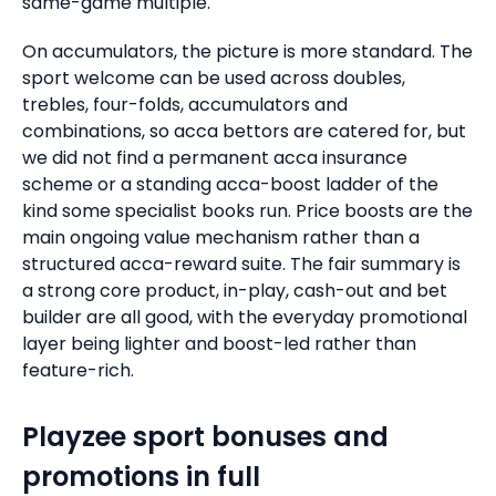
same-game multiple.
On accumulators, the picture is more standard. The
sport welcome can be used across doubles,
trebles, four-folds, accumulators and
combinations, so acca bettors are catered for, but
we did not find a permanent acca insurance
scheme or a standing acca-boost ladder of the
kind some specialist books run. Price boosts are the
main ongoing value mechanism rather than a
structured acca-reward suite. The fair summary is
a strong core product, in-play, cash-out and bet
builder are all good, with the everyday promotional
layer being lighter and boost-led rather than
feature-rich.
Playzee sport bonuses and
promotions in full