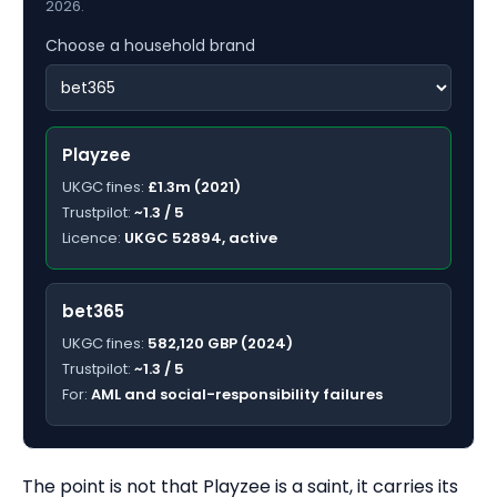
2026.
Choose a household brand
Playzee
UKGC fines:
£1.3m (2021)
Trustpilot:
~1.3 / 5
Licence:
UKGC 52894, active
bet365
UKGC fines:
582,120 GBP (2024)
Trustpilot:
~1.3 / 5
For:
AML and social-responsibility failures
The point is not that Playzee is a saint, it carries its