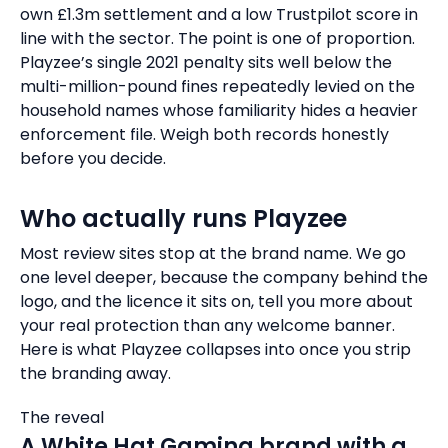
own £1.3m settlement and a low Trustpilot score in
line with the sector. The point is one of proportion.
Playzee’s single 2021 penalty sits well below the
multi-million-pound fines repeatedly levied on the
household names whose familiarity hides a heavier
enforcement file. Weigh both records honestly
before you decide.
Who actually runs Playzee
Most review sites stop at the brand name. We go
one level deeper, because the company behind the
logo, and the licence it sits on, tell you more about
your real protection than any welcome banner.
Here is what Playzee collapses into once you strip
the branding away.
The reveal
A White Hat Gaming brand with a