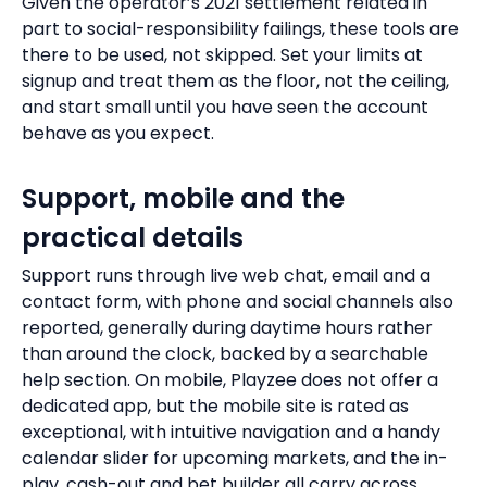
Given the operator’s 2021 settlement related in
part to social-responsibility failings, these tools are
there to be used, not skipped. Set your limits at
signup and treat them as the floor, not the ceiling,
and start small until you have seen the account
behave as you expect.
Support, mobile and the
practical details
Support runs through live web chat, email and a
contact form, with phone and social channels also
reported, generally during daytime hours rather
than around the clock, backed by a searchable
help section. On mobile, Playzee does not offer a
dedicated app, but the mobile site is rated as
exceptional, with intuitive navigation and a handy
calendar slider for upcoming markets, and the in-
play, cash-out and bet builder all carry across