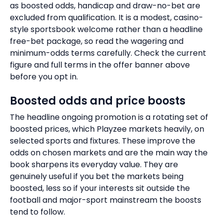
as boosted odds, handicap and draw-no-bet are
excluded from qualification. It is a modest, casino-
style sportsbook welcome rather than a headline
free-bet package, so read the wagering and
minimum-odds terms carefully. Check the current
figure and full terms in the offer banner above
before you opt in.
Boosted odds and price boosts
The headline ongoing promotion is a rotating set of
boosted prices, which Playzee markets heavily, on
selected sports and fixtures. These improve the
odds on chosen markets and are the main way the
book sharpens its everyday value. They are
genuinely useful if you bet the markets being
boosted, less so if your interests sit outside the
football and major-sport mainstream the boosts
tend to follow.