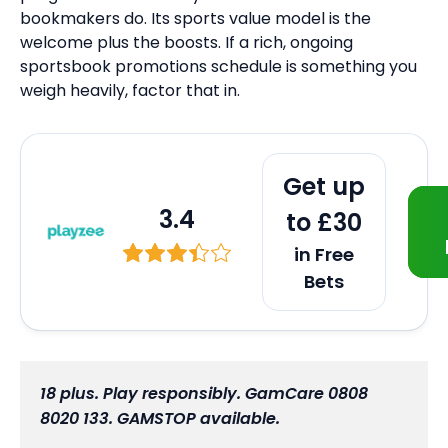
bookmakers do. Its sports value model is the
welcome plus the boosts. If a rich, ongoing
sportsbook promotions schedule is something you
weigh heavily, factor that in.
Visit Playzee
Get up
3.4
to £30
in Free
Bets
18 plus. Play responsibly. GamCare 0808 
8020 133. GAMSTOP available.