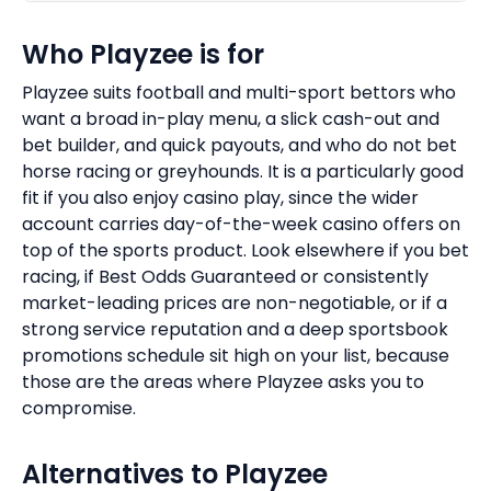
Who Playzee is for
Playzee suits football and multi-sport bettors who
want a broad in-play menu, a slick cash-out and
bet builder, and quick payouts, and who do not bet
horse racing or greyhounds. It is a particularly good
fit if you also enjoy casino play, since the wider
account carries day-of-the-week casino offers on
top of the sports product. Look elsewhere if you bet
racing, if Best Odds Guaranteed or consistently
market-leading prices are non-negotiable, or if a
strong service reputation and a deep sportsbook
promotions schedule sit high on your list, because
those are the areas where Playzee asks you to
compromise.
Alternatives to Playzee