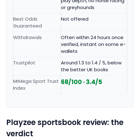
play depth, no horse racing
or greyhounds
Best Odds
Not offered
Guaranteed
Withdrawals
Often within 24 hours once
verified, instant on some e-
wallets
Trustpilot
Around 1.3 to 1.4 / 5, below
the better UK books
MrMega Sport Trust
68/100 · 3.4/5
Index
Playzee sportsbook review: the
verdict