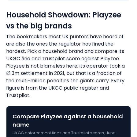
Household Showdown: Playzee
vs the big brands
The bookmakers most UK punters have heard of
are also the ones the regulator has fined the
hardest. Pick a household brand and compare its
UKGC fine and Trustpilot score against Playzee.
Playzee is not blameless here, its operator took a
£1.3m settlement in 2021, but that is a fraction of
the multi-million penalties the giants carry. Every
figure is from the UKGC public register and
Trustpilot.
Compare Playzee against a household
name
UKGC enforcement fines and Trustpilot scores, June