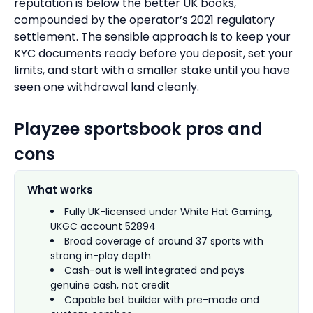
reputation is below the better UK books,
compounded by the operator’s 2021 regulatory
settlement. The sensible approach is to keep your
KYC documents ready before you deposit, set your
limits, and start with a smaller stake until you have
seen one withdrawal land cleanly.
Playzee sportsbook pros and
cons
What works
Fully UK-licensed under White Hat Gaming,
UKGC account 52894
Broad coverage of around 37 sports with
strong in-play depth
Cash-out is well integrated and pays
genuine cash, not credit
Capable bet builder with pre-made and