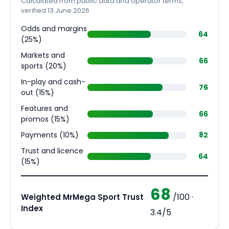
Calculated from public data and operator terms,
verified 13 June 2026
Odds and margins
64
(25%)
Markets and
66
sports (20%)
In-play and cash-
76
out (15%)
Features and
66
promos (15%)
Payments (10%)
82
Trust and licence
64
(15%)
68
/100 ·
Weighted MrMega Sport Trust
Index
3.4/5