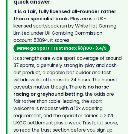
quick answer
It is a fair, fully licensed all-rounder rather
than a specialist book.
Playzee is a UK-
licensed sportsbook run by White Hat Gaming
Limited under UK Gambling Commission
account 52894. It scores
MrMega Sport Trust Index 68/100 · 3.4/5
Its strengths are wide sport coverage of around
37 sports, a genuinely strong in-play and cash-
out product, a capable bet builder and fast
withdrawals, often inside 24 hours. The honest
caveats matter though. There is
no horse
racing or greyhound betting
, the odds are
fair rather than table-leading, the sport
welcome is modest with a 10x wagering
requirement, and the operator carries a 2021
UKGC settlement plus a weak Trustpilot score,
so read the trust section before you sign up.