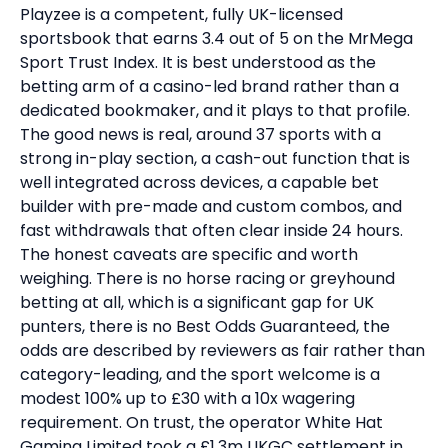
Playzee is a competent, fully UK-licensed
sportsbook that earns 3.4 out of 5 on the MrMega
Sport Trust Index. It is best understood as the
betting arm of a casino-led brand rather than a
dedicated bookmaker, and it plays to that profile.
The good news is real, around 37 sports with a
strong in-play section, a cash-out function that is
well integrated across devices, a capable bet
builder with pre-made and custom combos, and
fast withdrawals that often clear inside 24 hours.
The honest caveats are specific and worth
weighing. There is no horse racing or greyhound
betting at all, which is a significant gap for UK
punters, there is no Best Odds Guaranteed, the
odds are described by reviewers as fair rather than
category-leading, and the sport welcome is a
modest 100% up to £30 with a 10x wagering
requirement. On trust, the operator White Hat
Gaming Limited took a £1.3m UKGC settlement in