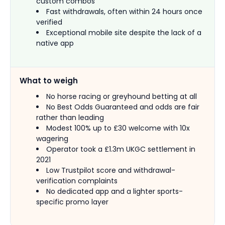
custom combos
Fast withdrawals, often within 24 hours once
verified
Exceptional mobile site despite the lack of a
native app
What to weigh
No horse racing or greyhound betting at all
No Best Odds Guaranteed and odds are fair
rather than leading
Modest 100% up to £30 welcome with 10x
wagering
Operator took a £1.3m UKGC settlement in
2021
Low Trustpilot score and withdrawal-
verification complaints
No dedicated app and a lighter sports-
specific promo layer