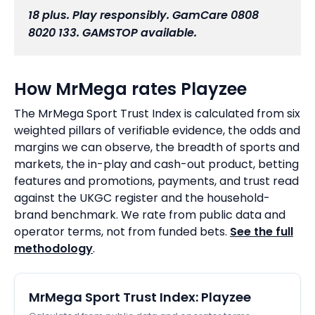
18 plus. Play responsibly. GamCare 0808 
8020 133. GAMSTOP available.
How MrMega rates Playzee
The MrMega Sport Trust Index is calculated from six
weighted pillars of verifiable evidence, the odds and
margins we can observe, the breadth of sports and
markets, the in-play and cash-out product, betting
features and promotions, payments, and trust read
against the UKGC register and the household-
brand benchmark. We rate from public data and
operator terms, not from funded bets.
See the full
methodology
.
MrMega Sport Trust Index: Playzee