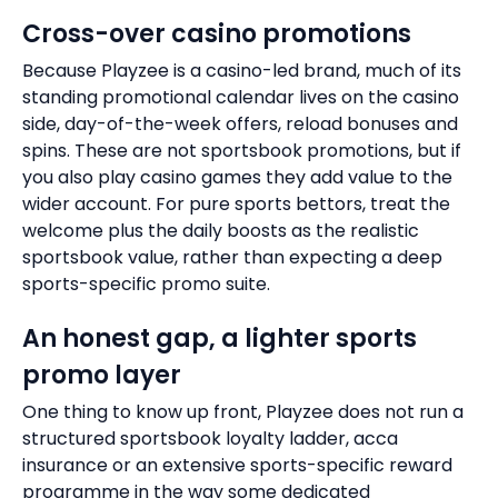
Cross-over casino promotions
Because Playzee is a casino-led brand, much of its
standing promotional calendar lives on the casino
side, day-of-the-week offers, reload bonuses and
spins. These are not sportsbook promotions, but if
you also play casino games they add value to the
wider account. For pure sports bettors, treat the
welcome plus the daily boosts as the realistic
sportsbook value, rather than expecting a deep
sports-specific promo suite.
An honest gap, a lighter sports
promo layer
One thing to know up front, Playzee does not run a
structured sportsbook loyalty ladder, acca
insurance or an extensive sports-specific reward
programme in the way some dedicated