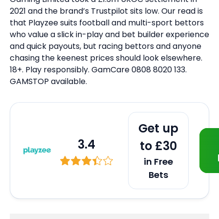
2021 and the brand’s Trustpilot sits low. Our read is
that Playzee suits football and multi-sport bettors
who value a slick in-play and bet builder experience
and quick payouts, but racing bettors and anyone
chasing the keenest prices should look elsewhere.
18+. Play responsibly. GamCare 0808 8020 133.
GAMSTOP available.
Visit Playzee
Get up
3.4
to £30
in Free
Bets