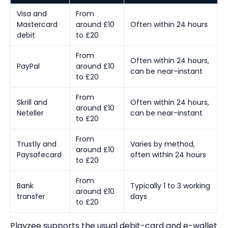
Visa and
From
Mastercard
around £10
Often within 24 hours
debit
to £20
From
Often within 24 hours,
PayPal
around £10
can be near-instant
to £20
From
Skrill and
Often within 24 hours,
around £10
Neteller
can be near-instant
to £20
From
Trustly and
Varies by method,
around £10
Paysafecard
often within 24 hours
to £20
From
Bank
Typically 1 to 3 working
around £10
transfer
days
to £20
Playzee supports the usual debit-card and e-wallet