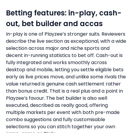
Betting features: in-play, cash-
out, bet builder and accas
In-play is one of Playzee’s stronger suits. Reviewers
describe the live section as exceptional, with a wide
selection across major and niche sports and
decent in-running statistics to bet off. Cash-out is
fully integrated and works smoothly across
desktop and mobile, letting you settle eligible bets
early as live prices move, and unlike some rivals the
value returned is genuine cash settlement rather
than bonus credit. That is a real plus and a point in
Playzee’s favour. The bet builder is also well
executed, described as really good, offering
multiple markets per event with both pre-made
combo suggestions and fully customisable
selections so you can stitch together your own