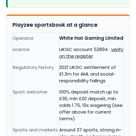
Playzee sportsbook at a glance
Operator
White Hat Gaming Limited
Licence
UKGC account 52894 ·
verify
on the register
Regulatory history
2021 UKGC settlement of
£1.3m for AML and social-
responsibility failings
Sport welcome
100% deposit match up to
£30, min £20 deposit, min
odds 1.75, 10x wagering (see
offer above for current
terms)
Sports and markets
Around 37 sports, strong in-