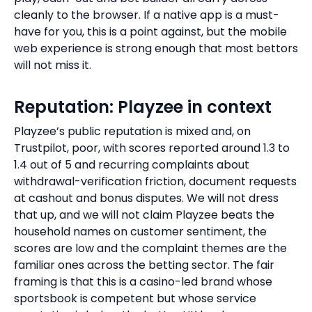
cleanly to the browser. If a native app is a must-
have for you, this is a point against, but the mobile
web experience is strong enough that most bettors
will not miss it.
Reputation: Playzee in context
Playzee’s public reputation is mixed and, on
Trustpilot, poor, with scores reported around 1.3 to
1.4 out of 5 and recurring complaints about
withdrawal-verification friction, document requests
at cashout and bonus disputes. We will not dress
that up, and we will not claim Playzee beats the
household names on customer sentiment, the
scores are low and the complaint themes are the
familiar ones across the betting sector. The fair
framing is that this is a casino-led brand whose
sportsbook is competent but whose service