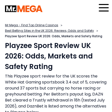
Skip
to
content
Mr Mega - Find Top Online Casinos
Best Betting Sites in the UK 2026: Reviews, Odds and Safety
Playzee Sport Review UK 2026: Odds, Markets and Safety Rating
Playzee Sport Review UK
2026: Odds, Markets and
Safety Rating
This Playzee sport review for the UK scores the
White Hat Gaming sportsbook 3.4 out of 5, covering
around 37 sports but carrying no horse racing or
greyhound betting. Per Betiton’s payout log, DAZN
Bet cleared a Trustly withdrawal in 18h (tested July
2026), and DaznBet is listed among the alternatives