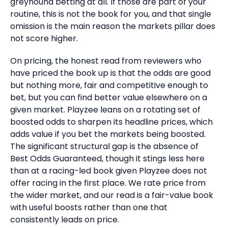
greyhound betting at all. If those are part of your
routine, this is not the book for you, and that single
omission is the main reason the markets pillar does
not score higher.
On pricing, the honest read from reviewers who
have priced the book up is that the odds are good
but nothing more, fair and competitive enough to
bet, but you can find better value elsewhere on a
given market. Playzee leans on a rotating set of
boosted odds to sharpen its headline prices, which
adds value if you bet the markets being boosted.
The significant structural gap is the absence of
Best Odds Guaranteed, though it stings less here
than at a racing-led book given Playzee does not
offer racing in the first place. We rate price from
the wider market, and our read is a fair-value book
with useful boosts rather than one that
consistently leads on price.