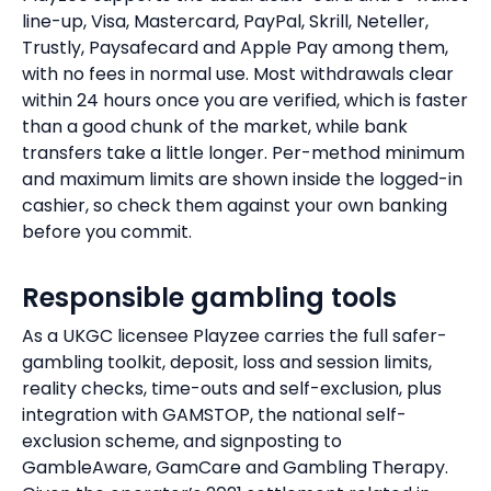
line-up, Visa, Mastercard, PayPal, Skrill, Neteller,
Trustly, Paysafecard and Apple Pay among them,
with no fees in normal use. Most withdrawals clear
within 24 hours once you are verified, which is faster
than a good chunk of the market, while bank
transfers take a little longer. Per-method minimum
and maximum limits are shown inside the logged-in
cashier, so check them against your own banking
before you commit.
Responsible gambling tools
As a UKGC licensee Playzee carries the full safer-
gambling toolkit, deposit, loss and session limits,
reality checks, time-outs and self-exclusion, plus
integration with GAMSTOP, the national self-
exclusion scheme, and signposting to
GambleAware, GamCare and Gambling Therapy.