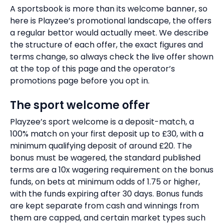
A sportsbook is more than its welcome banner, so
here is Playzee’s promotional landscape, the offers
a regular bettor would actually meet. We describe
the structure of each offer, the exact figures and
terms change, so always check the live offer shown
at the top of this page and the operator’s
promotions page before you opt in.
The sport welcome offer
Playzee’s sport welcome is a deposit-match, a
100% match on your first deposit up to £30, with a
minimum qualifying deposit of around £20. The
bonus must be wagered, the standard published
terms are a 10x wagering requirement on the bonus
funds, on bets at minimum odds of 1.75 or higher,
with the funds expiring after 30 days. Bonus funds
are kept separate from cash and winnings from
them are capped, and certain market types such