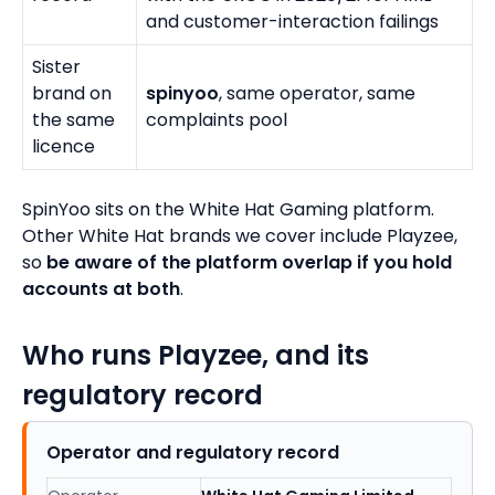
and customer-interaction failings
Sister
brand on
spinyoo
, same operator, same
the same
complaints pool
licence
SpinYoo sits on the White Hat Gaming platform.
Other White Hat brands we cover include Playzee,
so
be aware of the platform overlap if you hold
accounts at both
.
Who runs Playzee, and its
regulatory record
Operator and regulatory record