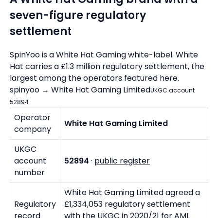
seven-figure regulatory
settlement
SpinYoo is a White Hat Gaming white-label. White
Hat carries a £1.3 million regulatory settlement, the
largest among the operators featured here.
spinyoo
→
White Hat Gaming Limited
UKGC account
52894
Operator
White Hat Gaming Limited
company
UKGC
account
52894
·
public register
number
White Hat Gaming Limited agreed a
Regulatory
£1,334,053 regulatory settlement
record
with the UKGC in 2020/21 for AML