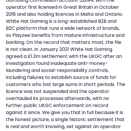
Gambling Commission account 52894, with the
operator first licensed in Great Britain in October
2018 and also holding licences in Malta and Ontario.
White Hat Gaming is a long-established B2B and
B2C platform that runs a wide network of brands,
so Playzee benefits from mature infrastructure and
banking. On the record that matters most, the file
is not clean. In January 2021 White Hat Gaming
agreed a £1.3m settlement with the UKGC after an
investigation found inadequate anti-money-
laundering and social-responsibility controls,
including failures to establish source of funds for
customers who lost large sums in short periods. The
licence was not suspended and the operator
overhauled its processes afterwards, with no
further public UKGC enforcement on record
against it since. We give you that in full because it is
the honest picture, a single historic settlement that
is real and worth knowing, set against an operator