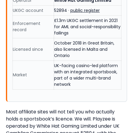
Operator
White Hat Gaming Limited
UKGC account
52894 ·
public register
£1.3m UKGC settlement in 2021
Enforcement
for AML and social-responsibility
record
failings
October 2018 in Great Britain,
Licensed since
also licensed in Malta and
Ontario
UK-facing casino-led platform
with an integrated sportsbook,
Market
part of a wider multi-brand
network
Most affiliate sites will not tell you who actually
holds a sportsbook’s licence. We will. Playzee is
operated by White Hat Gaming Limited under UK