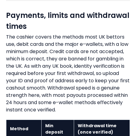
Payments, limits and withdrawal
times
The cashier covers the methods most UK bettors
use, debit cards and the major e-wallets, with a low
minimum deposit. Credit cards are not accepted,
which is correct, they are banned for gambling in
the UK. As with any UK book, identity verification is
required before your first withdrawal, so upload
your ID and proof of address early to keep your first
cashout smooth. Withdrawal speed is a genuine
strength here, with most payouts processed within
24 hours and some e-wallet methods effectively
instant once verified.
Min
Withdrawal time
Method
deposit
(once verified)