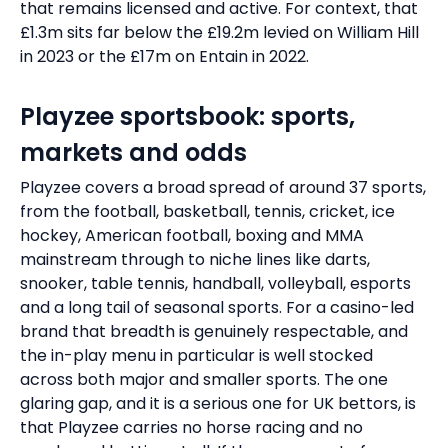
that remains licensed and active. For context, that
£1.3m sits far below the £19.2m levied on William Hill
in 2023 or the £17m on Entain in 2022.
Playzee sportsbook: sports,
markets and odds
Playzee covers a broad spread of around 37 sports,
from the football, basketball, tennis, cricket, ice
hockey, American football, boxing and MMA
mainstream through to niche lines like darts,
snooker, table tennis, handball, volleyball, esports
and a long tail of seasonal sports. For a casino-led
brand that breadth is genuinely respectable, and
the in-play menu in particular is well stocked
across both major and smaller sports. The one
glaring gap, and it is a serious one for UK bettors, is
that Playzee carries no horse racing and no