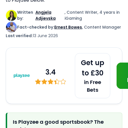
to Playzee below.
Written
Angjela
, Content Writer, 4 years in
by:
Adjievska
iGaming
Fact-checked by:
Ernest Bowes
, Content Manager
Last verified:
13 June 2026
Visit Playzee
Get up
3.4
to £30
in Free
Bets
Is Playzee a good sportsbook? The