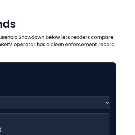
nds
Household Showdown below lets readers compare
nBet’s operator has a clean enforcement record.
)