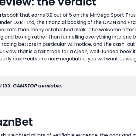
eview: the verdict
portsbook that earns 3.9 out of 5 on the MrMega Sport Trus
nder DZBT Ltd, the financial backing of the DAZN and Pra
rkets than many established rivals. The welcome offer is s
ng and boxing rather than funnelling everything into one 
racing bettors in particular will notice, and the cash-ou
 view that is a fair trade for a clean, well-funded book if 
arly cash-outs are non-negotiable, you will want to weigh
0 133. GAMSTOP available.
aznBet
six weighted pillars of verifiable evidence, the odds and