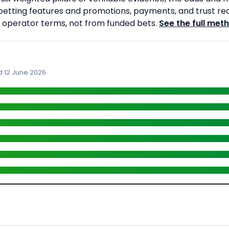
betting features and promotions, payments, and trust re
 operator terms, not from funded bets.
See the full me
d 12 June 2026