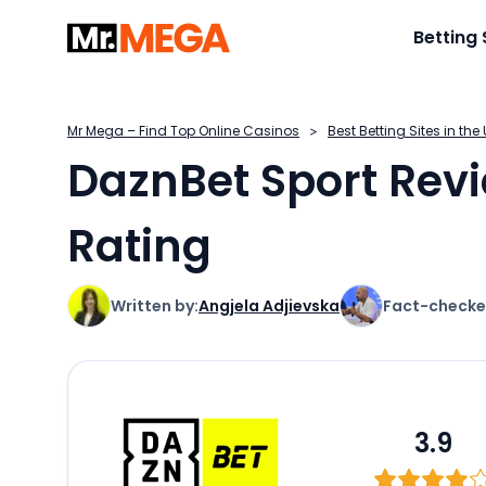
Skip
to
Betting 
content
Mr Mega – Find Top Online Casinos
Best Betting Sites in th
DaznBet Sport Revi
Rating
Written by:
Angjela Adjievska
Fact-checke
3.9