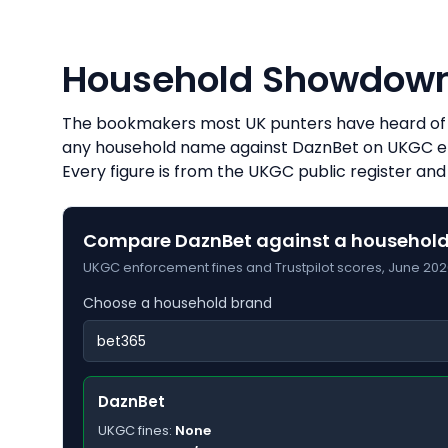
Household Showdown:
The bookmakers most UK punters have heard of 
any household name against DaznBet on UKGC enf
Every figure is from the UKGC public register and 
Compare DaznBet against a househol
UKGC enforcement fines and Trustpilot scores, June 202
Choose a household brand
DaznBet
UKGC fines:
None