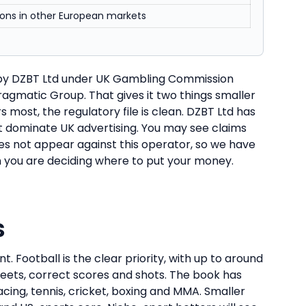
ions in other European markets
ted by DZBT Ltd under UK Gambling Commission
ragmatic Group. That gives it two things smaller
 most, the regulatory file is clean. DZBT Ltd has
at dominate UK advertising. You may see claims
oes not appear against this operator, so we have
n you are deciding where to put your money.
s
 Football is the clear priority, with up to around
sheets, correct scores and shots. The book has
cing, tennis, cricket, boxing and MMA. Smaller