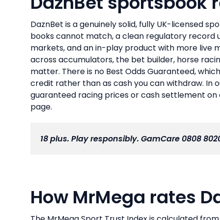
DaznBet sportsbook r
DaznBet is a genuinely solid, fully UK-licensed s
books cannot match, a clean regulatory record u
markets, and an in-play product with more live ma
across accumulators, the bet builder, horse raci
matter. There is no Best Odds Guaranteed, which 
credit rather than as cash you can withdraw. In our
guaranteed racing prices or cash settlement on e
page.
18 plus. Play responsibly. GamCare 0808 802
How MrMega rates D
The MrMega Sport Trust Index is calculated from 