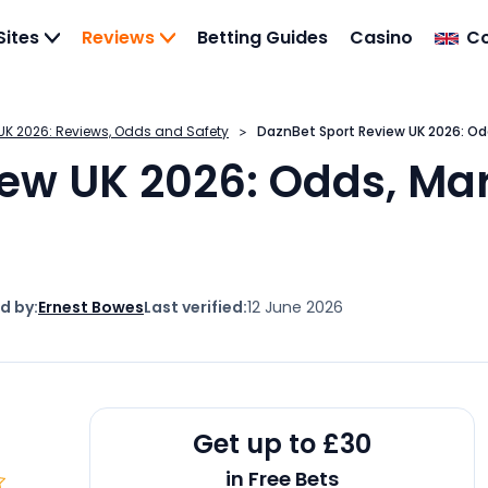
Sites
Reviews
Betting Guides
Casino
Co
e UK 2026: Reviews, Odds and Safety
DaznBet Sport Review UK 2026: Od
ew UK 2026: Odds, Mar
d by:
Ernest Bowes
Last verified:
12 June 2026
Visit DaznBet
Get up to £30
in Free Bets