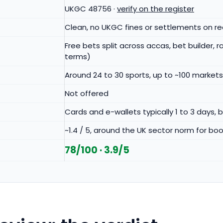
UKGC 48756 ·
verify on the register
Clean, no UKGC fines or settlements on r
Free bets split across accas, bet builder, 
terms)
Around 24 to 30 sports, up to ~100 markets 
Not offered
Cards and e-wallets typically 1 to 3 days, 
~1.4 / 5, around the UK sector norm for b
78/100 · 3.9/5