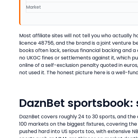
Market
Most affiliate sites will not tell you who actual
licence 48756, and the brand is a joint venture 
books often lack, serious financial backing and a 
no UKGC fines or settlements against it, which p
online of a self-exclusion penalty quoted in eur
not used it. The honest picture here is a well-f
DaznBet sportsbook: 
DaznBet covers roughly 24 to 30 sports, and the de
100 markets on the biggest fixtures, covering the
pushed hard into US sports too, with extensive N