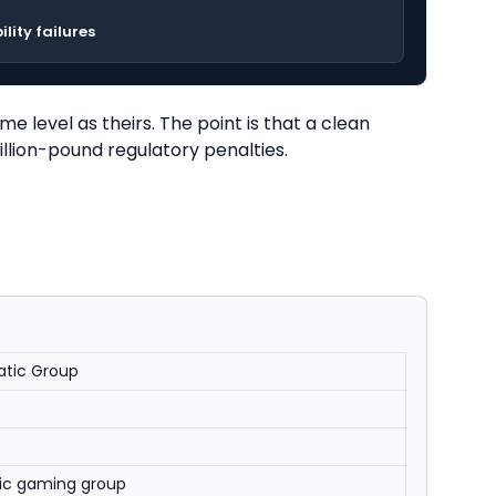
lity failures
e level as theirs. The point is that a clean
llion-pound regulatory penalties.
atic Group
ic gaming group