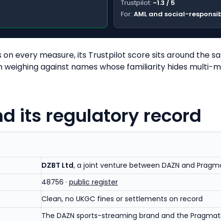
Trustpilot:
~1.3 / 5
For:
AML and social-responsibi
on every measure, its Trustpilot score sits around the sam
 weighing against names whose familiarity hides multi-mi
d its regulatory record
DZBT Ltd
, a joint venture between DAZN and Pragm
48756 ·
public register
Clean, no UKGC fines or settlements on record
The DAZN sports-streaming brand and the Pragmat