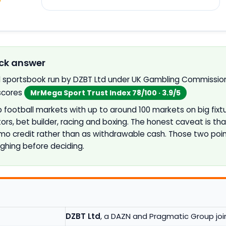
ick answer
d sportsbook run by DZBT Ltd under UK Gambling Commission
scores
MrMega Sport Trust Index 78/100 · 3.9/5
p football markets with up to around 100 markets on big fixt
rs, bet builder, racing and boxing. The honest caveat is tha
omo credit rather than as withdrawable cash. Those two poin
ghing before deciding.
DZBT Ltd
, a DAZN and Pragmatic Group joi