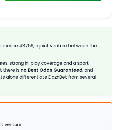
 licence 48756, a joint venture between the
ures, strong in-play coverage and a sport
t there is
no Best Odds Guaranteed
, and
ts alone differentiate DaznBet from several
nt venture