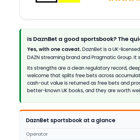
Is DaznBet a good sportsbook? The qu
Yes, with one caveat.
DaznBet is a UK-license
DAZN streaming brand and Pragmatic Group. It 
Its strengths are a clean regulatory record, dee
welcome that splits free bets across accumulato
cash-out value is returned as free bets and pr
better-known UK books, and they are worth wei
DaznBet sportsbook at a glance
Operator