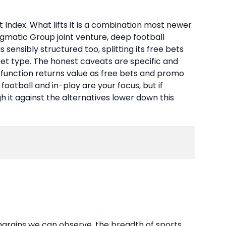
t Index. What lifts it is a combination most newer
gmatic Group joint venture, deep football
ensibly structured too, splitting its free bets
bet type. The honest caveats are specific and
t function returns value as free bets and promo
football and in-play are your focus, but if
 it against the alternatives lower down this
 margins we can observe, the breadth of sports