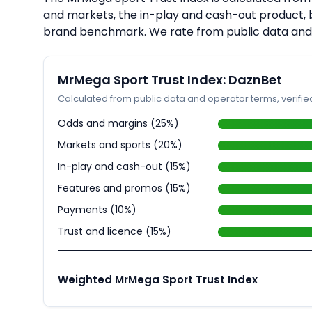
and markets, the in-play and cash-out product, 
brand benchmark. We rate from public data and
MrMega Sport Trust Index: DaznBet
Calculated from public data and operator terms, verifie
Odds and margins (25%)
Markets and sports (20%)
In-play and cash-out (15%)
Features and promos (15%)
Payments (10%)
Trust and licence (15%)
Weighted MrMega Sport Trust Index