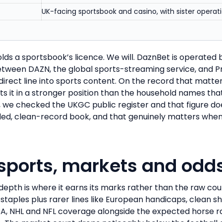
UK-facing sportsbook and casino, with sister operat
ly holds a sportsbook’s licence. We will. DaznBet is opera
between DAZN, the global sports-streaming service, and P
direct line into sports content. On the record that matters
uts it in a stronger position than the household names th
os, we checked the UKGC public register and that figure d
unded, clean-record book, and that genuinely matters whe
sports, markets and odd
pth is where it earns its marks rather than the raw count.
 staples plus rarer lines like European handicaps, clean 
BA, NHL and NFL coverage alongside the expected horse ra