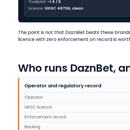
Trustpilot:
~1.4 / 5
Licence:
UKGC 48756, clean
The point is not that DaznBet beats these brands 
licence with zero enforcement on record is worth
Who runs DaznBet, an
Operator and regulatory record
Operator
UKGC licence
Enforcement record
Backing