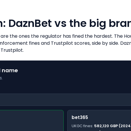
 DaznBet vs the big bra
are the ones the regulator has fined the hardest. The 
orcement fines and Trustpilot scores, side by side. Daz
Trustpilot.
d name
6.
bet365
UKGC fines:
582,120 GBP (2024