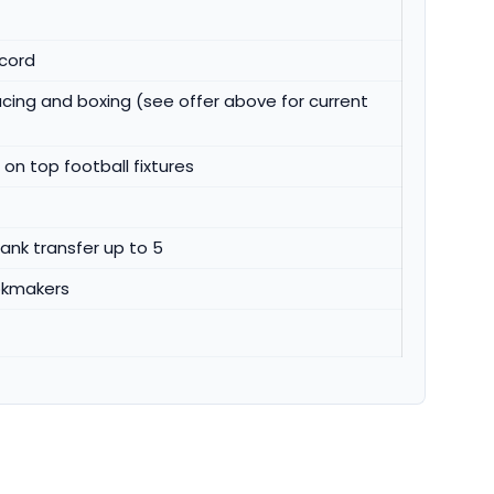
ecord
racing and boxing (see offer above for current
on top football fixtures
bank transfer up to 5
ookmakers