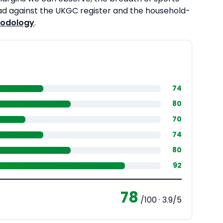
ad against the UKGC register and the household-
thodology
.
74
80
70
74
80
92
78
/100 · 3.9/5