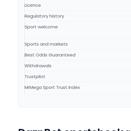
Licence
Regulatory history
Sport welcome
Sports and markets
Best Odds Guaranteed
Withdrawals
Trustpilot
MrMega Sport Trust Index