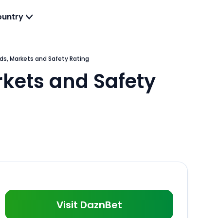
untry
ds, Markets and Safety Rating
kets and Safety
Visit DaznBet