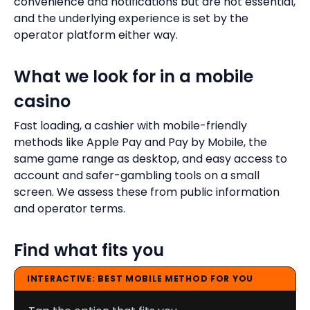
convenience and notifications but are not essential,
and the underlying experience is set by the
operator platform either way.
What we look for in a mobile
casino
Fast loading, a cashier with mobile-friendly
methods like Apple Pay and Pay by Mobile, the
same game range as desktop, and easy access to
account and safer-gambling tools on a small
screen. We assess these from public information
and operator terms.
Find what fits you
INTERACTIVE: BEST MOBILE METHOD FOR YOU