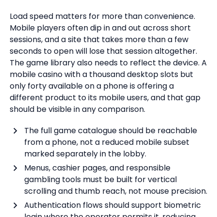
Load speed matters for more than convenience.
Mobile players often dip in and out across short
sessions, and a site that takes more than a few
seconds to open will lose that session altogether.
The game library also needs to reflect the device. A
mobile casino with a thousand desktop slots but
only forty available on a phone is offering a
different product to its mobile users, and that gap
should be visible in any comparison.
The full game catalogue should be reachable
from a phone, not a reduced mobile subset
marked separately in the lobby.
Menus, cashier pages, and responsible
gambling tools must be built for vertical
scrolling and thumb reach, not mouse precision.
Authentication flows should support biometric
login where the operator permits it, reducing