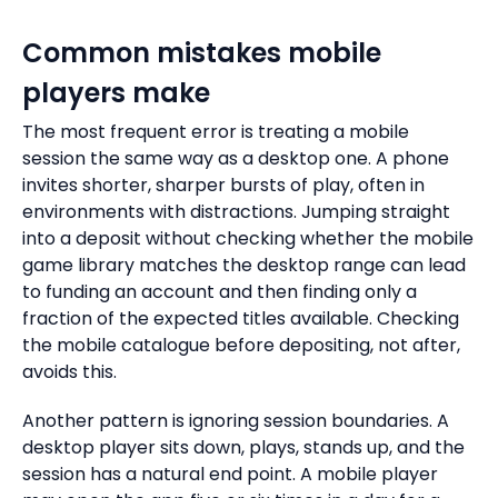
Common mistakes mobile
players make
The most frequent error is treating a mobile
session the same way as a desktop one. A phone
invites shorter, sharper bursts of play, often in
environments with distractions. Jumping straight
into a deposit without checking whether the mobile
game library matches the desktop range can lead
to funding an account and then finding only a
fraction of the expected titles available. Checking
the mobile catalogue before depositing, not after,
avoids this.
Another pattern is ignoring session boundaries. A
desktop player sits down, plays, stands up, and the
session has a natural end point. A mobile player