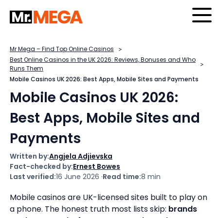
Skip
to
content
Mr Mega – Find Top Online Casinos
Best Online Casinos in the UK 2026: Reviews, Bonuses and Who
Runs Them
Mobile Casinos UK 2026: Best Apps, Mobile Sites and Payments
Mobile Casinos UK 2026:
Best Apps, Mobile Sites and
Payments
Written by:
Angjela Adjievska
Fact-checked by:
Ernest Bowes
Last verified:
16 June 2026 ·
Read time:
8 min
Mobile casinos are UK-licensed sites built to play on
a phone. The honest truth most lists skip:
brands