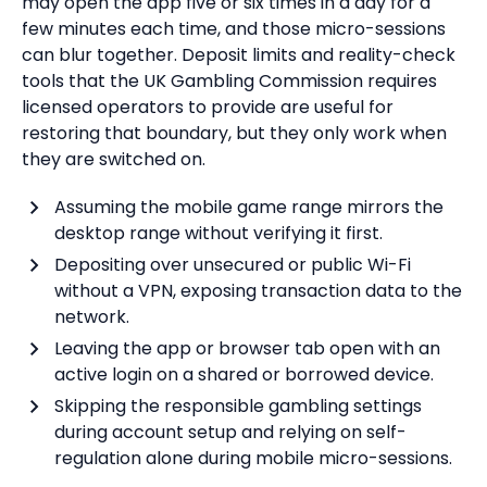
may open the app five or six times in a day for a
few minutes each time, and those micro-sessions
can blur together. Deposit limits and reality-check
tools that the UK Gambling Commission requires
licensed operators to provide are useful for
restoring that boundary, but they only work when
they are switched on.
Assuming the mobile game range mirrors the
desktop range without verifying it first.
Depositing over unsecured or public Wi-Fi
without a VPN, exposing transaction data to the
network.
Leaving the app or browser tab open with an
active login on a shared or borrowed device.
Skipping the responsible gambling settings
during account setup and relying on self-
regulation alone during mobile micro-sessions.