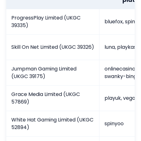
ProgressPlay Limited (UKGC
bluefox, spinzw
39335)
Skill On Net Limited (UKGC 39326)
luna, playkasin
Jumpman Gaming Limited
onlinecasinolo
(UKGC 39175)
swanky-bingo
Grace Media Limited (UKGC
playuk, vegasw
57869)
White Hat Gaming Limited (UKGC
spinyoo
52894)