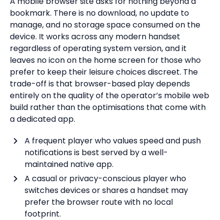
A mobile browser site asks for nothing beyond a
bookmark. There is no download, no update to
manage, and no storage space consumed on the
device. It works across any modern handset
regardless of operating system version, and it
leaves no icon on the home screen for those who
prefer to keep their leisure choices discreet. The
trade-off is that browser-based play depends
entirely on the quality of the operator’s mobile web
build rather than the optimisations that come with
a dedicated app.
A frequent player who values speed and push
notifications is best served by a well-
maintained native app.
A casual or privacy-conscious player who
switches devices or shares a handset may
prefer the browser route with no local
footprint.