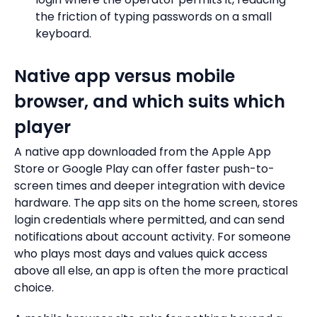
the friction of typing passwords on a small
keyboard.
Native app versus mobile
browser, and which suits which
player
A native app downloaded from the Apple App
Store or Google Play can offer faster push-to-
screen times and deeper integration with device
hardware. The app sits on the home screen, stores
login credentials where permitted, and can send
notifications about account activity. For someone
who plays most days and values quick access
above all else, an app is often the more practical
choice.