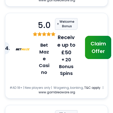
www.gambleaware.org
5.0
Welcome
Bonus
Receiv
Claim
e up to
Bet
4
.
Offer
Maz
£50
e
+ 20
Casi
Bonus
no
Spins
#AD 18+ | New players only | Wagering, banking,
T&C apply.
|
www.gambleaware.org