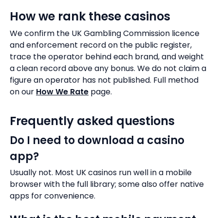
How we rank these casinos
We confirm the UK Gambling Commission licence
and enforcement record on the public register,
trace the operator behind each brand, and weight
a clean record above any bonus. We do not claim a
figure an operator has not published. Full method
on our
How We Rate
page.
Frequently asked questions
Do I need to download a casino
app?
Usually not. Most UK casinos run well in a mobile
browser with the full library; some also offer native
apps for convenience.