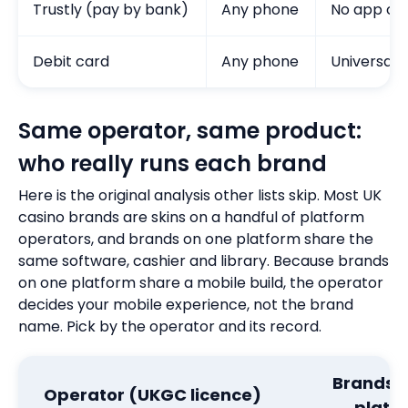
Trustly (pay by bank)
Any phone
No app or 
Debit card
Any phone
Universal;
Same operator, same product:
who really runs each brand
Here is the original analysis other lists skip. Most UK
casino brands are skins on a handful of platform
operators, and brands on one platform share the
same software, cashier and library. Because brands
on one platform share a mobile build, the operator
decides your mobile experience, not the brand
name. Pick by the operator and its record.
Brands o
Operator (UKGC licence)
platf