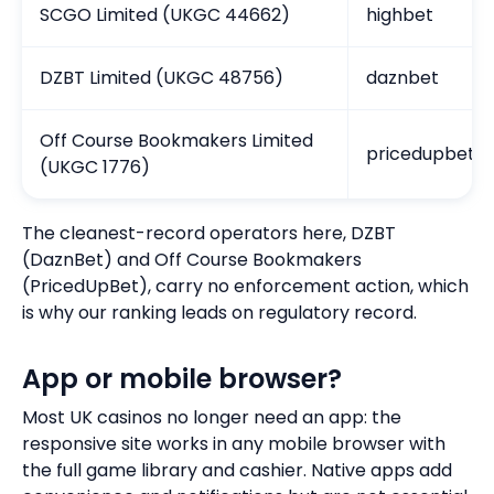
SCGO Limited (UKGC 44662)
highbet
DZBT Limited (UKGC 48756)
daznbet
Off Course Bookmakers Limited
pricedupbet
(UKGC 1776)
The cleanest-record operators here, DZBT
(DaznBet) and Off Course Bookmakers
(PricedUpBet), carry no enforcement action, which
is why our ranking leads on regulatory record.
App or mobile browser?
Most UK casinos no longer need an app: the
responsive site works in any mobile browser with
the full game library and cashier. Native apps add