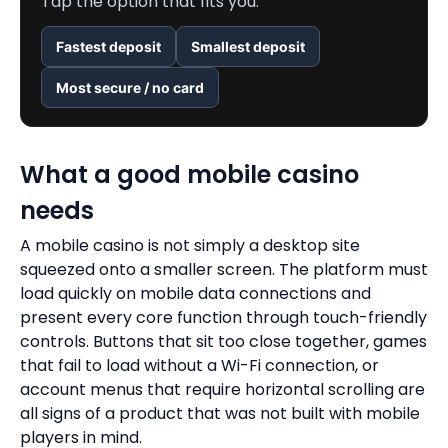
Tap the option that fits you.
Fastest deposit
Smallest deposit
Most secure / no card
What a good mobile casino
needs
A mobile casino is not simply a desktop site
squeezed onto a smaller screen. The platform must
load quickly on mobile data connections and
present every core function through touch-friendly
controls. Buttons that sit too close together, games
that fail to load without a Wi-Fi connection, or
account menus that require horizontal scrolling are
all signs of a product that was not built with mobile
players in mind.