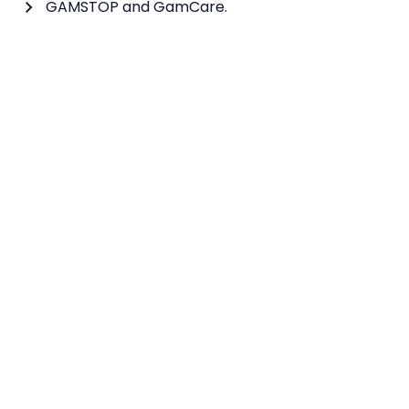
GAMSTOP and GamCare.