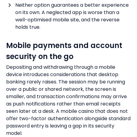
Neither option guarantees a better experience
on its own. A neglected app is worse than a
well-optimised mobile site, and the reverse
holds true.
Mobile payments and account
security on the go
Depositing and withdrawing through a mobile
device introduces considerations that desktop
banking rarely raises. The session may be running
over a public or shared network, the screen is
smaller, and transaction confirmations may arrive
as push notifications rather than email receipts
seen later at a desk. A mobile casino that does not
offer two-factor authentication alongside standard
password entry is leaving a gap in its security
model.