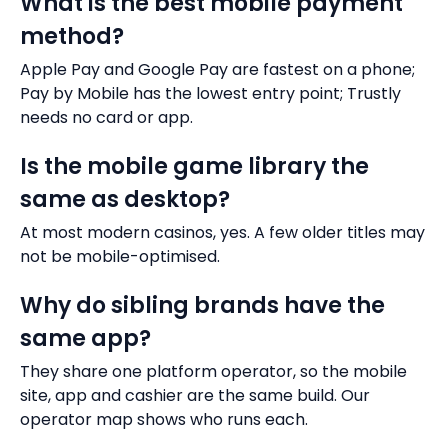
What is the best mobile payment
method?
Apple Pay and Google Pay are fastest on a phone;
Pay by Mobile has the lowest entry point; Trustly
needs no card or app.
Is the mobile game library the
same as desktop?
At most modern casinos, yes. A few older titles may
not be mobile-optimised.
Why do sibling brands have the
same app?
They share one platform operator, so the mobile
site, app and cashier are the same build. Our
operator map shows who runs each.