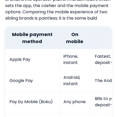
sets the app, the cashier and the mobile payment
options. Comparing the mobile experience of two
sibling brands is pointless; it is the same build.
Mobile payment
On
method
mobile
iPhone,
Fastest, m
Apple Pay
instant
deposit-on
Android,
Google Pay
The Androi
instant
Bills to yo
Pay by Mobile (Boku)
Any phone
deposit-on