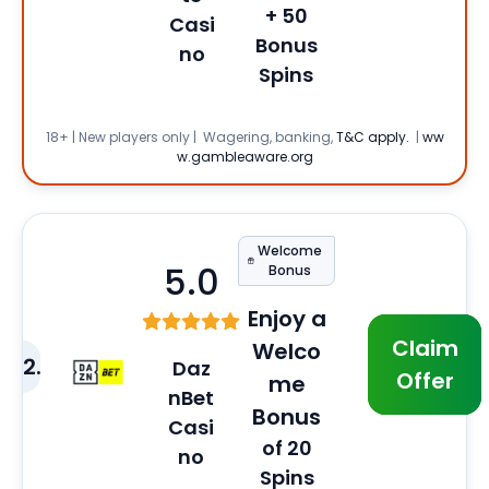
+ 50
Casi
Bonus
no
Spins
18+ | New players only | Wagering, banking,
T&C apply.
|
ww
w.gambleaware.org
Welcome
5.0
Bonus
Enjoy a
Claim
Welco
2
.
Daz
Offer
me
nBet
Bonus
Casi
of 20
no
Spins