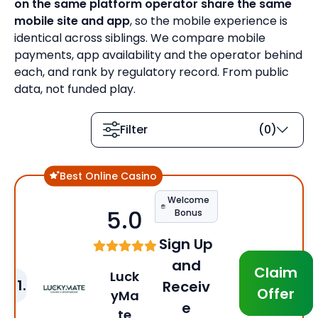
on the same platform operator share the same
mobile site and app
, so the mobile experience is
identical across siblings. We compare mobile
payments, app availability and the operator behind
each, and rank by regulatory record. From public
data, not funded play.
Filter
(
0
)
Best Online Casino
Welcome
5.0
Bonus
Sign Up
and
Claim
Luck
1
.
Receiv
Offer
yMa
e
te