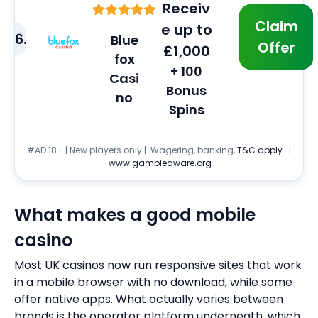
Receiv
Claim
e up to
6
.
Blue
Offer
£1,000
fox
+ 100
Casi
Bonus
no
Spins
#AD 18+ | New players only | Wagering, banking,
T&C apply.
|
www.gambleaware.org
What makes a good mobile
casino
Most UK casinos now run responsive sites that work
in a mobile browser with no download, while some
offer native apps. What actually varies between
brands is the operator platform underneath, which