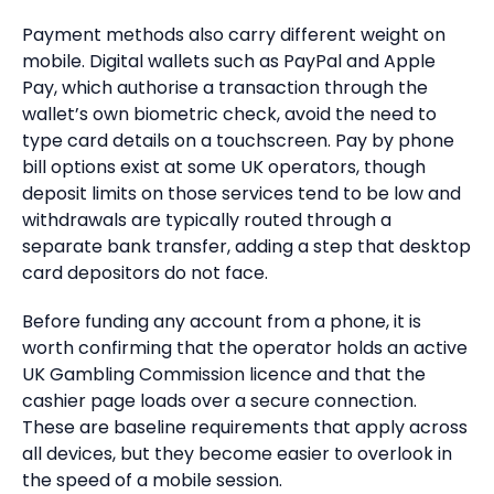
Payment methods also carry different weight on
mobile. Digital wallets such as PayPal and Apple
Pay, which authorise a transaction through the
wallet’s own biometric check, avoid the need to
type card details on a touchscreen. Pay by phone
bill options exist at some UK operators, though
deposit limits on those services tend to be low and
withdrawals are typically routed through a
separate bank transfer, adding a step that desktop
card depositors do not face.
Before funding any account from a phone, it is
worth confirming that the operator holds an active
UK Gambling Commission licence and that the
cashier page loads over a secure connection.
These are baseline requirements that apply across
all devices, but they become easier to overlook in
the speed of a mobile session.