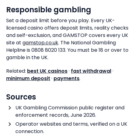
Responsible gambling
Set a deposit limit before you play. Every UK-
licensed casino offers deposit limits, reality checks
and self-exclusion, and GAMSTOP covers every UK
site at
gamstop.co.uk
. The National Gambling
Helpline is 0808 8020 133. You must be 18 or over to
gamble in the UK.
Related:
best UK casinos
·
fast withdrawal
·
minimum deposit
·
payments
.
Sources
UK Gambling Commission public register and
enforcement records, June 2026.
Operator websites and terms, verified on a UK
connection.