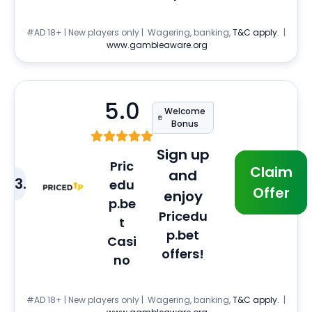
#AD 18+ | New players only | Wagering, banking,
T&C apply.
|
www.gambleaware.org
5.0
Welcome
Bonus
Sign up
Pric
Claim
and
3
.
edu
Offer
enjoy
p.be
Pricedu
t
p.bet
Casi
offers!
no
#AD 18+ | New players only | Wagering, banking,
T&C apply.
|