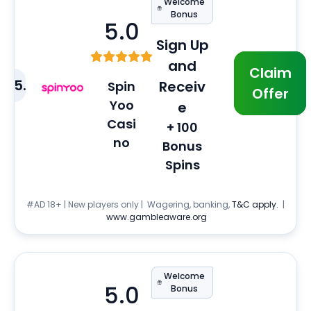
Welcome
Bonus
5.0
Sign Up
and
Claim
5
.
Receiv
Spin
Offer
Yoo
e
Casi
+ 100
no
Bonus
Spins
#AD 18+ | New players only | Wagering, banking,
T&C apply.
|
www.gambleaware.org
Welcome
5.0
Bonus