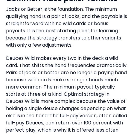
Jacks or Better is the foundation. The minimum
qualifying hand is a pair of jacks, and the paytable is
straightforward with no wild cards or bonus
payouts. It is the best starting point for learning
because the strategy transfers to other variants
with only a few adjustments.
Deuces Wild makes every two in the deck a wild
card. That shifts the hand frequencies dramatically.
Pairs of jacks or better are no longer a paying hand
because wild cards make stronger hands much
more common. The minimum payout typically
starts at three of a kind. Optimal strategy in
Deuces Wild is more complex because the value of
holding a single deuce changes depending on what
else is in the hand. The full-pay version, often called
full-pay Deuces, can return over 100 percent with
perfect play, which is why it is offered less often