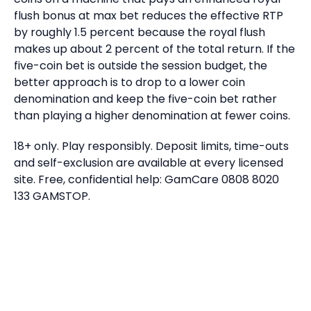
flush bonus at max bet reduces the effective RTP
by roughly 1.5 percent because the royal flush
makes up about 2 percent of the total return. If the
five-coin bet is outside the session budget, the
better approach is to drop to a lower coin
denomination and keep the five-coin bet rather
than playing a higher denomination at fewer coins.
18+ only. Play responsibly. Deposit limits, time-outs
and self-exclusion are available at every licensed
site. Free, confidential help: GamCare 0808 8020
133 GAMSTOP.