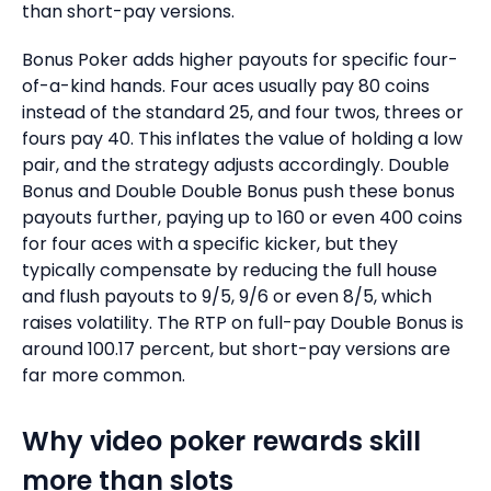
than short-pay versions.
Bonus Poker adds higher payouts for specific four-
of-a-kind hands. Four aces usually pay 80 coins
instead of the standard 25, and four twos, threes or
fours pay 40. This inflates the value of holding a low
pair, and the strategy adjusts accordingly. Double
Bonus and Double Double Bonus push these bonus
payouts further, paying up to 160 or even 400 coins
for four aces with a specific kicker, but they
typically compensate by reducing the full house
and flush payouts to 9/5, 9/6 or even 8/5, which
raises volatility. The RTP on full-pay Double Bonus is
around 100.17 percent, but short-pay versions are
far more common.
Why video poker rewards skill
more than slots