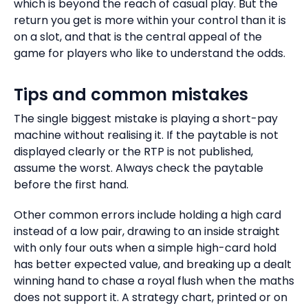
which is beyond the reach of casual play. But the
return you get is more within your control than it is
on a slot, and that is the central appeal of the
game for players who like to understand the odds.
Tips and common mistakes
The single biggest mistake is playing a short-pay
machine without realising it. If the paytable is not
displayed clearly or the RTP is not published,
assume the worst. Always check the paytable
before the first hand.
Other common errors include holding a high card
instead of a low pair, drawing to an inside straight
with only four outs when a simple high-card hold
has better expected value, and breaking up a dealt
winning hand to chase a royal flush when the maths
does not support it. A strategy chart, printed or on