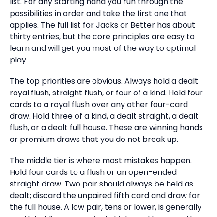
list. For any starting hand you run through the
possibilities in order and take the first one that
applies. The full list for Jacks or Better has about
thirty entries, but the core principles are easy to
learn and will get you most of the way to optimal
play.
The top priorities are obvious. Always hold a dealt
royal flush, straight flush, or four of a kind. Hold four
cards to a royal flush over any other four-card
draw. Hold three of a kind, a dealt straight, a dealt
flush, or a dealt full house. These are winning hands
or premium draws that you do not break up.
The middle tier is where most mistakes happen.
Hold four cards to a flush or an open-ended
straight draw. Two pair should always be held as
dealt; discard the unpaired fifth card and draw for
the full house. A low pair, tens or lower, is generally