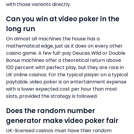
with those variants directly.
Can you win at video poker in the
long run
On almost all machines the house has a
mathematical edge, just as it does on every other
casino game. A few full-pay Deuces Wild or Double
Bonus machines offer a theoretical return above
100 percent with perfect play, but they are rare in
UK online casinos. For the typical player on a typical
paytable, video poker is an entertainment expense
with a lower expected cost per hour than most
slots, provided the strategy is followed.
Does the random number
generator make video poker fair
UK-licensed casinos must have their random