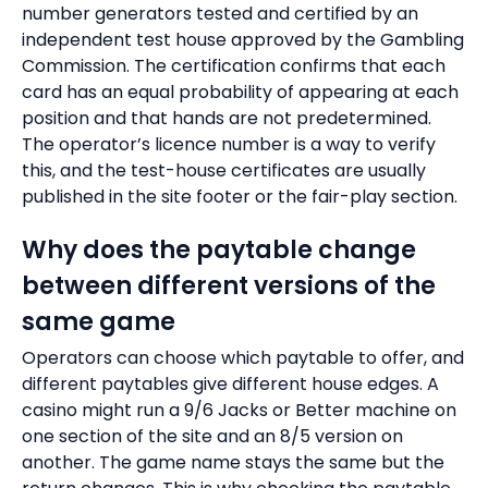
number generators tested and certified by an
independent test house approved by the Gambling
Commission. The certification confirms that each
card has an equal probability of appearing at each
position and that hands are not predetermined.
The operator’s licence number is a way to verify
this, and the test-house certificates are usually
published in the site footer or the fair-play section.
Why does the paytable change
between different versions of the
same game
Operators can choose which paytable to offer, and
different paytables give different house edges. A
casino might run a 9/6 Jacks or Better machine on
one section of the site and an 8/5 version on
another. The game name stays the same but the