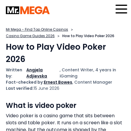
Skip
to
content
Mr Mega - Find Top Online Casinos
Casino Game Guides 2026
How to Play Video Poker 2026
How to Play Video Poker
2026
Written
Angjela
, Content Writer, 4 years in
by:
Adjievska
iGaming
Fact-checked by:
Ernest Bowes
, Content Manager
Last verified:
15 June 2026
What is video poker
Video poker is a casino game that sits between
slots and table poker. It runs on a screen like a slot
machine, but the outcome is shaped by the