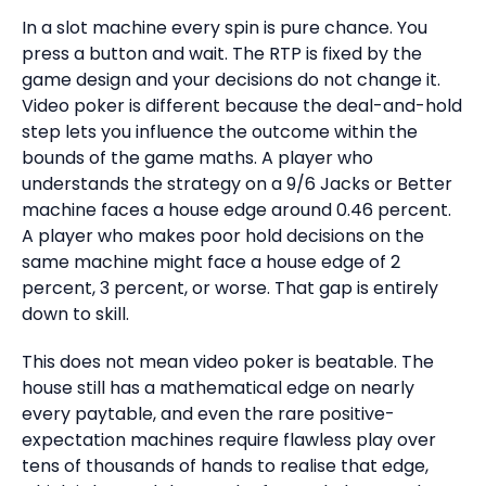
In a slot machine every spin is pure chance. You
press a button and wait. The RTP is fixed by the
game design and your decisions do not change it.
Video poker is different because the deal-and-hold
step lets you influence the outcome within the
bounds of the game maths. A player who
understands the strategy on a 9/6 Jacks or Better
machine faces a house edge around 0.46 percent.
A player who makes poor hold decisions on the
same machine might face a house edge of 2
percent, 3 percent, or worse. That gap is entirely
down to skill.
This does not mean video poker is beatable. The
house still has a mathematical edge on nearly
every paytable, and even the rare positive-
expectation machines require flawless play over
tens of thousands of hands to realise that edge,