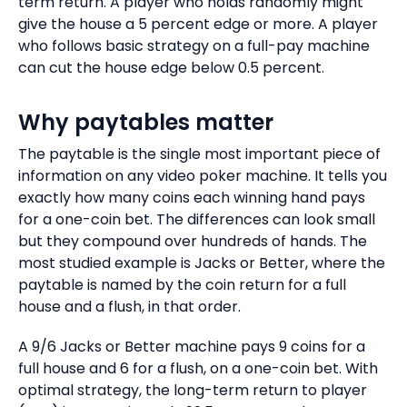
term return. A player who holds randomly might
give the house a 5 percent edge or more. A player
who follows basic strategy on a full-pay machine
can cut the house edge below 0.5 percent.
Why paytables matter
The paytable is the single most important piece of
information on any video poker machine. It tells you
exactly how many coins each winning hand pays
for a one-coin bet. The differences can look small
but they compound over hundreds of hands. The
most studied example is Jacks or Better, where the
paytable is named by the coin return for a full
house and a flush, in that order.
A 9/6 Jacks or Better machine pays 9 coins for a
full house and 6 for a flush, on a one-coin bet. With
optimal strategy, the long-term return to player