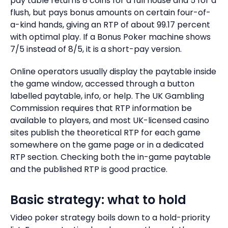
pay table returns 8 coins for a full house and 5 for a
flush, but pays bonus amounts on certain four-of-
a-kind hands, giving an RTP of about 99.17 percent
with optimal play. If a Bonus Poker machine shows
7/5 instead of 8/5, it is a short-pay version.
Online operators usually display the paytable inside
the game window, accessed through a button
labelled paytable, info, or help. The UK Gambling
Commission requires that RTP information be
available to players, and most UK-licensed casino
sites publish the theoretical RTP for each game
somewhere on the game page or in a dedicated
RTP section. Checking both the in-game paytable
and the published RTP is good practice.
Basic strategy: what to hold
Video poker strategy boils down to a hold-priority