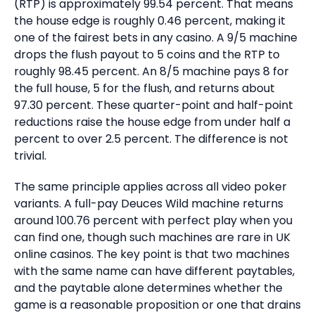
(RTP) is approximately 99.54 percent. That means
the house edge is roughly 0.46 percent, making it
one of the fairest bets in any casino. A 9/5 machine
drops the flush payout to 5 coins and the RTP to
roughly 98.45 percent. An 8/5 machine pays 8 for
the full house, 5 for the flush, and returns about
97.30 percent. These quarter-point and half-point
reductions raise the house edge from under half a
percent to over 2.5 percent. The difference is not
trivial.
The same principle applies across all video poker
variants. A full-pay Deuces Wild machine returns
around 100.76 percent with perfect play when you
can find one, though such machines are rare in UK
online casinos. The key point is that two machines
with the same name can have different paytables,
and the paytable alone determines whether the
game is a reasonable proposition or one that drains