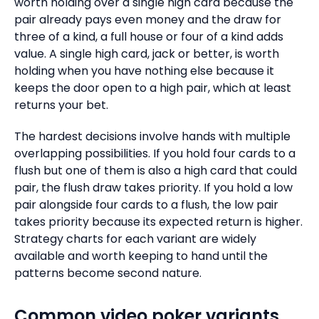
worth holding over a single high card because the
pair already pays even money and the draw for
three of a kind, a full house or four of a kind adds
value. A single high card, jack or better, is worth
holding when you have nothing else because it
keeps the door open to a high pair, which at least
returns your bet.
The hardest decisions involve hands with multiple
overlapping possibilities. If you hold four cards to a
flush but one of them is also a high card that could
pair, the flush draw takes priority. If you hold a low
pair alongside four cards to a flush, the low pair
takes priority because its expected return is higher.
Strategy charts for each variant are widely
available and worth keeping to hand until the
patterns become second nature.
Common video poker variants