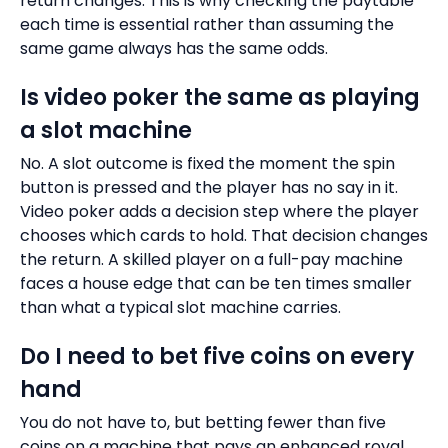
return changes. This is why checking the paytable
each time is essential rather than assuming the
same game always has the same odds.
Is video poker the same as playing
a slot machine
No. A slot outcome is fixed the moment the spin
button is pressed and the player has no say in it.
Video poker adds a decision step where the player
chooses which cards to hold. That decision changes
the return. A skilled player on a full-pay machine
faces a house edge that can be ten times smaller
than what a typical slot machine carries.
Do I need to bet five coins on every
hand
You do not have to, but betting fewer than five
coins on a machine that pays an enhanced royal