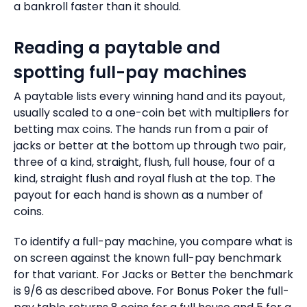
a bankroll faster than it should.
Reading a paytable and
spotting full-pay machines
A paytable lists every winning hand and its payout,
usually scaled to a one-coin bet with multipliers for
betting max coins. The hands run from a pair of
jacks or better at the bottom up through two pair,
three of a kind, straight, flush, full house, four of a
kind, straight flush and royal flush at the top. The
payout for each hand is shown as a number of
coins.
To identify a full-pay machine, you compare what is
on screen against the known full-pay benchmark
for that variant. For Jacks or Better the benchmark
is 9/6 as described above. For Bonus Poker the full-