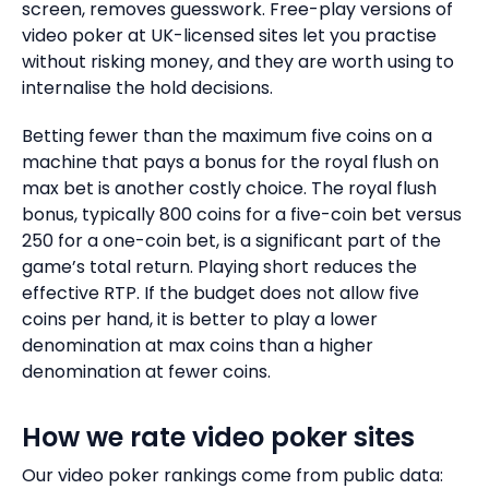
screen, removes guesswork. Free-play versions of
video poker at UK-licensed sites let you practise
without risking money, and they are worth using to
internalise the hold decisions.
Betting fewer than the maximum five coins on a
machine that pays a bonus for the royal flush on
max bet is another costly choice. The royal flush
bonus, typically 800 coins for a five-coin bet versus
250 for a one-coin bet, is a significant part of the
game’s total return. Playing short reduces the
effective RTP. If the budget does not allow five
coins per hand, it is better to play a lower
denomination at max coins than a higher
denomination at fewer coins.
How we rate video poker sites
Our video poker rankings come from public data: