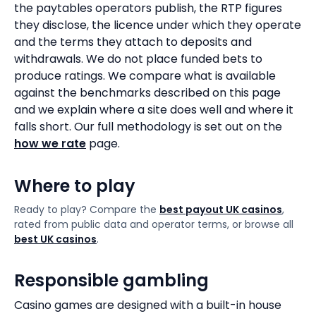
the paytables operators publish, the RTP figures
they disclose, the licence under which they operate
and the terms they attach to deposits and
withdrawals. We do not place funded bets to
produce ratings. We compare what is available
against the benchmarks described on this page
and we explain where a site does well and where it
falls short. Our full methodology is set out on the
how we rate
page.
Where to play
Ready to play? Compare the
best payout UK casinos
,
rated from public data and operator terms, or browse all
best UK casinos
.
Responsible gambling
Casino games are designed with a built-in house