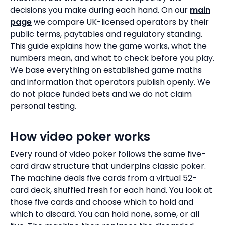
decisions you make during each hand. On our
main
page
we compare UK-licensed operators by their
public terms, paytables and regulatory standing.
This guide explains how the game works, what the
numbers mean, and what to check before you play.
We base everything on established game maths
and information that operators publish openly. We
do not place funded bets and we do not claim
personal testing.
How video poker works
Every round of video poker follows the same five-
card draw structure that underpins classic poker.
The machine deals five cards from a virtual 52-
card deck, shuffled fresh for each hand. You look at
those five cards and choose which to hold and
which to discard. You can hold none, some, or all