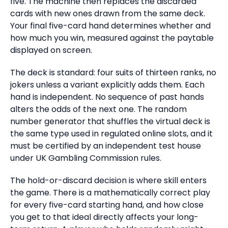
five. The machine then replaces the discarded
cards with new ones drawn from the same deck.
Your final five-card hand determines whether and
how much you win, measured against the paytable
displayed on screen.
The deck is standard: four suits of thirteen ranks, no
jokers unless a variant explicitly adds them. Each
hand is independent. No sequence of past hands
alters the odds of the next one. The random
number generator that shuffles the virtual deck is
the same type used in regulated online slots, and it
must be certified by an independent test house
under UK Gambling Commission rules.
The hold-or-discard decision is where skill enters
the game. There is a mathematically correct play
for every five-card starting hand, and how close
you get to that ideal directly affects your long-