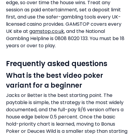
edge, so over time the house wins. Treat any
session as paid entertainment, set a deposit limit
first, and use the safer-gambling tools every UK-
licensed casino provides. GAMSTOP covers every
UK site at
gamstop.co.uk
, and the National
Gambling Helpline is 0808 8020 133. You must be 18
years or over to play.
Frequently asked questions
What is the best video poker
variant for a beginner
Jacks or Better is the best starting point. The
paytable is simple, the strategy is the most widely
documented, and the full-pay 9/6 version offers a
house edge below 0.5 percent. Once the basic
hold-priority chart is learned, moving to Bonus
Poker or Deuces Wild is a smaller step than starting