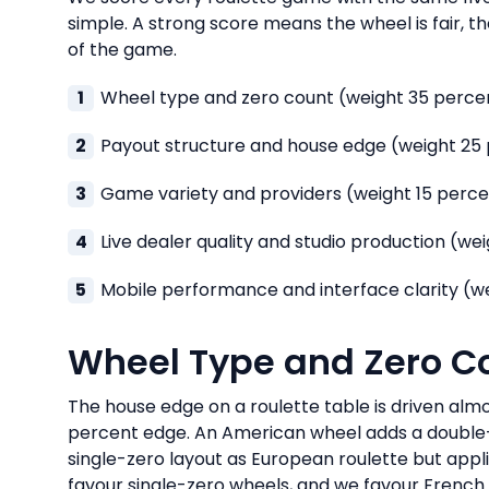
simple. A strong score means the wheel is fair, 
of the game.
Wheel type and zero count (weight 35 perce
Payout structure and house edge (weight 25
Game variety and providers (weight 15 perc
Live dealer quality and studio production (we
Mobile performance and interface clarity (w
Wheel Type and Zero C
The house edge on a roulette table is driven alm
percent edge. An American wheel adds a double-z
single-zero layout as European roulette but appli
favour single-zero wheels, and we favour French r