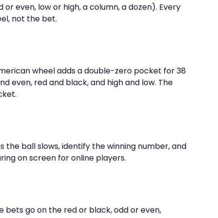
d or even, low or high, a column, a dozen). Every
l, not the bet.
American wheel adds a double-zero pocket for 38
nd even, red and black, and high and low. The
cket.
s the ball slows, identify the winning number, and
ing on screen for online players.
e bets go on the red or black, odd or even,