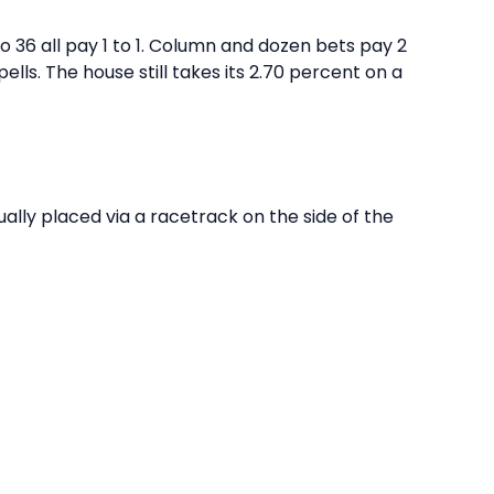
to 36 all pay 1 to 1. Column and dozen bets pay 2
lls. The house still takes its 2.70 percent on a
ally placed via a racetrack on the side of the