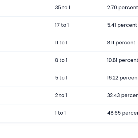
35 to 1
2.70 percen
17 to 1
5.41 percent
11 to 1
8.11 percent
8 to 1
10.81 percen
5 to 1
16.22 percen
2 to 1
32.43 perce
1 to 1
48.65 perce