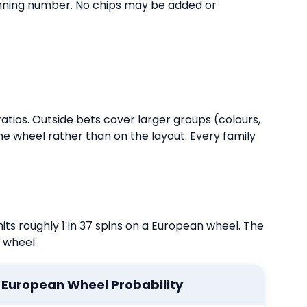
winning number. No chips may be added or
ratios. Outside bets cover larger groups (colours,
he wheel rather than on the layout. Every family
its roughly 1 in 37 spins on a European wheel. The
o wheel.
European Wheel Probability