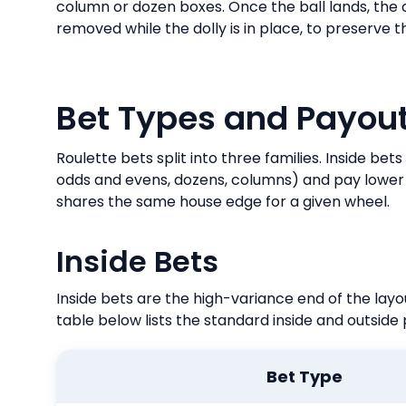
column or dozen boxes. Once the ball lands, the
removed while the dolly is in place, to preserve 
Bet Types and Payou
Roulette bets split into three families. Inside be
odds and evens, dozens, columns) and pay lower ra
shares the same house edge for a given wheel.
Inside Bets
Inside bets are the high-variance end of the layou
table below lists the standard inside and outside 
Bet Type