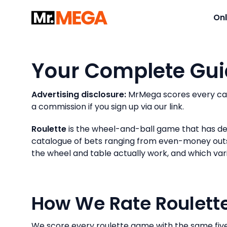
Skip
to
Onl
content
Your Complete Guid
Advertising disclosure:
MrMega scores every casi
a commission if you sign up via our link.
Roulette
is the wheel-and-ball game that has defi
catalogue of bets ranging from even-money outsi
the wheel and table actually work, and which varia
How We Rate Roulet
We score every roulette game with the same five-c