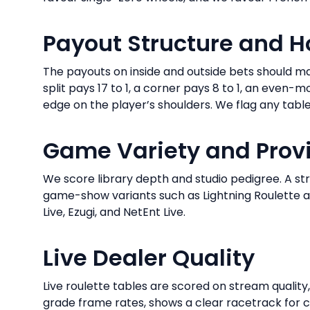
Payout Structure and 
The payouts on inside and outside bets should m
split pays 17 to 1, a corner pays 8 to 1, an even-
edge on the player’s shoulders. We flag any table
Game Variety and Prov
We score library depth and studio pedigree. A str
game-show variants such as Lightning Roulette a
Live, Ezugi, and NetEnt Live.
Live Dealer Quality
Live roulette tables are scored on stream quality
grade frame rates, shows a clear racetrack for ca