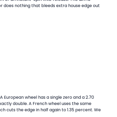
tor does nothing that bleeds extra house edge out
 A European wheel has a single zero and a 2.70
xactly double. A French wheel uses the same
ch cuts the edge in half again to 1.35 percent. We