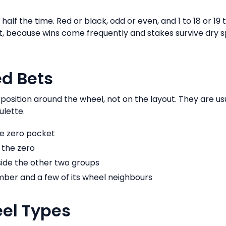
alf the time. Red or black, odd or even, and 1 to 18 or 19 
t, because wins come frequently and stakes survive dry spe
d Bets
position around the wheel, not on the layout. They are usu
lette.
he zero pocket
 the zero
side the other two groups
mber and a few of its wheel neighbours
el Types