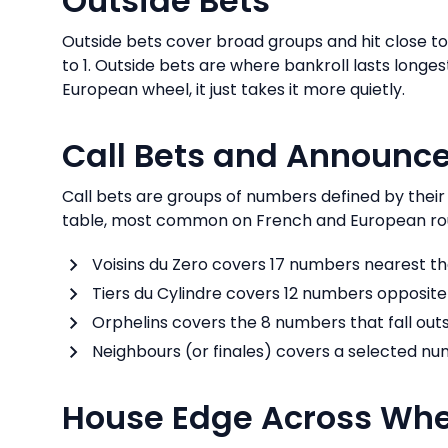
Outside Bets
Outside bets cover broad groups and hit close to h
to 1. Outside bets are where bankroll lasts longes
European wheel, it just takes it more quietly.
Call Bets and Announce
Call bets are groups of numbers defined by their 
table, most common on French and European rou
Voisins du Zero covers 17 numbers nearest t
Tiers du Cylindre covers 12 numbers opposite
Orphelins covers the 8 numbers that fall out
Neighbours (or finales) covers a selected nu
House Edge Across Whe