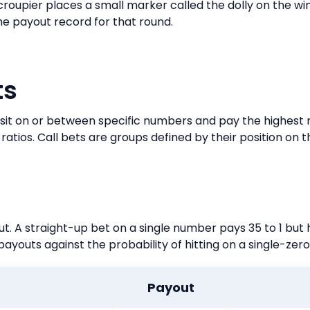
 croupier places a small marker called the dolly on the 
the payout record for that round.
ts
ts sit on or between specific numbers and pay the highest 
tios. Call bets are groups defined by their position on t
t. A straight-up bet on a single number pays 35 to 1 but h
payouts against the probability of hitting on a single-zer
Payout