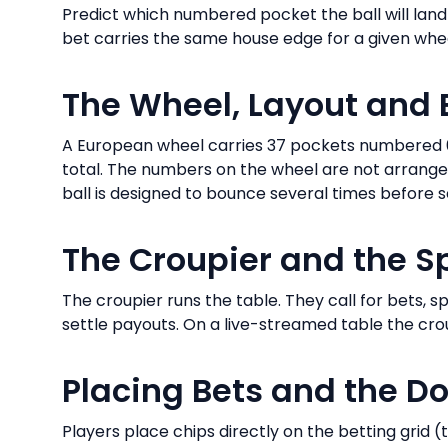
Predict which numbered pocket the ball will land 
bet carries the same house edge for a given whee
The Wheel, Layout and 
A European wheel carries 37 pockets numbered 0 
total. The numbers on the wheel are not arranged
ball is designed to bounce several times before se
The Croupier and the S
The croupier runs the table. They call for bets, s
settle payouts. On a live-streamed table the crou
Placing Bets and the Do
Players place chips directly on the betting grid 