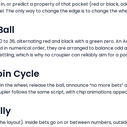
in, or predict a property of that pocket (red or black, od
l. The only way to change the edge is to change the whee
Ball
to 36, alternating red and black with a green zero. An 
 in numerical order, they are arranged to balance odd a
ttling, which is why no croupier can reliably aim for a po
pin Cycle
pin the wheel, release the ball, announce “no more bets” a
pier follows the same script, with chip animations appear
lly
(the layout). Inside bets go on or between numbers, outsid