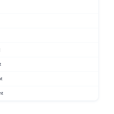
t
t
t
nt
nt