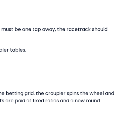
 must be one tap away, the racetrack should
ler tables.
 betting grid, the croupier spins the wheel and
ts are paid at fixed ratios and a new round