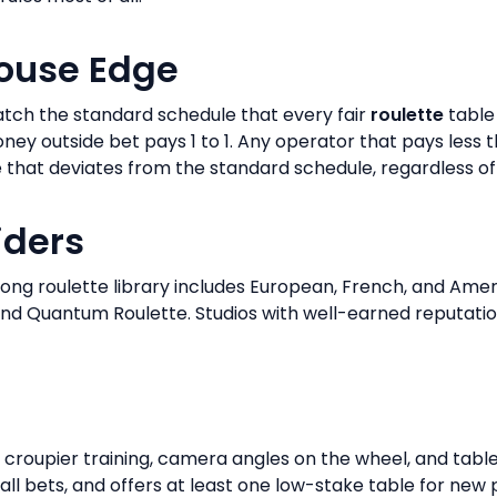
House Edge
atch the standard schedule that every fair
roulette
table 
money outside bet pays 1 to 1. Any operator that pays less t
 that deviates from the standard schedule, regardless of 
iders
ong roulette library includes European, French, and Ameri
nd Quantum Roulette. Studios with well-earned reputation
, croupier training, camera angles on the wheel, and tabl
ll bets, and offers at least one low-stake table for new 