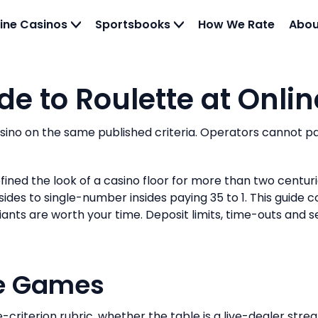
ine Casinos
Sportsbooks
How We Rate
Abou
e to Roulette at Onli
no on the same published criteria. Operators cannot pa
ned the look of a casino floor for more than two centuries
des to single-number insides paying 35 to 1. This guide
nts are worth your time. Deposit limits, time-outs and sel
te Games
riterion rubric, whether the table is a live-dealer strea