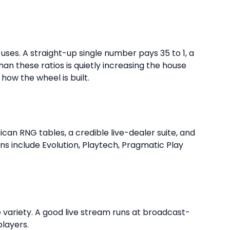
uses. A straight-up single number pays 35 to 1, a
han these ratios is quietly increasing the house
how the wheel is built.
can RNG tables, a credible live-dealer suite, and
s include Evolution, Playtech, Pragmatic Play
e variety. A good live stream runs at broadcast-
players.