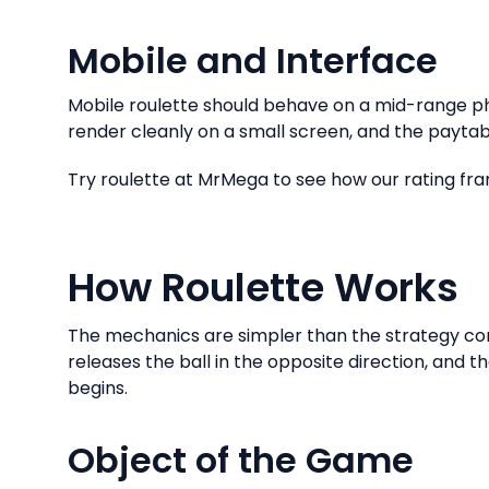
Mobile and Interface
Mobile roulette should behave on a mid-range p
render cleanly on a small screen, and the paytabl
Try roulette at MrMega to see how our rating fra
How Roulette Works
The mechanics are simpler than the strategy conv
releases the ball in the opposite direction, and 
begins.
Object of the Game