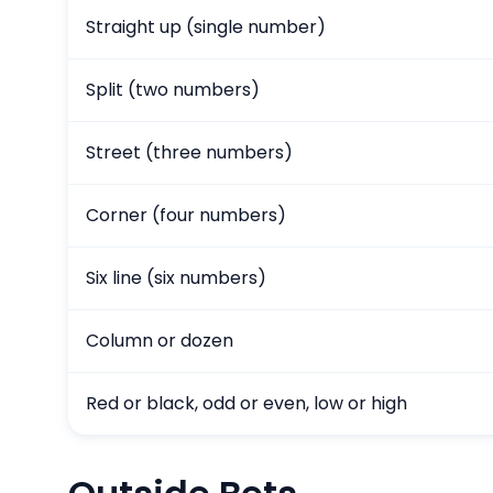
Straight up (single number)
Split (two numbers)
Street (three numbers)
Corner (four numbers)
Six line (six numbers)
Column or dozen
Red or black, odd or even, low or high