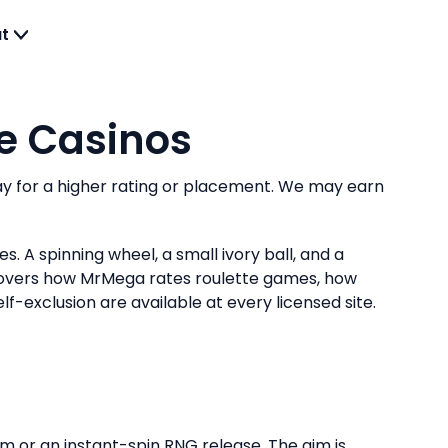
t
ne Casinos
y for a higher rating or placement. We may earn
. A spinning wheel, a small ivory ball, and a
 covers how MrMega rates roulette games, how
f-exclusion are available at every licensed site.
m or an instant-spin RNG release. The aim is