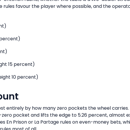
the rules favour the player where possible, and the opera
nt)
 percent)
ent)
ight 15 percent)
eight 10 percent)
ount
ost entirely by how many zero pockets the wheel carries.
ero pocket and lifts the edge to 5.26 percent, almost e
es En Prison or La Partage rules on even-money bets, whi
ules most of all.