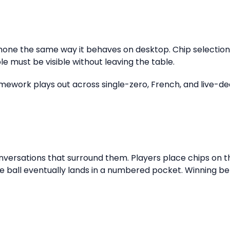
hone the same way it behaves on desktop. Chip selection
e must be visible without leaving the table.
mework plays out across single-zero, French, and live-dea
ersations that surround them. Players place chips on the
the ball eventually lands in a numbered pocket. Winning be