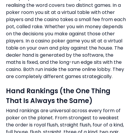
realising the word covers two distinct games. In a
poker room you sit at a virtual table with other
players and the casino takes a small fee from each
pot, called rake. Whether you win money depends
on the decisions you make against those other
players. In a casino poker game you sit at a virtual
table on your own and play against the house. The
dealer hand is generated by the software, the
maths is fixed, and the long-run edge sits with the
casino. Both run inside the same online lobby. They
are completely different games strategically.
Hand Rankings (the One Thing
That Is Always the Same)
Hand rankings are universal across every form of
poker on the planet. From strongest to weakest
the order is royal flush, straight flush, four of a kind,
full house, flush, straight, three of a kind, two pair,