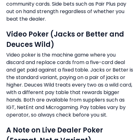
community cards. Side bets such as Pair Plus pay
out on hand strength regardless of whether you
beat the dealer.
Video Poker (Jacks or Better and
Deuces Wild)
Video poker is the machine game where you
discard and replace cards from a five-card deal
and get paid against a fixed table. Jacks or Better is
the standard variant, paying on a pair of jacks or
higher. Deuces Wild treats every two as a wild card,
with a different pay table that rewards bigger
hands. Both are available from suppliers such as
IGT, NetEnt and Microgaming. Pay tables vary by
operator, so always check before you sit.
A Note on Live Dealer Poker