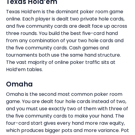
Texas Hold’em
Texas Hold’em is the dominant poker room game
online. Each player is dealt two private hole cards,
and five community cards are dealt face up across
three rounds. You build the best five-card hand
from any combination of your two hole cards and
the five community cards. Cash games and
tournaments both use the same hand structure.
The vast majority of online poker traffic sits at
Hold’em tables.
Omaha
Omaha is the second most common poker room
game. You are dealt four hole cards instead of two,
and you must use exactly two of them with three of
the five community cards to make your hand. The
four-card start gives every hand more raw equity,
which produces bigger pots and more variance. Pot