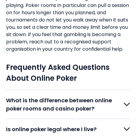
playing. Poker rooms in particular can pull a session
on for hours longer than you planned, and
tournaments do not let you walk away when it suits
you, so set a clear time and money limit before you
sit down. If you feel that gambling is becoming a
problem, reach out to a recognised support
organisation in your country for confidential help.
Frequently Asked Questions
About Online Poker
What is the difference between online
poker rooms and casino poker?
Is online poker legal where I live?