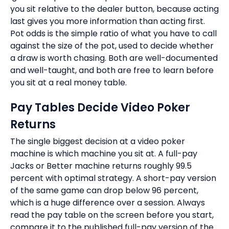
you sit relative to the dealer button, because acting
last gives you more information than acting first.
Pot odds is the simple ratio of what you have to call
against the size of the pot, used to decide whether
a draw is worth chasing. Both are well-documented
and well-taught, and both are free to learn before
you sit at a real money table.
Pay Tables Decide Video Poker
Returns
The single biggest decision at a video poker
machine is which machine you sit at. A full-pay
Jacks or Better machine returns roughly 99.5
percent with optimal strategy. A short-pay version
of the same game can drop below 96 percent,
which is a huge difference over a session. Always
read the pay table on the screen before you start,
compare it to the published full-pay version of the