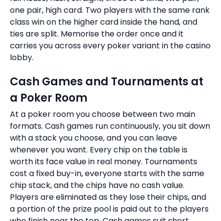
one pair, high card. Two players with the same rank
class win on the higher card inside the hand, and
ties are split. Memorise the order once and it
carries you across every poker variant in the casino
lobby.
Cash Games and Tournaments at
a Poker Room
At a poker room you choose between two main
formats. Cash games run continuously, you sit down
with a stack you choose, and you can leave
whenever you want. Every chip on the table is
worth its face value in real money. Tournaments
cost a fixed buy-in, everyone starts with the same
chip stack, and the chips have no cash value.
Players are eliminated as they lose their chips, and
a portion of the prize pool is paid out to the players
who finish near the top. Cash games suit short