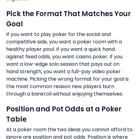
Pick the Format That Matches Your
Goal
If you want to play poker for the social and
competitive side, you want a poker room with a
healthy player pool. If you want a quick hand
against fixed odds, you want casino poker. If you
want a low-edge solo session that pays out on
hand strength, you want a full-pay video poker
machine. Picking the wrong format for your goal is
the most common reason new players burn
through a bankroll without enjoying themselves.
Position and Pot Odds at a Poker
Table
At a poker room the two ideas you cannot afford to
ignore are position and pot odds. Position is where