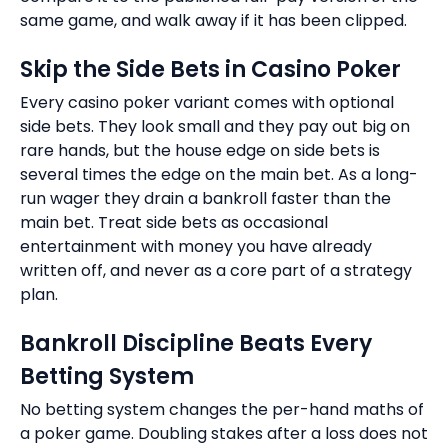
same game, and walk away if it has been clipped.
Skip the Side Bets in Casino Poker
Every casino poker variant comes with optional
side bets. They look small and they pay out big on
rare hands, but the house edge on side bets is
several times the edge on the main bet. As a long-
run wager they drain a bankroll faster than the
main bet. Treat side bets as occasional
entertainment with money you have already
written off, and never as a core part of a strategy
plan.
Bankroll Discipline Beats Every
Betting System
No betting system changes the per-hand maths of
a poker game. Doubling stakes after a loss does not