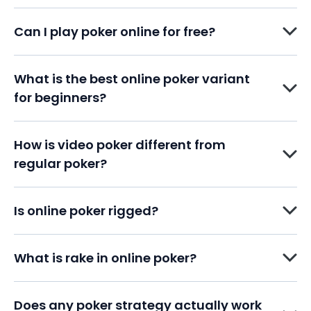
Can I play poker online for free?
What is the best online poker variant
for beginners?
How is video poker different from
regular poker?
Is online poker rigged?
What is rake in online poker?
Does any poker strategy actually work