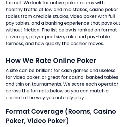
format. We look for active poker rooms with
healthy traffic at low and mid stakes, casino poker
tables from credible studios, video poker with full
pay tables, and a banking experience that pays out
without friction. The list below is ranked on format
coverage, player pool size, rake and pay-table
fairness, and how quickly the cashier moves.
How We Rate Online Poker
A site can be brilliant for cash games and useless
for video poker, or great for casino-banked tables
and thin on tournaments. We score each operator
across the formats below so you can match a
casino to the way you actually play.
Format Coverage (Rooms, Casino
Poker, Video Poker)