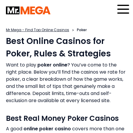
Skip
to
content
Mr Mega - Find Top Online Casinos
Poker
Best Online Casinos for
Poker, Rules & Strategies
Want to play
poker online
? You’ve come to the
right place. Below you’ll find the casinos we rate for
poker, a clear breakdown of how the game works,
and the small list of tips that genuinely make a
difference. Deposit limits, time-outs and self-
exclusion are available at every licensed site.
Best Real Money Poker Casinos
A good
online poker casino
covers more than one