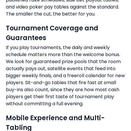
and video poker pay tables against the standard.
The smaller the cut, the better for you.
Tournament Coverage and
Guarantees
If you play tournaments, the daily and weekly
schedule matters more than the welcome bonus.
We look for guaranteed prize pools that the room
actually pays out, satellite events that feed into
bigger weekly finals, and a freeroll calendar for new
players. Sit-and-go tables that fire fast at small
buy-ins also count, since they are how most cash
players get their first taste of tournament play
without committing a full evening.
Mobile Experience and Multi-
Tabling