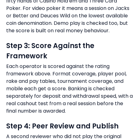
fifty hands of Casino Hold’em and Three Card
Poker. For video poker it means a session on Jacks
or Better and Deuces Wild on the lowest available
coin denomination. Demo play is checked too, but
the score is built on real money behaviour.
Step 3: Score Against the
Framework
Each operator is scored against the rating
framework above. Format coverage, player pool,
rake and pay tables, tournament coverage, and
mobile each get a score. Banking is checked
separately for deposit and withdrawal speed, with a
real cashout test from a real session before the
final number is awarded.
Step 4: Peer Review and Publish
A second reviewer who did not play the original