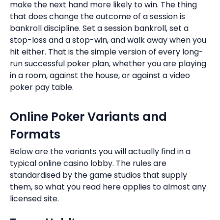
make the next hand more likely to win. The thing
that does change the outcome of a session is
bankroll discipline. Set a session bankroll, set a
stop-loss and a stop-win, and walk away when you
hit either. That is the simple version of every long-
run successful poker plan, whether you are playing
in a room, against the house, or against a video
poker pay table.
Online Poker Variants and
Formats
Below are the variants you will actually find in a
typical online casino lobby. The rules are
standardised by the game studios that supply
them, so what you read here applies to almost any
licensed site.