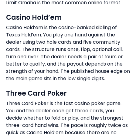
Limit Omaha is the most common online format.
Casino Hold’em
Casino Hold’em is the casino-banked sibling of
Texas Hold’em. You play one hand against the
dealer using two hole cards and five community
cards. The structure runs ante, flop, optional call,
turn and river. The dealer needs a pair of fours or
better to qualify, and the payout depends on the
strength of your hand. The published house edge on
the main game sits in the low single digits.
Three Card Poker
Three Card Poker is the fast casino poker game.
You and the dealer each get three cards, you
decide whether to fold or play, and the strongest
three-card hand wins. The pace is roughly twice as
quick as Casino Hold’em because there are no