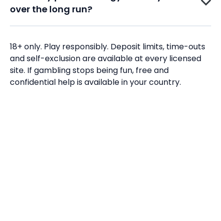
over the long run?
18+ only. Play responsibly. Deposit limits, time-outs
and self-exclusion are available at every licensed
site. If gambling stops being fun, free and
confidential help is available in your country.