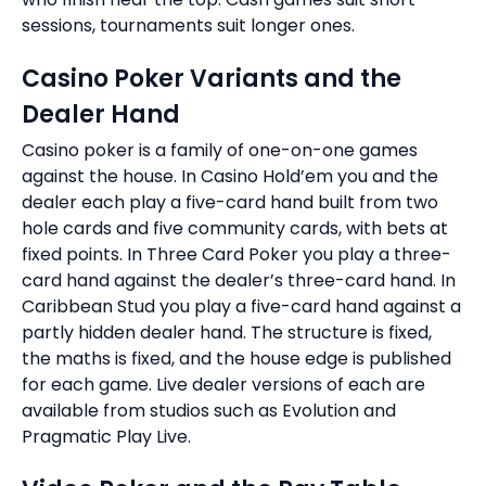
sessions, tournaments suit longer ones.
Casino Poker Variants and the
Dealer Hand
Casino poker is a family of one-on-one games
against the house. In Casino Hold’em you and the
dealer each play a five-card hand built from two
hole cards and five community cards, with bets at
fixed points. In Three Card Poker you play a three-
card hand against the dealer’s three-card hand. In
Caribbean Stud you play a five-card hand against a
partly hidden dealer hand. The structure is fixed,
the maths is fixed, and the house edge is published
for each game. Live dealer versions of each are
available from studios such as Evolution and
Pragmatic Play Live.