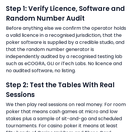
Step 1: Verify Licence, Software and
Random Number Audit
Before anything else we confirm the operator holds
a valid licence in a recognised jurisdiction, that the
poker software is supplied by a credible studio, and
that the random number generator is
independently audited by a recognised testing lab
such as eCOGRA, GLI or iTech Labs. No licence and
no audited software, no listing.
Step 2: Test the Tables With Real
Sessions
We then play real sessions on real money. For room
poker that means cash games at micro and low
stakes plus a sample of sit-and-go and scheduled
tournaments. For casino poker it means at least