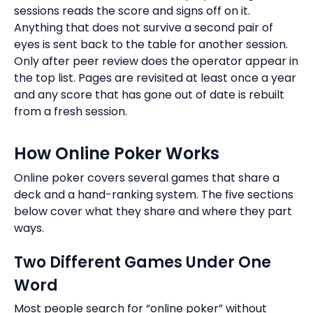
sessions reads the score and signs off on it.
Anything that does not survive a second pair of
eyes is sent back to the table for another session.
Only after peer review does the operator appear in
the top list. Pages are revisited at least once a year
and any score that has gone out of date is rebuilt
from a fresh session.
How Online Poker Works
Online poker covers several games that share a
deck and a hand-ranking system. The five sections
below cover what they share and where they part
ways.
Two Different Games Under One
Word
Most people search for “online poker” without