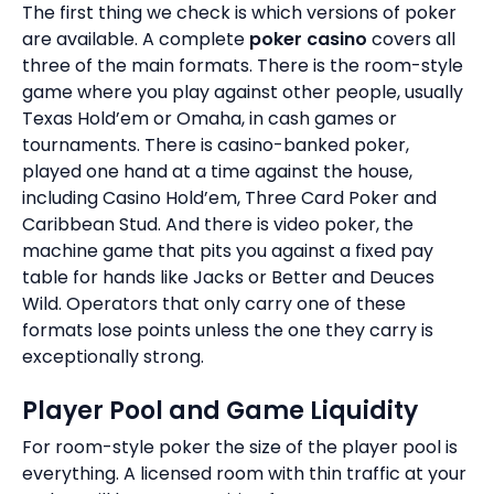
The first thing we check is which versions of poker
are available. A complete
poker casino
covers all
three of the main formats. There is the room-style
game where you play against other people, usually
Texas Hold’em or Omaha, in cash games or
tournaments. There is casino-banked poker,
played one hand at a time against the house,
including Casino Hold’em, Three Card Poker and
Caribbean Stud. And there is video poker, the
machine game that pits you against a fixed pay
table for hands like Jacks or Better and Deuces
Wild. Operators that only carry one of these
formats lose points unless the one they carry is
exceptionally strong.
Player Pool and Game Liquidity
For room-style poker the size of the player pool is
everything. A licensed room with thin traffic at your