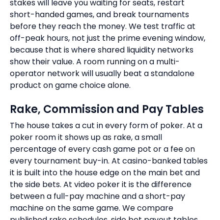
stakes will leave you waiting for seats, restart
short-handed games, and break tournaments
before they reach the money. We test traffic at
off-peak hours, not just the prime evening window,
because that is where shared liquidity networks
show their value. A room running on a multi-
operator network will usually beat a standalone
product on game choice alone.
Rake, Commission and Pay Tables
The house takes a cut in every form of poker. At a
poker room it shows up as rake, a small
percentage of every cash game pot or a fee on
every tournament buy-in. At casino-banked tables
it is built into the house edge on the main bet and
the side bets. At video poker it is the difference
between a full-pay machine and a short-pay
machine on the same game. We compare
published rake schedules, side bet payout tables,