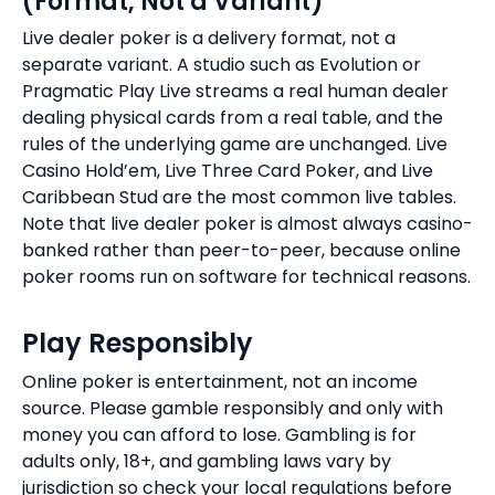
(Format, Not a Variant)
Live dealer poker is a delivery format, not a
separate variant. A studio such as Evolution or
Pragmatic Play Live streams a real human dealer
dealing physical cards from a real table, and the
rules of the underlying game are unchanged. Live
Casino Hold’em, Live Three Card Poker, and Live
Caribbean Stud are the most common live tables.
Note that live dealer poker is almost always casino-
banked rather than peer-to-peer, because online
poker rooms run on software for technical reasons.
Play Responsibly
Online poker is entertainment, not an income
source. Please gamble responsibly and only with
money you can afford to lose. Gambling is for
adults only, 18+, and gambling laws vary by
jurisdiction so check your local regulations before