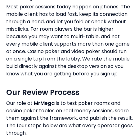
Most poker sessions today happen on phones. The
mobile client has to load fast, keep its connection
through a hand, and let you fold or check without
misclicks. For room players the bar is higher
because you may want to multi-table, and not
every mobile client supports more than one game
at once. Casino poker and video poker should run
on a single tap from the lobby. We rate the mobile
build directly against the desktop version so you
know what you are getting before you sign up.
Our Review Process
Our role at
MrMega
is to test poker rooms and
casino poker tables on real money sessions, score
them against the framework, and publish the result.
The four steps below are what every operator goes
through.