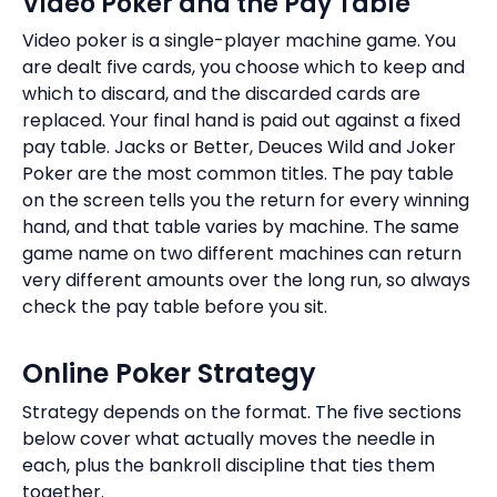
Video Poker and the Pay Table
Video poker is a single-player machine game. You
are dealt five cards, you choose which to keep and
which to discard, and the discarded cards are
replaced. Your final hand is paid out against a fixed
pay table. Jacks or Better, Deuces Wild and Joker
Poker are the most common titles. The pay table
on the screen tells you the return for every winning
hand, and that table varies by machine. The same
game name on two different machines can return
very different amounts over the long run, so always
check the pay table before you sit.
Online Poker Strategy
Strategy depends on the format. The five sections
below cover what actually moves the needle in
each, plus the bankroll discipline that ties them
together.