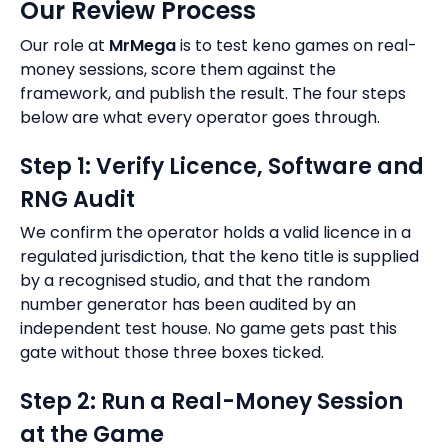
Our Review Process
Our role at
MrMega
is to test keno games on real-
money sessions, score them against the
framework, and publish the result. The four steps
below are what every operator goes through.
Step 1: Verify Licence, Software and
RNG Audit
We confirm the operator holds a valid licence in a
regulated jurisdiction, that the keno title is supplied
by a recognised studio, and that the random
number generator has been audited by an
independent test house. No game gets past this
gate without those three boxes ticked.
Step 2: Run a Real-Money Session
at the Game