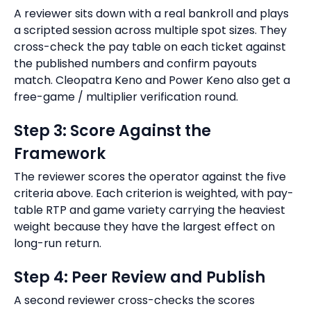
A reviewer sits down with a real bankroll and plays
a scripted session across multiple spot sizes. They
cross-check the pay table on each ticket against
the published numbers and confirm payouts
match. Cleopatra Keno and Power Keno also get a
free-game / multiplier verification round.
Step 3: Score Against the
Framework
The reviewer scores the operator against the five
criteria above. Each criterion is weighted, with pay-
table RTP and game variety carrying the heaviest
weight because they have the largest effect on
long-run return.
Step 4: Peer Review and Publish
A second reviewer cross-checks the scores