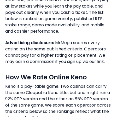
at low stakes while you learn the pay table, and
pays out cleanly when you cash a ticket. The list
below is ranked on game variety, published RTP,
stake range, demo mode availability, and mobile
and cashier performance.
Advertising disclosure:
MrMega scores every
casino on the same published criteria. Operators
cannot pay for a higher rating or placement. We
may earn a commission if you sign up via our link.
How We Rate Online Keno
Keno is a pay-table game. Two casinos can carry
the same Cleopatra Keno title, but one might run a
92% RTP version and the other an 85% RTP version
of the same game. We score each operator across
the criteria below so the rankings reflect what the