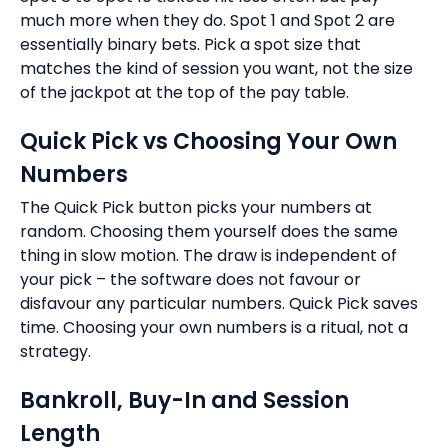
much more when they do. Spot 1 and Spot 2 are
essentially binary bets. Pick a spot size that
matches the kind of session you want, not the size
of the jackpot at the top of the pay table.
Quick Pick vs Choosing Your Own
Numbers
The Quick Pick button picks your numbers at
random. Choosing them yourself does the same
thing in slow motion. The draw is independent of
your pick – the software does not favour or
disfavour any particular numbers. Quick Pick saves
time. Choosing your own numbers is a ritual, not a
strategy.
Bankroll, Buy-In and Session
Length