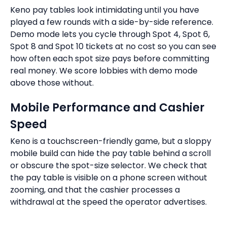
Keno pay tables look intimidating until you have
played a few rounds with a side-by-side reference.
Demo mode lets you cycle through Spot 4, Spot 6,
Spot 8 and Spot 10 tickets at no cost so you can see
how often each spot size pays before committing
real money. We score lobbies with demo mode
above those without.
Mobile Performance and Cashier
Speed
Keno is a touchscreen-friendly game, but a sloppy
mobile build can hide the pay table behind a scroll
or obscure the spot-size selector. We check that
the pay table is visible on a phone screen without
zooming, and that the cashier processes a
withdrawal at the speed the operator advertises.