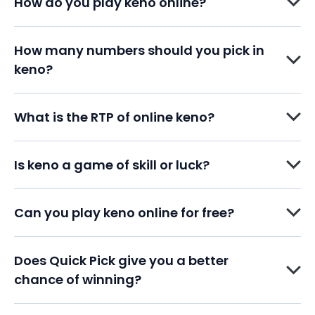
How do you play keno online?
How many numbers should you pick in
keno?
What is the RTP of online keno?
Is keno a game of skill or luck?
Can you play keno online for free?
Does Quick Pick give you a better
chance of winning?