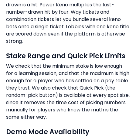
drawn is a hit. Power Keno multiplies the last-
number-drawn hit by four. Way tickets and
combination tickets let you bundle several keno
bets onto a single ticket. Lobbies with one keno title
are scored down even if the platform is otherwise
strong.
Stake Range and Quick Pick Limits
We check that the minimum stake is low enough
for a learning session, and that the maximum is high
enough for a player who has settled on a pay table
they trust. We also check that Quick Pick (the
random-pick button) is available at every spot size,
since it removes the time cost of picking numbers
manually for players who know the math is the
same either way.
Demo Mode Availability