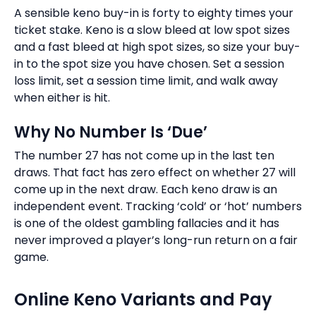
A sensible keno buy-in is forty to eighty times your
ticket stake. Keno is a slow bleed at low spot sizes
and a fast bleed at high spot sizes, so size your buy-
in to the spot size you have chosen. Set a session
loss limit, set a session time limit, and walk away
when either is hit.
Why No Number Is ‘Due’
The number 27 has not come up in the last ten
draws. That fact has zero effect on whether 27 will
come up in the next draw. Each keno draw is an
independent event. Tracking ‘cold’ or ‘hot’ numbers
is one of the oldest gambling fallacies and it has
never improved a player’s long-run return on a fair
game.
Online Keno Variants and Pay