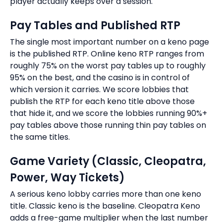
player actually keeps over a session.
Pay Tables and Published RTP
The single most important number on a keno page
is the published RTP. Online keno RTP ranges from
roughly 75% on the worst pay tables up to roughly
95% on the best, and the casino is in control of
which version it carries. We score lobbies that
publish the RTP for each keno title above those
that hide it, and we score the lobbies running 90%+
pay tables above those running thin pay tables on
the same titles.
Game Variety (Classic, Cleopatra,
Power, Way Tickets)
A serious keno lobby carries more than one keno
title. Classic keno is the baseline. Cleopatra Keno
adds a free-game multiplier when the last number