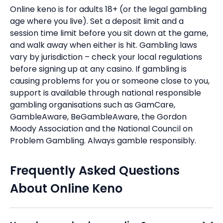
Online keno is for adults 18+ (or the legal gambling
age where you live). Set a deposit limit and a
session time limit before you sit down at the game,
and walk away when either is hit. Gambling laws
vary by jurisdiction – check your local regulations
before signing up at any casino. If gambling is
causing problems for you or someone close to you,
support is available through national responsible
gambling organisations such as GamCare,
GambleAware, BeGambleAware, the Gordon
Moody Association and the National Council on
Problem Gambling. Always gamble responsibly.
Frequently Asked Questions
About Online Keno