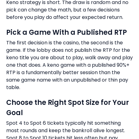
Keno strategy is short. The draw is random and no
pick can change the math, but a few decisions
before you play do affect your expected return.
Pick a Game With a Published RTP
The first decision is the casino, the second is the
game. If the lobby does not publish the RTP for the
keno title you are about to play, walk away and play
one that does. A keno game with a published 90%+
RTP is a fundamentally better session than the
same game name with an unpublished or thin pay
table.
Choose the Right Spot Size for Your
Goal
Spot 4 to Spot 6 tickets typically hit something
most rounds and keep the bankroll alive longest.
Spot 8 to Spot 10 tickets hit less often but pay