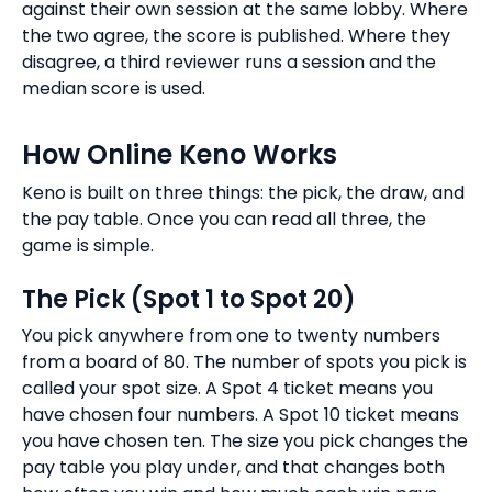
against their own session at the same lobby. Where
the two agree, the score is published. Where they
disagree, a third reviewer runs a session and the
median score is used.
How Online Keno Works
Keno is built on three things: the pick, the draw, and
the pay table. Once you can read all three, the
game is simple.
The Pick (Spot 1 to Spot 20)
You pick anywhere from one to twenty numbers
from a board of 80. The number of spots you pick is
called your spot size. A Spot 4 ticket means you
have chosen four numbers. A Spot 10 ticket means
you have chosen ten. The size you pick changes the
pay table you play under, and that changes both