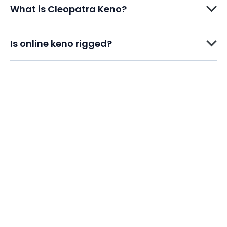
What is Cleopatra Keno?
Is online keno rigged?