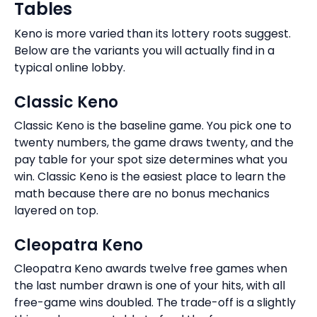
Tables
Keno is more varied than its lottery roots suggest.
Below are the variants you will actually find in a
typical online lobby.
Classic Keno
Classic Keno is the baseline game. You pick one to
twenty numbers, the game draws twenty, and the
pay table for your spot size determines what you
win. Classic Keno is the easiest place to learn the
math because there are no bonus mechanics
layered on top.
Cleopatra Keno
Cleopatra Keno awards twelve free games when
the last number drawn is one of your hits, with all
free-game wins doubled. The trade-off is a slightly