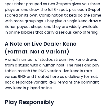
spot ticket grouped as two 3-spots gives you three
plays on one draw: the full 6-spot, plus each 3-spot
scored on its own. Combination tickets do the same
with more groupings. They give a single keno draw a
richer payout shape, and they are widely available
in online lobbies that carry a serious keno offering.
A Note on Live Dealer Keno
(Format, Not a Variant)
A small number of studios stream live keno draws
from a studio with a human host. The rules and pay
tables match the RNG version. Live keno is rare
versus RNG and treated here as a delivery format,
not a separate variant. RNG remains the dominant
way keno is played online.
Play Responsibly