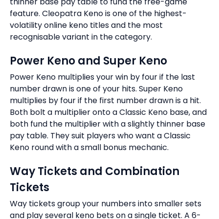
thinner base pay table to fund the free-game
feature. Cleopatra Keno is one of the highest-
volatility online keno titles and the most
recognisable variant in the category.
Power Keno and Super Keno
Power Keno multiplies your win by four if the last
number drawn is one of your hits. Super Keno
multiplies by four if the first number drawn is a hit.
Both bolt a multiplier onto a Classic Keno base, and
both fund the multiplier with a slightly thinner base
pay table. They suit players who want a Classic
Keno round with a small bonus mechanic.
Way Tickets and Combination
Tickets
Way tickets group your numbers into smaller sets
and play several keno bets on a single ticket. A 6-