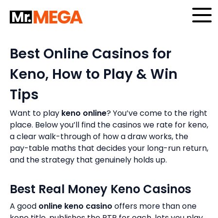
Skip
to
content
Best Online Casinos for
Keno, How to Play & Win
Tips
Want to play
keno online
? You’ve come to the right
place. Below you’ll find the casinos we rate for keno,
a clear walk-through of how a draw works, the
pay-table maths that decides your long-run return,
and the strategy that genuinely holds up.
Best Real Money Keno Casinos
A good
online keno casino
offers more than one
keno title, publishes the RTP for each, lets you play