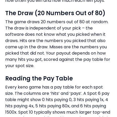
how often you win and how much each win pays.
The Draw (20 Numbers Out of 80)
The game draws 20 numbers out of 80 at random.
The draw is independent of your pick – the
software does not know what you picked when it
draws. Hits are the numbers you picked that also
came up in the draw. Misses are the numbers you
picked that did not. Your payout depends on how
many hits you got, scored against the pay table for
your spot size.
Reading the Pay Table
Every keno game has a pay table for each spot
size. The columns are ‘hits’ and ‘pays’. A Spot 6 pay
table might show 0 hits paying 0, 3 hits paying 1x, 4
hits paying 4x, 5 hits paying 80x, and 6 hits paying
1500x. Spot 10 typically shows much larger top-end