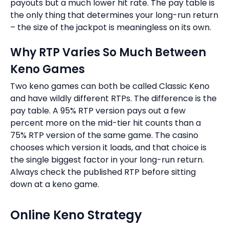
payouts but a much lower hit rate. The pay table is
the only thing that determines your long-run return
– the size of the jackpot is meaningless on its own.
Why RTP Varies So Much Between
Keno Games
Two keno games can both be called Classic Keno
and have wildly different RTPs. The difference is the
pay table. A 95% RTP version pays out a few
percent more on the mid-tier hit counts than a
75% RTP version of the same game. The casino
chooses which version it loads, and that choice is
the single biggest factor in your long-run return.
Always check the published RTP before sitting
down at a keno game.
Online Keno Strategy