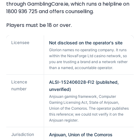
through GamblingCare.ie, which runs a helpline on
1800 936 725 and offers counselling.
Players must be 18 or over.
Licensee
Not disclosed on the operator's site
Glorion names no operating company. It runs
within the NovaForge Ltd casino network, so
you are trusting a brand and a network rather
than a named, accountable operator.
Licence
ALSI-152406028-FI2 (published,
number
unverified)
Anjouan gaming framework, Computer
Gaming Licensing Act, State of Anjouan,
Union of the Comoros. The operator publishes
this reference; we could not verify it on the
Anjouan register.
Jurisdiction
Anjouan, Union of the Comoros