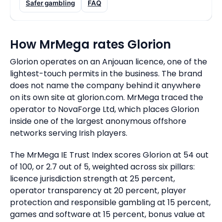
Safer gambling
FAQ
How MrMega rates Glorion
Glorion operates on an Anjouan licence, one of the
lightest-touch permits in the business. The brand
does not name the company behind it anywhere
on its own site at glorion.com. MrMega traced the
operator to NovaForge Ltd, which places Glorion
inside one of the largest anonymous offshore
networks serving Irish players.
The MrMega IE Trust Index scores Glorion at 54 out
of 100, or 2.7 out of 5, weighted across six pillars:
licence jurisdiction strength at 25 percent,
operator transparency at 20 percent, player
protection and responsible gambling at 15 percent,
games and software at 15 percent, bonus value at