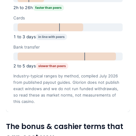
2h to 26h
faster than peers
Cards
1 to 3 days
in line with peers
Bank transfer
2 to 5 days
slower than peers
Industry-typical ranges by method, compiled July 2026
from published payout guides. Glorion does not publish
exact windows and we do not run funded withdrawals,
so read these as market norms, not measurements of
this casino.
The bonus & cashier terms that