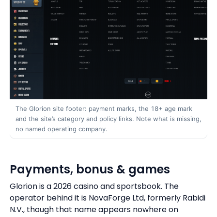
The Glorion site footer: payment marks, the 18+ age mark
and the site’s category and policy links. Note what is missing,
no named operating company.
Payments, bonus & games
Glorion is a 2026 casino and sportsbook. The
operator behind it is NovaForge Ltd, formerly Rabidi
N.V., though that name appears nowhere on