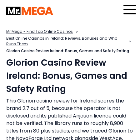
Skip
to
content
Mr Mega - Find Top Online Casinos
Best Online Casinos in Ireland: Reviews, Bonuses and Who
Runs Them
Glorion Casino Review Ireland: Bonus, Games and Safety Rating
Glorion Casino Review
Ireland: Bonus, Games and
Safety Rating
This Glorion casino review for Ireland scores the
brand 2.7 out of 5, because the operator is not
disclosed and its published Anjouan licence could
not be verified. The library runs to roughly 8,900
titles from 80 plus studios, and we traced Glorion to
the NovaForge Ltd network alongside WestAce,