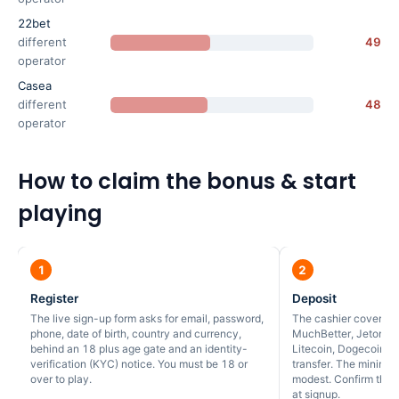
22bet
different
49
operator
Casea
different
48
operator
How to claim the bonus & start
playing
1
2
Register
Deposit
The live sign-up form asks for email, password,
The cashier covers Mas
phone, date of birth, country and currency,
MuchBetter, Jeton, Mi
behind an 18 plus age gate and an identity-
Litecoin, Dogecoin, 
verification (KYC) notice. You must be 18 or
transfer. The minimum
over to play.
modest. Confirm the e
at signup.