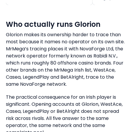
Who actually runs Glorion
Glorion makes its ownership harder to trace than
most because it names no operator on its own site.
MrMega’s tracing places it with NovaForge Ltd, the
network operator formerly known as Rabidi N.V.,
which runs roughly 80 offshore casino brands. Four
other brands on the MrMega Irish list, WestAce,
Casea, LegendPlay and BetAlright, trace to the
same NovaForge network.
The practical consequence for an Irish player is
significant. Opening accounts at Glorion, WestAce,
Casea, LegendPlay or BetAlright does not spread
risk across rivals. All five answer to the same
operator, the same network and the same