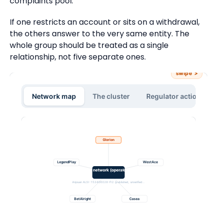
complaints pool.
If one restricts an account or sits on a withdrawal,
the others answer to the very same entity. The
whole group should be treated as a single
relationship, not five separate ones.
Network map
The cluster
Regulator action
Glorion
LegendPlay
WestAce
NovaForge Ltd network (operator undisclosed)
Anjouan ALSI-152406028-FI2 (published, unverified…
BetAlright
Casea