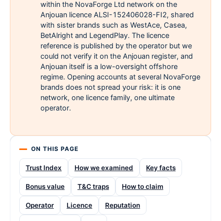
within the NovaForge Ltd network on the
Anjouan licence ALSI-152406028-FI2, shared
with sister brands such as WestAce, Casea,
BetAlright and LegendPlay. The licence
reference is published by the operator but we
could not verify it on the Anjouan register, and
Anjouan itself is a low-oversight offshore
regime. Opening accounts at several NovaForge
brands does not spread your risk: it is one
network, one licence family, one ultimate
operator.
ON THIS PAGE
Trust Index
How we examined
Key facts
Bonus value
T&C traps
How to claim
Operator
Licence
Reputation