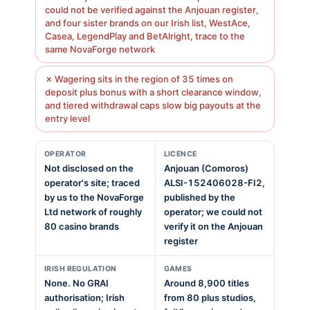
could not be verified against the Anjouan register,
and four sister brands on our Irish list, WestAce,
Casea, LegendPlay and BetAlright, trace to the
same NovaForge network
✗ Wagering sits in the region of 35 times on
deposit plus bonus with a short clearance window,
and tiered withdrawal caps slow big payouts at the
entry level
OPERATOR
LICENCE
Not disclosed on the
Anjouan (Comoros)
operator's site; traced
ALSI-152406028-FI2,
by us to the NovaForge
published by the
Ltd network of roughly
operator; we could not
80 casino brands
verify it on the Anjouan
register
IRISH REGULATION
GAMES
None. No GRAI
Around 8,900 titles
authorisation; Irish
from 80 plus studios,