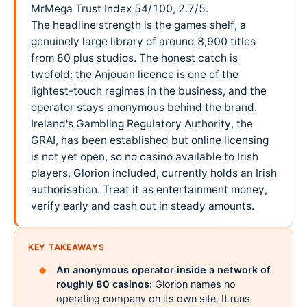
MrMega Trust Index 54/100, 2.7/5.
The headline strength is the games shelf, a
genuinely large library of around 8,900 titles
from 80 plus studios. The honest catch is
twofold: the Anjouan licence is one of the
lightest-touch regimes in the business, and the
operator stays anonymous behind the brand.
Ireland's Gambling Regulatory Authority, the
GRAI, has been established but online licensing
is not yet open, so no casino available to Irish
players, Glorion included, currently holds an Irish
authorisation. Treat it as entertainment money,
verify early and cash out in steady amounts.
KEY TAKEAWAYS
An anonymous operator inside a network of
roughly 80 casinos:
Glorion names no
operating company on its own site. It runs