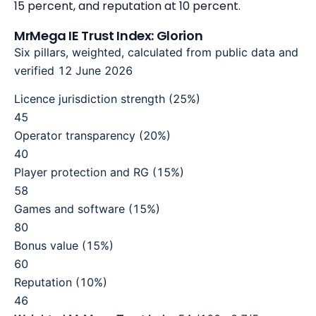
15 percent, and reputation at 10 percent.
MrMega IE Trust Index: Glorion
Six pillars, weighted, calculated from public data and
verified 12 June 2026
Licence jurisdiction strength (25%)
45
Operator transparency (20%)
40
Player protection and RG (15%)
58
Games and software (15%)
80
Bonus value (15%)
60
Reputation (10%)
46