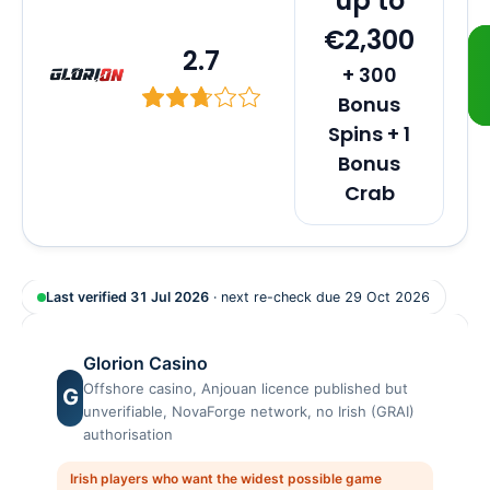
up to
€2,300
2.7
+ 300
Bonus
Spins + 1
Bonus
Crab
Last verified 31 Jul 2026
· next re-check due
29 Oct 2026
Glorion Casino
Offshore casino, Anjouan licence published but
G
unverifiable, NovaForge network, no Irish (GRAI)
authorisation
Irish players who want the widest possible game