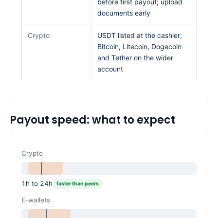
before first payout; upload
documents early
Crypto
USDT listed at the cashier;
Bitcoin, Litecoin, Dogecoin
and Tether on the wider
account
Payout speed: what to expect
Crypto
1h to 24h
faster than peers
E-wallets