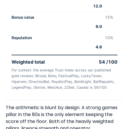
12.0
Bonus value
15%
9.0
Reputation
10%
4.6
Weighted total
54 /100
For context: the average Trust Index across our published
gold reviews (Brutal, Boho, FestivalPlay, Lucky7even,
Hiperwin, DirectionBet, RoyalistPlay, BetAlright, BetRepublic,
LegendPlay, Glorion, WestAce, 22bet, Casea) is 59/100.
The arithmetic is blunt by design. A strong games
pillar in the 80s is the only element keeping the
score off the floor. Both of the heavily weighted
pillars, licence strength and operator