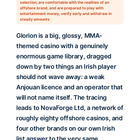
selection, are comfortable with the realities of an
offshore brand, and are prepared to play with
entertainment money, verify early and withdraw in
steady amounts
Glorion is a big, glossy, MMA-
themed casino with a genuinely
enormous game library, dragged
down by two things an Irish player
should not wave away: a weak
Anjouan licence and an operator that
will not name itself. The tracing
leads to NovaForge Ltd, a network of
roughly eighty offshore casinos, and
four other brands on our own Irish
list answer to the very same