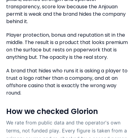
transparency, score low because the Anjouan
permit is weak and the brand hides the company
behind it.
Player protection, bonus and reputation sit in the
middle. The result is a product that looks premium
on the surface but rests on paperwork that is
anything but. The opacity is the real story.
A brand that hides who runs it is asking a player to
trust a logo rather than a company, and at an
offshore casino that is exactly the wrong way
round.
How we checked Glorion
We rate from public data and the operator's own
terms, not funded play. Every figure is taken from a