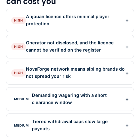
can cost you
Anjouan licence offers minimal player
HIGH
protection
Operator not disclosed, and the licence
HIGH
cannot be verified on the register
NovaForge network means sibling brands do
HIGH
not spread your risk
Demanding wagering with a short
MEDIUM
clearance window
Tiered withdrawal caps slow large
MEDIUM
payouts