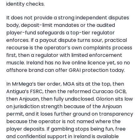
identity checks.
It does not provide a strong independent disputes
body, deposit-limit mandates or the audited
player-fund safeguards a top-tier regulator
enforces. If a payout dispute turns sour, practical
recourse is the operator’s own complaints process
first, then a regulator with limited enforcement
muscle. Ireland has no live online licence yet, so no
offshore brand can offer GRAI protection today.
In MrMega’s tier order, MGA sits at the top, then
Antigua’s FSRC, then the reformed Curacao GCB,
then Anjouan, then fully undisclosed. Glorion sits low
on jurisdiction strength because of the Anjouan
permit, and it loses further ground on transparency
because the operator is not named where the
player deposits. If gambling stops being fun, free
and confidential support in Ireland is available