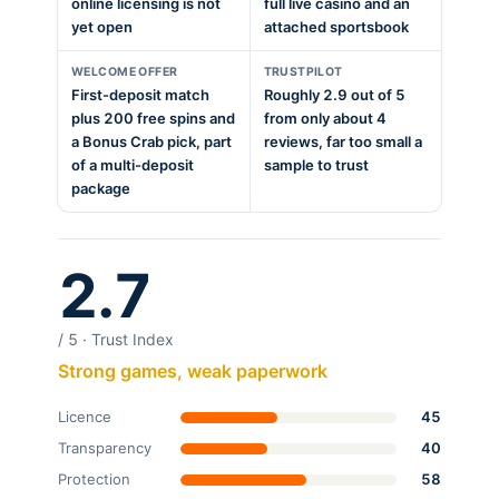
online licensing is not
full live casino and an
yet open
attached sportsbook
WELCOME OFFER
TRUSTPILOT
First-deposit match
Roughly 2.9 out of 5
plus 200 free spins and
from only about 4
a Bonus Crab pick, part
reviews, far too small a
of a multi-deposit
sample to trust
package
2.7
/ 5 · Trust Index
Strong games, weak paperwork
Licence
45
Transparency
40
Protection
58