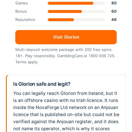
Games
80
Bonus
60
Reputation
46
Visit Glorion
Multi-deposit welcome package with 200 free spins.
18+. Play responsibly. GamblingCare.ie 1800 936 725.
Terms apply.
Is Glorion safe and legit?
You can legally reach Glorion from Ireland, but it
is an offshore casino with no Irish licence. It runs
inside the NovaForge Ltd network on an Anjouan
licence that is published on-site but could not be
verified against the Anjouan register, and it does
not name its operator, which is why it scores