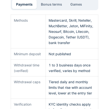
Payments
Bonus terms
Games
Methods
Mastercard, Skrill, Neteller,
MuchBetter, Jeton, MiFinity,
Neosurf, Bitcoin, Litecoin,
Dogecoin, Tether (USDT),
bank transfer
Minimum deposit
Not published
Withdrawal time
1 to 3 business days once
(verified)
verified, varies by method
Withdrawal caps
Tiered daily and monthly
limits that rise with account
level, lower at the entry tier
Verification
KYC identity checks apply