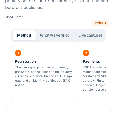
primary source and re-checked by a second person
before it publishes.
Jinor Peter
Method
What we verified
Live captures
Cl
1
2
Registration
Payments
The live sign-up form asks for email,
USDT is listed at the c
password, phone, date of birth, country,
mainstream methods in
currency and more, behind an 18+ age
Mastercard, Skrill, Nete
gate and an identity-verification (KYC)
Jeton, MiFinity and Neos
notice.
Litecoin, Dogecoin and
transfer is also support