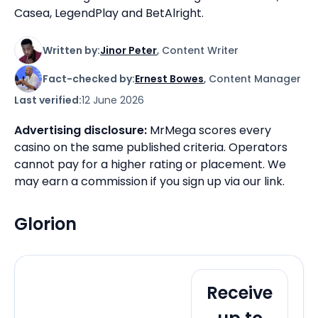
Casea, LegendPlay and BetAlright.
Written by:
Jinor Peter
, Content Writer
Fact-checked by:
Ernest Bowes
, Content Manager
Last verified:
12 June 2026
Advertising disclosure:
MrMega scores every
casino on the same published criteria. Operators
cannot pay for a higher rating or placement. We
may earn a commission if you sign up via our link.
Glorion
Visit Glorion
Receive