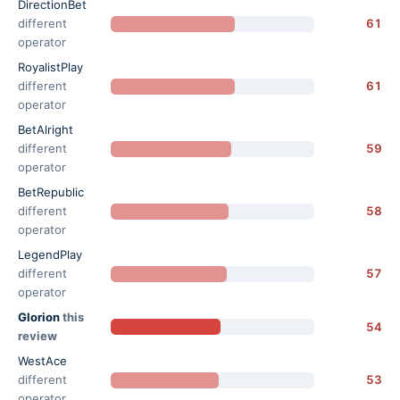
DirectionBet
different
61
operator
RoyalistPlay
different
61
operator
BetAlright
different
59
operator
BetRepublic
different
58
operator
LegendPlay
different
57
operator
Glorion
this
54
review
WestAce
different
53
operator