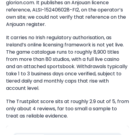
glorion.com. It publishes an Anjouan licence
reference, ALSI-152406028-FI2, on the operator’s
own site; we could not verify that reference on the
Anjouan register.
It carries no Irish regulatory authorisation, as
Ireland’s online licensing framework is not yet live.
The game catalogue runs to roughly 8,900 titles
from more than 80 studios, with a full live casino
and an attached sportsbook. Withdrawals typically
take 1 to 3 business days once verified, subject to
tiered daily and monthly caps that rise with
account level.
The Trustpilot score sits at roughly 2.9 out of 5, from
only about 4 reviews, far too small a sample to
treat as reliable evidence.