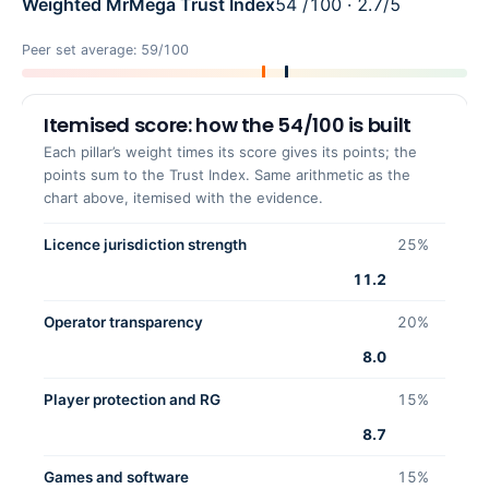
Weighted MrMega Trust Index
54
/100 · 2.7/5
Peer set average: 59/100
Itemised score: how the 54/100 is built
Each pillar’s weight times its score gives its points; the
points sum to the Trust Index. Same arithmetic as the
chart above, itemised with the evidence.
Licence jurisdiction strength
25%
11.2
Operator transparency
20%
8.0
Player protection and RG
15%
8.7
Games and software
15%