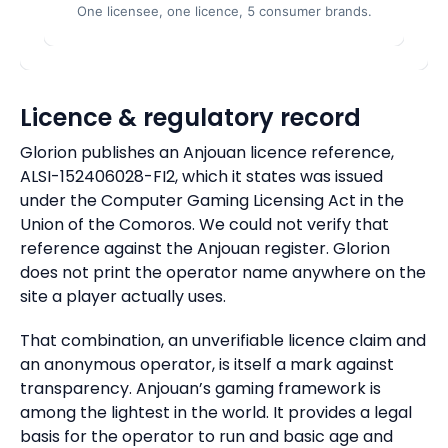
One licensee, one licence, 5 consumer brands.
Licence & regulatory record
Glorion publishes an Anjouan licence reference,
ALSI-152406028-FI2, which it states was issued
under the Computer Gaming Licensing Act in the
Union of the Comoros. We could not verify that
reference against the Anjouan register. Glorion
does not print the operator name anywhere on the
site a player actually uses.
That combination, an unverifiable licence claim and
an anonymous operator, is itself a mark against
transparency. Anjouan’s gaming framework is
among the lightest in the world. It provides a legal
basis for the operator to run and basic age and