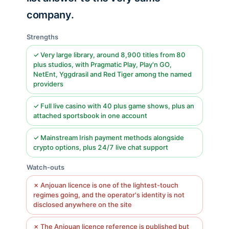
company.
Strengths
✓ Very large library, around 8,900 titles from 80
plus studios, with Pragmatic Play, Play'n GO,
NetEnt, Yggdrasil and Red Tiger among the named
providers
✓ Full live casino with 40 plus game shows, plus an
attached sportsbook in one account
✓ Mainstream Irish payment methods alongside
crypto options, plus 24/7 live chat support
Watch-outs
✗ Anjouan licence is one of the lightest-touch
regimes going, and the operator's identity is not
disclosed anywhere on the site
✗ The Anjouan licence reference is published but