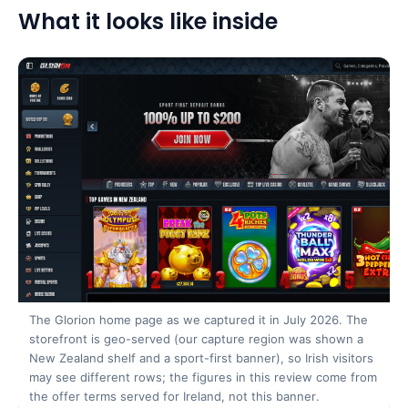
What it looks like inside
The Glorion home page as we captured it in July 2026. The
storefront is geo-served (our capture region was shown a
New Zealand shelf and a sport-first banner), so Irish visitors
may see different rows; the figures in this review come from
the offer terms served for Ireland, not this banner.