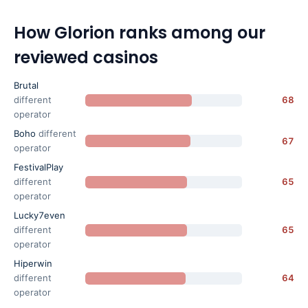
How Glorion ranks among our
reviewed casinos
Brutal
different
68
operator
Boho
different
67
operator
FestivalPlay
different
65
operator
Lucky7even
different
65
operator
Hiperwin
different
64
operator