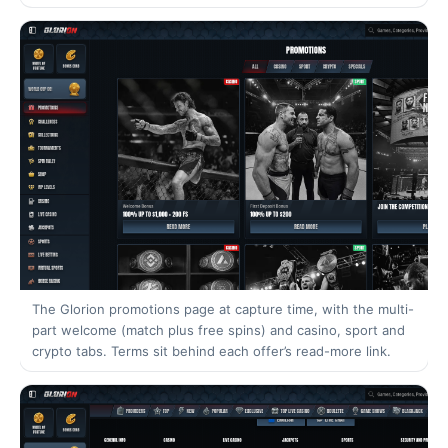
The Glorion promotions page at capture time, with the multi-
part welcome (match plus free spins) and casino, sport and
crypto tabs. Terms sit behind each offer’s read-more link.